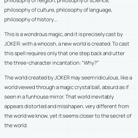
philosophy of religion, philosophy of science,
philosophy of culture, philosophy of language,
philosophy of history…
This is a wondrous magic, and it is precisely cast by
JOKER: with a whoosh, a new world is created. To cast
this spell requires only that one step back and utter
the three-character incantation: “Why?”
The world created by JOKER may seem ridiculous, like a
world viewed through a magic crystal ball, absurd as if
seen in a funhouse mirror. That world inevitably
appears distorted and misshapen, very different from
the world we know, yet it seems closer to the secret of
the world.