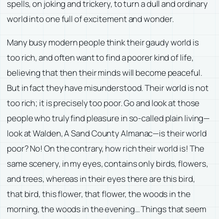
spells, on joking and trickery, to turn a dull and ordinary
world into one full of excitement and wonder.
Many busy modern people think their gaudy world is
too rich, and often want to find a poorer kind of life,
believing that then their minds will become peaceful.
But in fact they have misunderstood. Their world is not
too rich; it is precisely too poor. Go and look at those
people who truly find pleasure in so-called plain living—
look at
Walden
,
A Sand County Almanac
—is their world
poor? No! On the contrary, how rich their world is! The
same scenery, in my eyes, contains only birds, flowers,
and trees, whereas in their eyes there are this bird,
that bird, this flower, that flower, the woods in the
morning, the woods in the evening… Things that seem