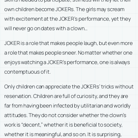
own children become JOKERs. The girls may scream
with excitement at the JOKER’s performance, yet they
will never go on dates with a clown…
JOKER is a role that makes people laugh, but even more
a role that makes people sneer. No matter whether one
enjoys watching a JOKER’s performance, one is always
contemptuous of it.
Only children can appreciate the JOKERs’ tricks without
reservation. Children are full of curiosity, and they are
far from having been infected by utilitarian and worldly
attitudes. They do not consider whether the clown’s
work is “decent,” whether it is beneficial to society,
whether it is meaningful, and so on. It is surprising,