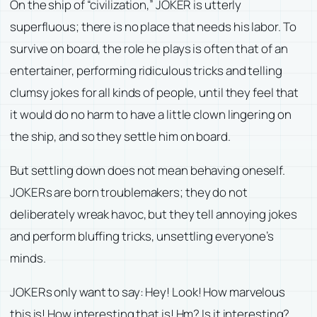
On the ship of “civilization,” JOKER is utterly
superfluous; there is no place that needs his labor. To
survive on board, the role he plays is often that of an
entertainer, performing ridiculous tricks and telling
clumsy jokes for all kinds of people, until they feel that
it would do no harm to have a little clown lingering on
the ship, and so they settle him on board.
But settling down does not mean behaving oneself.
JOKERs are born troublemakers; they do not
deliberately wreak havoc, but they tell annoying jokes
and perform bluffing tricks, unsettling everyone’s
minds.
JOKERs only want to say: Hey! Look! How marvelous
this is! How interesting that is! Hm? Is it interesting?