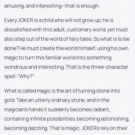
amusing, and interesting—that is enough.
Every JOKER is a child who will not grow up; he is
dissatisfied with this adult, customary world, yet must
also step out of the world of fairy tales. So what is to be
done? He must create the world himself, using his own
magic to turn this familiar world into something
wondrous and interesting. That is the three-character
spell: “Why?”
What is called magic is the art of turning stone into
gold. Take an utterly ordinary stone, and in the
magician’s hands it suddenly becomes radiant,
containing infinite possibilities, becoming astonishing,
becoming dazzling. That is magic. JOKERs rely on their