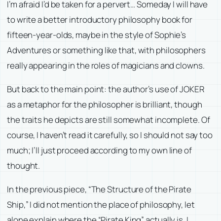
I’m afraid I’d be taken for a pervert… Someday I will have
to write a better introductory philosophy book for
fifteen-year-olds, maybe in the style of
Sophie’s
Adventures
or something like that, with philosophers
really appearing in the roles of magicians and clowns.
But back to the main point: the author’s use of JOKER
as a metaphor for the philosopher is brilliant, though
the traits he depicts are still somewhat incomplete. Of
course, I haven’t read it carefully, so I should not say too
much; I’ll just proceed according to my own line of
thought.
In the previous piece, “The Structure of the Pirate
Ship,” I did not mention the place of philosophy, let
alone explain where the “Pirate King” actually is. I