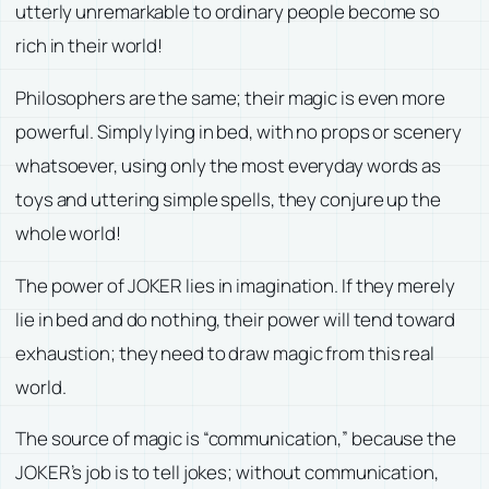
utterly unremarkable to ordinary people become so
rich in their world!
Philosophers are the same; their magic is even more
powerful. Simply lying in bed, with no props or scenery
whatsoever, using only the most everyday words as
toys and uttering simple spells, they conjure up the
whole world!
The power of JOKER lies in imagination. If they merely
lie in bed and do nothing, their power will tend toward
exhaustion; they need to draw magic from this real
world.
The source of magic is “communication,” because the
JOKER’s job is to tell jokes; without communication,