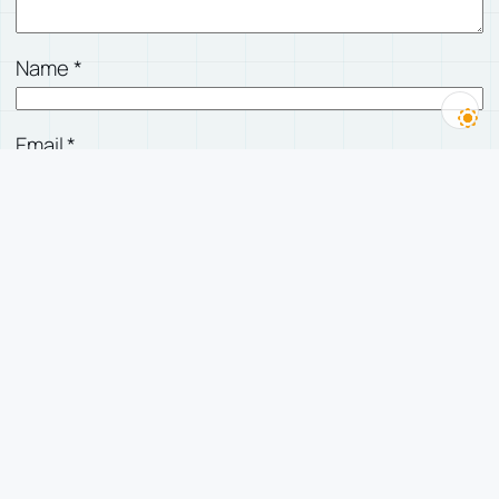
Name
*
Email
*
Website
Save my name, email, and website in this
browser for the next time I comment.
有人回复我时，发邮件告诉我