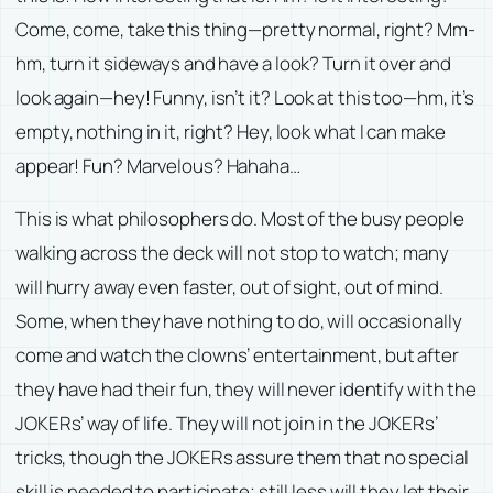
Come, come, take this thing—pretty normal, right? Mm-
hm, turn it sideways and have a look? Turn it over and
look again—hey! Funny, isn’t it? Look at this too—hm, it’s
empty, nothing in it, right? Hey, look what I can make
appear! Fun? Marvelous? Hahaha…
This is what philosophers do. Most of the busy people
walking across the deck will not stop to watch; many
will hurry away even faster, out of sight, out of mind.
Some, when they have nothing to do, will occasionally
come and watch the clowns’ entertainment, but after
they have had their fun, they will never identify with the
JOKERs’ way of life. They will not join in the JOKERs’
tricks, though the JOKERs assure them that no special
skill is needed to participate; still less will they let their