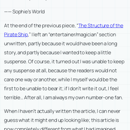
——
Sophie’s World
At the end of the previous piece, “
The Structure of the
Pirate Ship
,” I left an “entertainer/magician” section
unwritten, partly because it would have been a long
story, and partly because I wanted to keep a little
suspense. Of course, it turned out I was unable to keep
any suspense at all, because the readers would not
care one way or another, while I myself would be the
first to be unable to bear it; if I don’t write it out, I feel
terrible… After all, I am always my own number-one fan.
When I haven’t actually written the article, I can never
guess what it might end up looking like; this article is
now completely different from what I had imagined