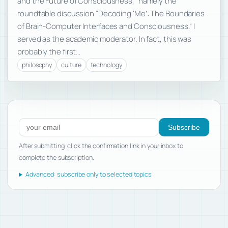
and the Future of Consciousness,” namely the
roundtable discussion “Decoding ‘Me’: The Boundaries
of Brain-Computer Interfaces and Consciousness.” I
served as the academic moderator. In fact, this was
probably the first…
philosophy
culture
technology
Subscribe to new posts
Subscribe
After submitting, click the confirmation link in your inbox to
complete the subscription.
Advanced: subscribe only to selected topics