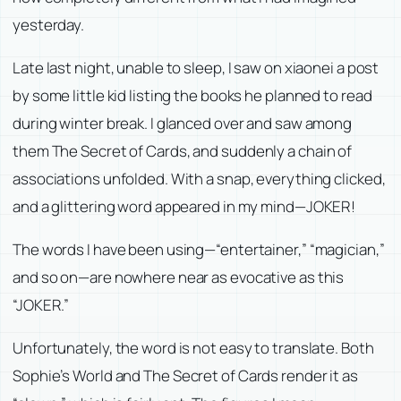
yesterday.
Late last night, unable to sleep, I saw on xiaonei a post
by some little kid listing the books he planned to read
during winter break. I glanced over and saw among
them
The Secret of Cards
, and suddenly a chain of
associations unfolded. With a snap, everything clicked,
and a glittering word appeared in my mind—JOKER!
The words I have been using—“entertainer,” “magician,”
and so on—are nowhere near as evocative as this
“JOKER.”
Unfortunately, the word is not easy to translate. Both
Sophie’s World
and
The Secret of Cards
render it as