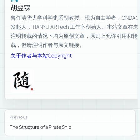
作者
胡翌霖
曾任清华大学科学史系副教授。现为自由学者，CNDAO
发起人，TIANYU ARTech 工作室创始人。本站文章在未
注明转载的情况下均为原创文章，原则上允许引用和转
载，但请注明作者与原文链接。
关于作者与本站
Copyright
Previous
The Structure of a Pirate Ship