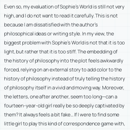
Even so, my evaluation of
Sophie’s World
is still not very
high, and I do not want to read it carefully. This is not
because I am dissatisfied with the author’s
philosophical ideas or writing style. In my view, the
biggest problem with
Sophie’s World
is not that it is too
light, but rather that it is too stiff. The embedding of
the history of philosophy into the plot feels awkwardly
forced, relying on an external story to add color to the
history of philosophy instead of truly telling the history
of philosophy itself in a vivid and moving way. Moreover,
the letters, one after another, seem too long—can a
fourteen-year-old girl really be so deeply captivated by
them? It always feels a bit fake… If I were to find some
little girl to play this kind of correspondence game with,