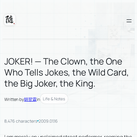
Skip
to
content
Suixuan
JOKER! — The Clown, the One
Who Tells Jokes, the Wild Card,
the Big Joker, the King.
Life & Notes
Written by
胡翌霖
in
8,476 characters
2009.01.16
I am merely an unclaimed street performer, roaming the