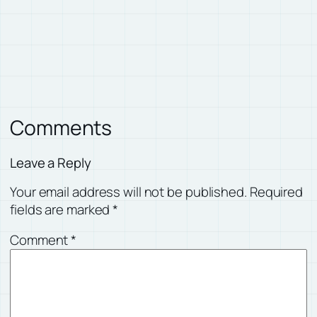
Comments
Leave a Reply
Your email address will not be published.
Required
fields are marked
*
Comment
*