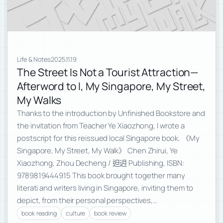
Life & Notes
2025.11.19
The Street Is Not a Tourist Attraction—
Afterword to I, My Singapore, My Street,
My Walks
Thanks to the introduction by Unfinished Bookstore and
the invitation from Teacher Ye Xiaozhong, I wrote a
postscript for this reissued local Singapore book. 《My
Singapore, My Street, My Walk》 Chen Zhirui, Ye
Xiaozhong, Zhou Decheng / 𨑨迌 Publishing, ISBN:
9789819444915 This book brought together many
literati and writers living in Singapore, inviting them to
depict, from their personal perspectives,…
book reading
culture
book review