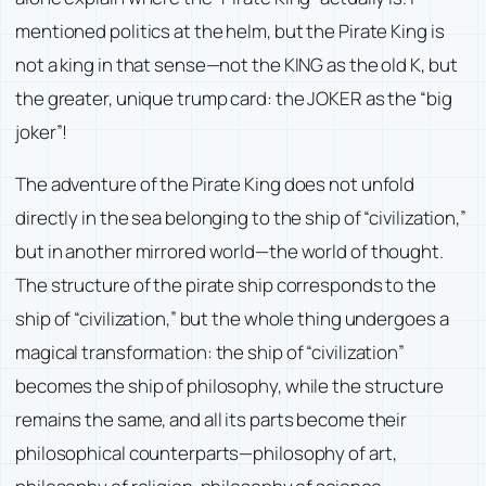
mentioned politics at the helm, but the Pirate King is
not a king in that sense—not the KING as the old K, but
the greater, unique trump card: the JOKER as the “big
joker”!
The adventure of the Pirate King does not unfold
directly in the sea belonging to the ship of “civilization,”
but in another mirrored world—the world of thought.
The structure of the pirate ship corresponds to the
ship of “civilization,” but the whole thing undergoes a
magical transformation: the ship of “civilization”
becomes the ship of philosophy, while the structure
remains the same, and all its parts become their
philosophical counterparts—philosophy of art,