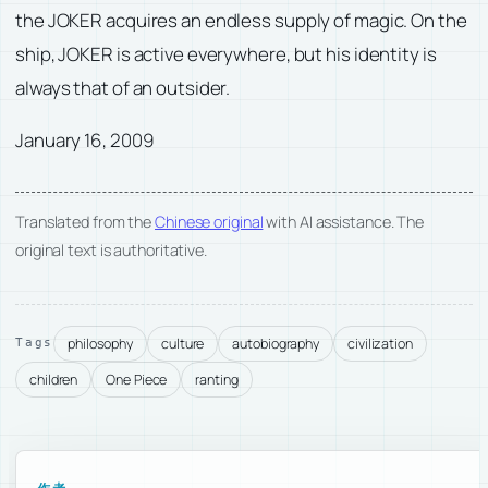
the JOKER acquires an endless supply of magic. On the
ship, JOKER is active everywhere, but his identity is
always that of an outsider.
January 16, 2009
Translated from the
Chinese original
with AI assistance. The
original text is authoritative.
philosophy
culture
autobiography
civilization
Tags
children
One Piece
ranting