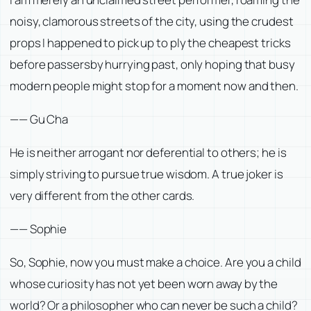
noisy, clamorous streets of the city, using the crudest
props I happened to pick up to ply the cheapest tricks
before passersby hurrying past, only hoping that busy
modern people might stop for a moment now and then.
—— Gu Cha
He is neither arrogant nor deferential to others; he is
simply striving to pursue true wisdom. A true joker is
very different from the other cards.
—— Sophie
So, Sophie, now you must make a choice. Are you a child
whose curiosity has not yet been worn away by the
world? Or a philosopher who can never be such a child?