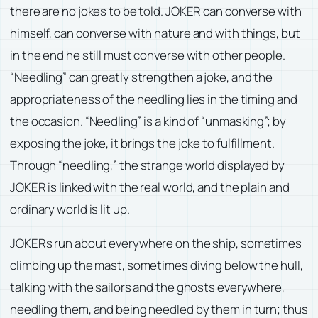
there are no jokes to be told. JOKER can converse with
himself, can converse with nature and with things, but
in the end he still must converse with other people.
“Needling” can greatly strengthen a joke, and the
appropriateness of the needling lies in the timing and
the occasion. “Needling” is a kind of “unmasking”; by
exposing the joke, it brings the joke to fulfillment.
Through “needling,” the strange world displayed by
JOKER is linked with the real world, and the plain and
ordinary world is lit up.
JOKERs run about everywhere on the ship, sometimes
climbing up the mast, sometimes diving below the hull,
talking with the sailors and the ghosts everywhere,
needling them, and being needled by them in turn; thus