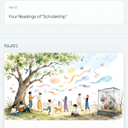
Next
Four Readings of “Scholarship”
RELATED