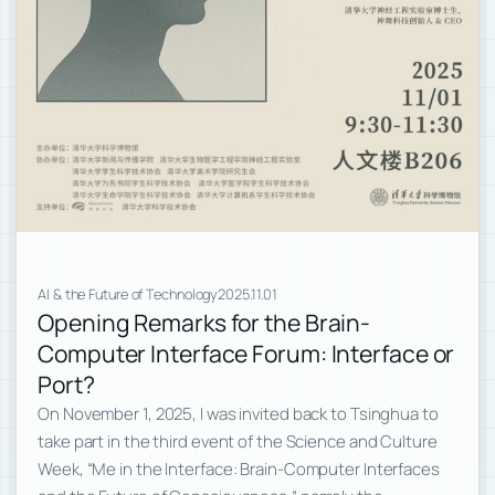
AI & the Future of Technology
2025.11.01
Opening Remarks for the Brain-
Computer Interface Forum: Interface or
Port?
On November 1, 2025, I was invited back to Tsinghua to
take part in the third event of the Science and Culture
Week, “Me in the Interface: Brain-Computer Interfaces