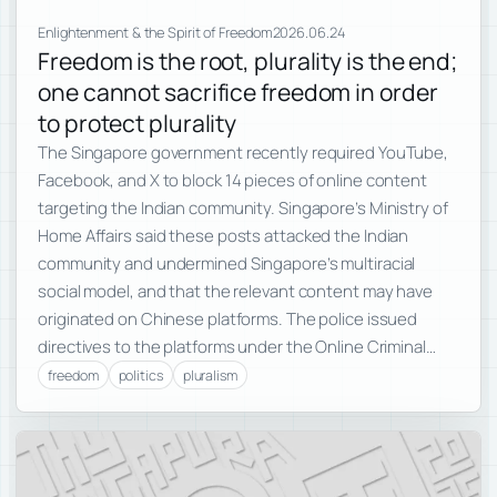
Enlightenment & the Spirit of Freedom
2026.06.24
Freedom is the root, plurality is the end;
one cannot sacrifice freedom in order
to protect plurality
The Singapore government recently required YouTube,
Facebook, and X to block 14 pieces of online content
targeting the Indian community. Singapore’s Ministry of
Home Affairs said these posts attacked the Indian
community and undermined Singapore’s multiracial
social model, and that the relevant content may have
originated on Chinese platforms. The police issued
directives to the platforms under the Online Criminal…
freedom
politics
pluralism