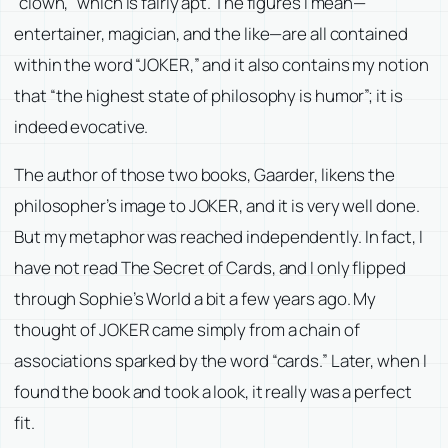
“clown,” which is fairly apt. The figures I mean—
entertainer, magician, and the like—are all contained
within the word “JOKER,” and it also contains my notion
that “the highest state of philosophy is humor”; it is
indeed evocative.
The author of those two books, Gaarder, likens the
philosopher’s image to JOKER, and it is very well done.
But my metaphor was reached independently. In fact, I
have not read
The Secret of Cards
, and I only flipped
through
Sophie’s World
a bit a few years ago. My
thought of JOKER came simply from a chain of
associations sparked by the word “cards.” Later, when I
found the book and took a look, it really was a perfect
fit.