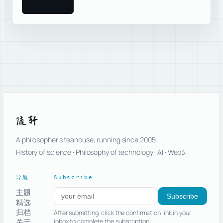
随轩
A philosopher’s teahouse, running since 2005.
History of science · Philosophy of technology · AI · Web3.
导航
Subscribe
主题
Subscribe to new posts
Subscribe
精选
归档
After submitting, click the confirmation link in your
关于
inbox to complete the subscription.