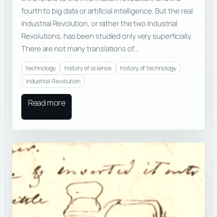
fourth to big data or artificial intelligence. But the real
Industrial Revolution, or rather the two Industrial
Revolutions, has been studied only very superficially.
There are not many translations of…
technology
history of science
history of technology
Industrial Revolution
Read more