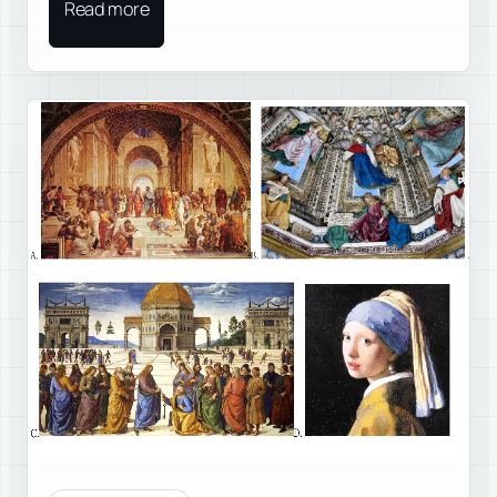
Read more