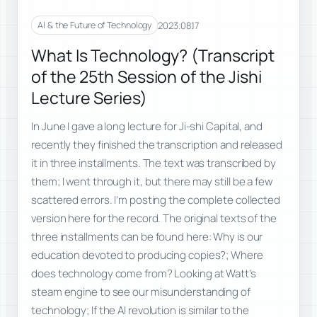
2023.08.17
AI & the Future of Technology
What Is Technology? (Transcript
of the 25th Session of the Jishi
Lecture Series)
In June I gave a long lecture for Ji-shi Capital, and
recently they finished the transcription and released
it in three installments. The text was transcribed by
them; I went through it, but there may still be a few
scattered errors. I’m posting the complete collected
version here for the record. The original texts of the
three installments can be found here: Why is our
education devoted to producing copies?; Where
does technology come from? Looking at Watt’s
steam engine to see our misunderstanding of
technology; If the AI revolution is similar to the