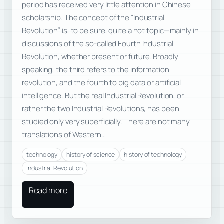
period has received very little attention in Chinese
scholarship. The concept of the “Industrial
Revolution” is, to be sure, quite a hot topic—mainly in
discussions of the so-called Fourth Industrial
Revolution, whether present or future. Broadly
speaking, the third refers to the information
revolution, and the fourth to big data or artificial
intelligence. But the real Industrial Revolution, or
rather the two Industrial Revolutions, has been
studied only very superficially. There are not many
translations of Western…
technology
history of science
history of technology
Industrial Revolution
Read more