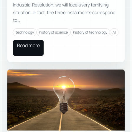
Industrial Revolution, we will face a very terrifying
situation. In fact, the three installments correspond
to…
technology
history of science
history of technology
AI
Read more