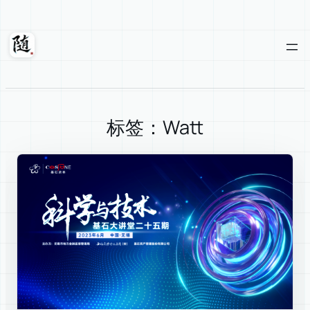
Skip
to
content
Suixuan
标签：Watt