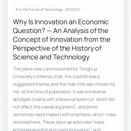
2019.12.17
AI & the Future of Technology
Why Is Innovation an Economic
Question? — An Analysis of the
Concept of Innovation from the
Perspective of the History of
Science and Technology
This piece was commissioned for Tsinghua
University’s internal circle; the subtitle was a
suggested theme, and the main title was chosen by
me. At the time of publication, it was somewhat
abridged (mainly with a few examples cut, which did
not affect the overall argument), and some
sentences were marked with emphasis, which I have
restored here. These days we advocate “mass
entrepreneurship and mass innovation,” and