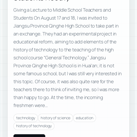
Giving a Lecture to Middle School Teachers and
Students On August 17 and 18, I was invited to
Jiangsu Province Qinghe High School to take part in
an exchange. They had an experimental project in
educational reform, aiming to add elements of the
history of technology to the teaching of the high
school course “General Technology.” Jiangsu
Province Qinghe High School is in Huai’an; it is not
some famous school, but I was still very interested in
this topic. Of course, it was also quite rare for the
teachers there to think of inviting me, so I was more
than happy to go. At the time, the incoming
freshmen were…
technology
history of science
education
history of technology