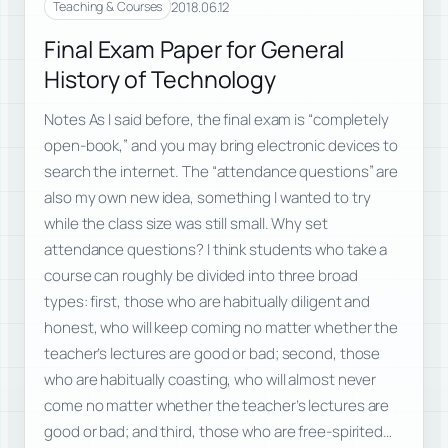
2018.06.12
Teaching & Courses
Final Exam Paper for General
History of Technology
Notes As I said before, the final exam is “completely
open-book,” and you may bring electronic devices to
search the internet. The “attendance questions” are
also my own new idea, something I wanted to try
while the class size was still small. Why set
attendance questions? I think students who take a
course can roughly be divided into three broad
types: first, those who are habitually diligent and
honest, who will keep coming no matter whether the
teacher’s lectures are good or bad; second, those
who are habitually coasting, who will almost never
come no matter whether the teacher’s lectures are
good or bad; and third, those who are free-spirited…