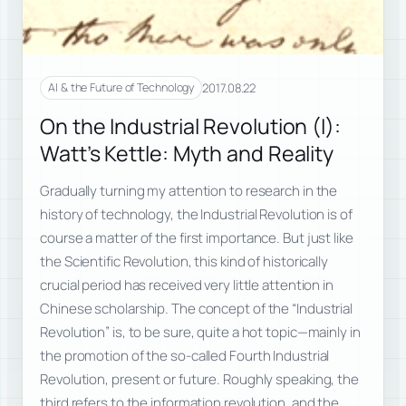
2017.08.22
AI & the Future of Technology
On the Industrial Revolution (I):
Watt’s Kettle: Myth and Reality
Gradually turning my attention to research in the
history of technology, the Industrial Revolution is of
course a matter of the first importance. But just like
the Scientific Revolution, this kind of historically
crucial period has received very little attention in
Chinese scholarship. The concept of the “Industrial
Revolution” is, to be sure, quite a hot topic—mainly in
the promotion of the so-called Fourth Industrial
Revolution, present or future. Roughly speaking, the
third refers to the information revolution, and the