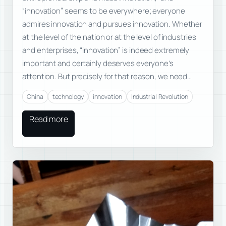
“innovation” seems to be everywhere; everyone
admires innovation and pursues innovation. Whether
at the level of the nation or at the level of industries
and enterprises, “innovation” is indeed extremely
important and certainly deserves everyone’s
attention. But precisely for that reason, we need…
China
technology
innovation
Industrial Revolution
Read more