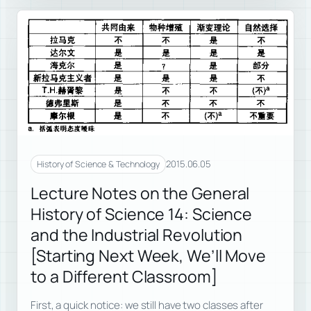
2015.06.05
History of Science & Technology
Lecture Notes on the General
History of Science 14: Science
and the Industrial Revolution
[Starting Next Week, We’ll Move
to a Different Classroom]
First, a quick notice: we still have two classes after