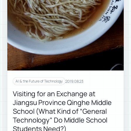
2019.08.23
AI & the Future of Technology
Visiting for an Exchange at
Jiangsu Province Qinghe Middle
School (What Kind of “General
Technology” Do Middle School
Students Need?)