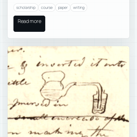
scholarship
course
paper
writing
Read more