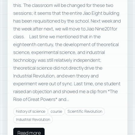
this. The classroom will be changed for these two
sessions; it seems that the entire Jiao Eight building
has been requisitioned by the school. Next week and
the week after next, we will move to Jiao Nine201for
class. Last time we mentioned that in the
eighteenth century, the development of theoretical
science, experimental science, and industrial
technology was still relatively independent;
theoretical science did not directly drive the
Industrial Revolution, and even theory and
experiment were out of sync. Last time, one student
raised an objection and showed me a clip from *The
Rise of Great Powers* and…
history of science
course
Scientific Revolution
Industrial Revolution
Read more