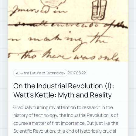
2017.08.22
AI & the Future of Technology
On the Industrial Revolution (I):
Watt’s Kettle: Myth and Reality
Gradually turning my attention to research in the
history of technology, the Industrial Revolution is of
course a matter of first importance. But just like the
Scientific Revolution, this kind of historically crucial