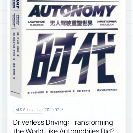
2020.07.23
AI & Scholarship
Driverless Driving: Transforming
the World Like Automobiles Did?