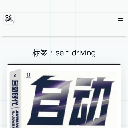
Skip
to
content
Suixuan
标签：self-driving