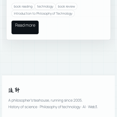
book reading
technology
book review
Introduction to Philosophy of Technology
Read more
随轩
A philosopher’s teahouse, running since 2005.
History of science · Philosophy of technology · AI · Web3.