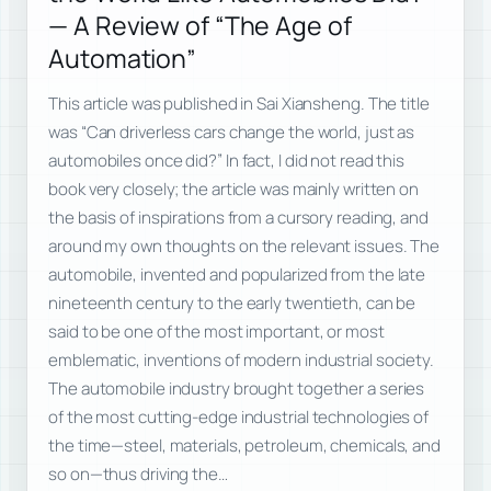
— A Review of “The Age of
Automation”
This article was published in Sai Xiansheng. The title
was “Can driverless cars change the world, just as
automobiles once did?” In fact, I did not read this
book very closely; the article was mainly written on
the basis of inspirations from a cursory reading, and
around my own thoughts on the relevant issues. The
automobile, invented and popularized from the late
nineteenth century to the early twentieth, can be
said to be one of the most important, or most
emblematic, inventions of modern industrial society.
The automobile industry brought together a series
of the most cutting-edge industrial technologies of
the time—steel, materials, petroleum, chemicals, and
so on—thus driving the…