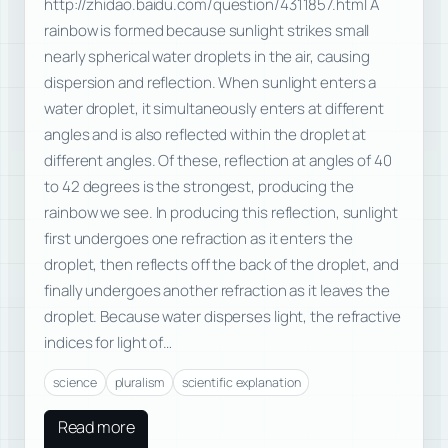
http://zhidao.baidu.com/question/4311857.html A
rainbow is formed because sunlight strikes small
nearly spherical water droplets in the air, causing
dispersion and reflection. When sunlight enters a
water droplet, it simultaneously enters at different
angles and is also reflected within the droplet at
different angles. Of these, reflection at angles of 40
to 42 degrees is the strongest, producing the
rainbow we see. In producing this reflection, sunlight
first undergoes one refraction as it enters the
droplet, then reflects off the back of the droplet, and
finally undergoes another refraction as it leaves the
droplet. Because water disperses light, the refractive
indices for light of…
science
pluralism
scientific explanation
Read more