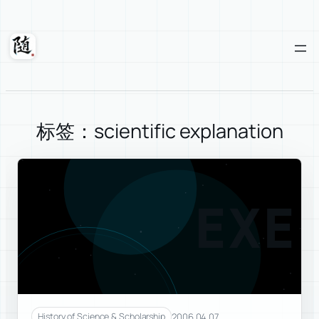
Skip
to
content
Suixuan
标签：scientific explanation
EXE
2006.04.07
History of Science & Scholarship