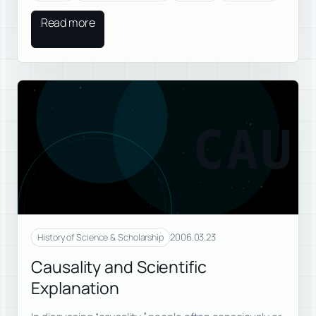
Read more
CAU
2006.03.23
History of Science & Scholarship
Causality and Scientific
Explanation