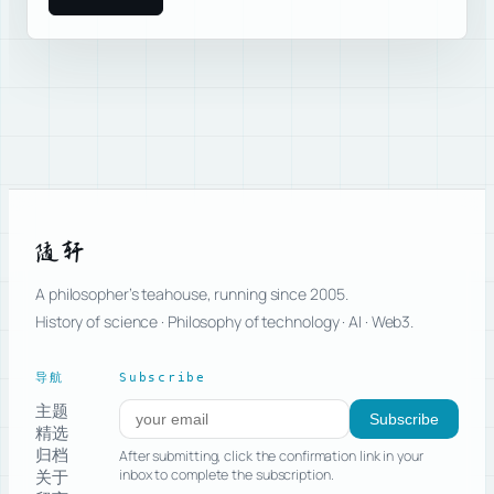
随轩
A philosopher’s teahouse, running since 2005.
History of science · Philosophy of technology · AI · Web3.
导航
Subscribe
主题
Subscribe to new posts
Subscribe
精选
归档
After submitting, click the confirmation link in your
关于
inbox to complete the subscription.