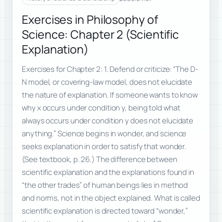
Exercises in Philosophy of
Science: Chapter 2 (Scientific
Explanation)
Exercises for Chapter 2: 1. Defend or criticize: “The D-
N model, or covering-law model, does not elucidate
the nature of explanation. If someone wants to know
why x occurs under condition y, being told what
always occurs under condition y does not elucidate
anything.” Science begins in wonder, and science
seeks explanation in order to satisfy that wonder.
(See textbook, p. 26.) The difference between
scientific explanation and the explanations found in
“the other trades” of human beings lies in method
and norms, not in the object explained. What is called
scientific explanation is directed toward “wonder,”