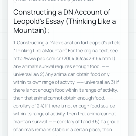
Constructing a DN Account of
Leopold’s Essay (Thinking Like a
Mountain);
1. Constructing a DN explanation for Leopold’s article
“Thinking Like a Mountain”; For the original text, see
http://www.pep.com.cn/200406/ca429154.htm 1)
Any animal’s survival requires enough food. ——
universal law 2) Any animal can obtain food only
within its own range of activity. —— universal law 3) If
there is not enough food within its range of activity,
then that animal cannot obtain enough food. ——
corollary of 2 4) If there is not enough food source
within its range of activity, then that animal cannot
maintain survival. —— corollary of 1 and 3 5) If a group
of animals remains stable in a certain place, then