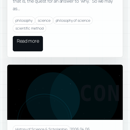
that is, the quest for an answer to “why.” So we may
as…
philosophy
science
philosophy of science
scientific method
Read more
CON
2006.04.06
History of Science & Scholarship