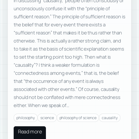
In discussing “causality,” people often consciously or
unconsciously confuse it with the “principle of
sufficient reason.” The principle of sufficient reason is
the belief that for every event there exists a
“sufficient reason” that makes it be thus rather than
otherwise. This is actually a rather strong claim, and
to take it as the basis of scientific explanation seems
to set the starting point too high. Then what is
“causality”? I think a weaker formulation is
“connectedness among events,” that is, the belief
that “the occurrence of any event is always
associated with other events.” Of course, causality
should not be conflated with mere connectedness
either. When we speak of…
philosophy
science
philosophy of science
causality
Read more