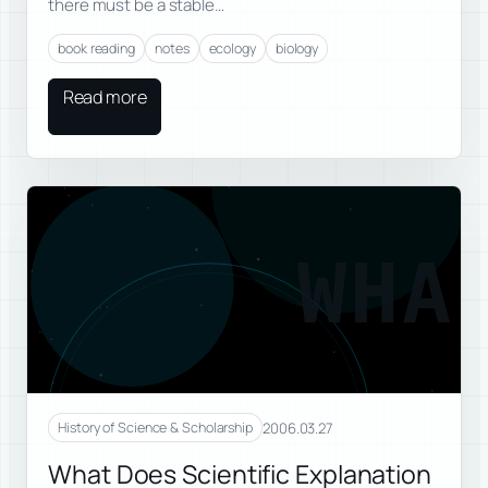
there must be a stable…
book reading
notes
ecology
biology
Read more
WHA
2006.03.27
History of Science & Scholarship
What Does Scientific Explanation