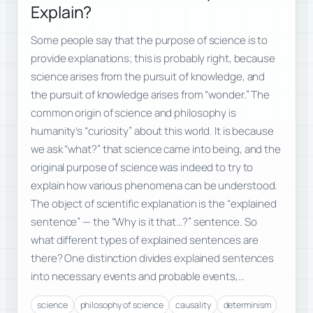
Explain?
Some people say that the purpose of science is to
provide explanations; this is probably right, because
science arises from the pursuit of knowledge, and
the pursuit of knowledge arises from “wonder.” The
common origin of science and philosophy is
humanity’s “curiosity” about this world. It is because
we ask “what?” that science came into being, and the
original purpose of science was indeed to try to
explain how various phenomena can be understood.
The object of scientific explanation is the “explained
sentence” — the “Why is it that…?” sentence. So
what different types of explained sentences are
there? One distinction divides explained sentences
into necessary events and probable events,…
science
philosophy of science
causality
determinism