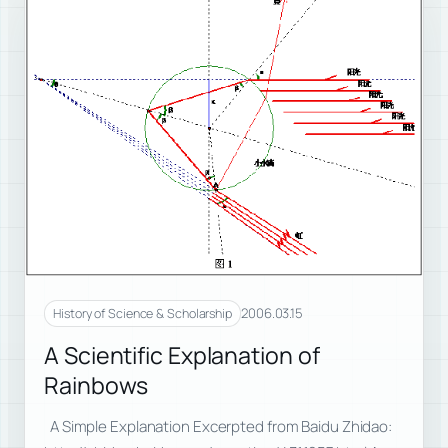
2006.03.15
History of Science & Scholarship
A Scientific Explanation of
Rainbows
A Simple Explanation Excerpted from Baidu Zhidao: