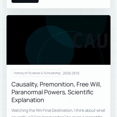
CAU
2006.03.19
History of Science & Scholarship
Causality, Premonition, Free Will,
Paranormal Powers, Scientific
Explanation
Watching the film Final Destination, I think about what