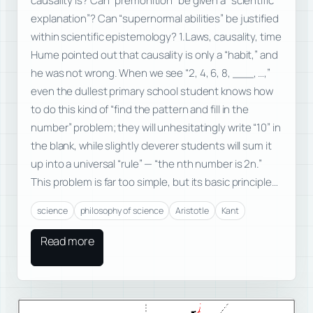
causality is? Can “premonition” be given a “scientific
explanation”? Can “supernormal abilities” be justified
within scientific epistemology? 1.Laws, causality, time
Hume pointed out that causality is only a “habit,” and
he was not wrong. When we see “2, 4, 6, 8, ___, …,”
even the dullest primary school student knows how
to do this kind of “find the pattern and fill in the
number” problem; they will unhesitatingly write “10” in
the blank, while slightly cleverer students will sum it
up into a universal “rule” — “the nth number is 2n.”
This problem is far too simple, but its basic principle…
science
philosophy of science
Aristotle
Kant
Read more