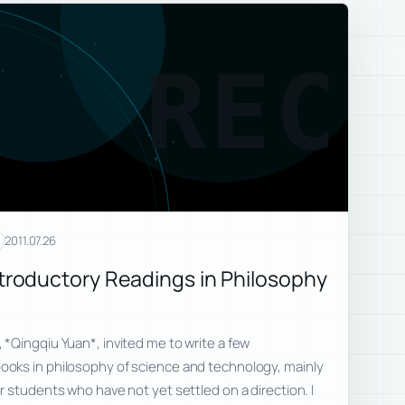
REC
2011.07.26
oductory Readings in Philosophy
*Qingqiu Yuan*, invited me to write a few
oks in philosophy of science and technology, mainly
 students who have not yet settled on a direction. I