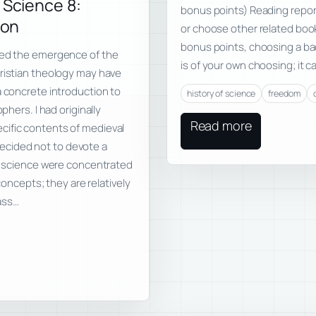
 Science 8:
bonus points) Reading repor
ion
or choose other related book
bonus points, choosing a bad
ssed the emergence of the
is of your own choosing; it 
hristian theology may have
a concrete introduction to
history of science
freedom
phers. I had originally
Read more
cific contents of medieval
I decided not to devote a
al science were concentrated
 concepts; they are relatively
lass…