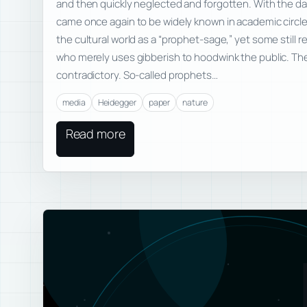
and then quickly neglected and forgotten. With the d
came once again to be widely known in academic circ
the cultural world as a “prophet-sage,” yet some still
who merely uses gibberish to hoodwink the public. The
contradictory. So-called prophets…
media
Heidegger
paper
nature
Read more