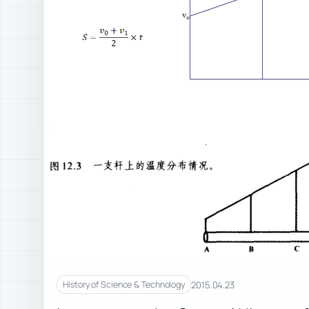
2015.04.23
History of Science & Technology