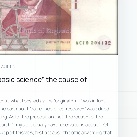
20.10.03
basic science” the cause of
cript, what I posted as the “original draft” was in fact
; the part about “basic theoretical research” was added
ing. As for the proposition that “the reason for the
arch,” I myself actually have reservations about it. Of
 support this view, first because the official wording that