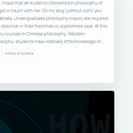
 I hope that all students interested in philosophy of
get in touch with me. On my blog (yilinhut.com) you
 details. Undergraduate philosophy majors are required
 direction in their freshman or sophomore year. At this
ory courses in Chinese philosophy, Western
osophy, students have relatively little knowledge of…
history of science
HOW