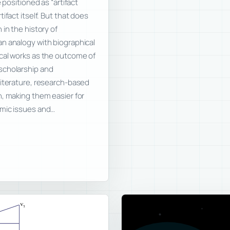
 positioned as “artifact
ifact itself. But that does
in the history of
n analogy with biographical
cal works as the outcome of
scholarship and
literature, research-based
n, making them easier for
emic issues and…