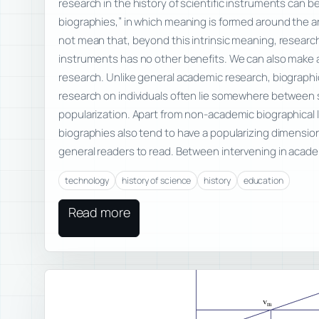
research in the history of scientific instruments can be
biographies,” in which meaning is formed around the art
not mean that, beyond this intrinsic meaning, research 
instruments has no other benefits. We can also make a
research. Unlike general academic research, biographi
research on individuals often lie somewhere between 
popularization. Apart from non-academic biographical 
biographies also tend to have a popularizing dimensio
general readers to read. Between intervening in acad
technology
history of science
history
education
Read more