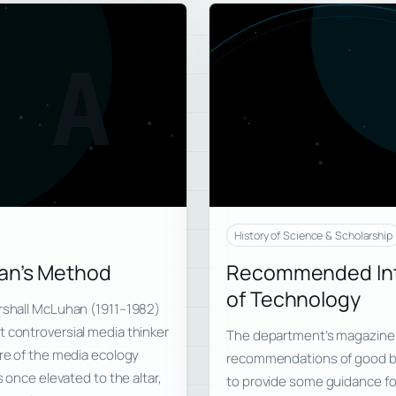
A
History of Science & Scholarship
han’s Method
Recommended Intr
of Technology
arshall McLuhan (1911–1982)
t controversial media thinker
The department’s magazine, 
ure of the media ecology
recommendations of good bo
s once elevated to the altar,
to provide some guidance for