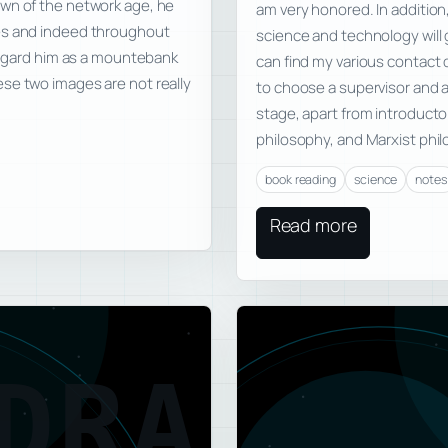
awn of the network age, he
am very honored. In addition,
les and indeed throughout
science and technology will 
 regard him as a mountebank
can find my various contact
se two images are not really
to choose a supervisor and a
stage, apart from introduct
philosophy, and Marxist phil
book reading
science
notes
Read more
DRA