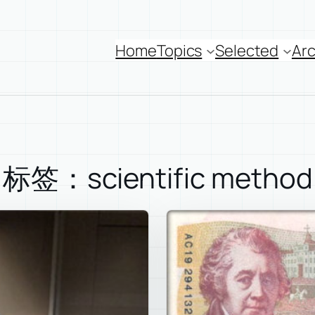
Home
Topics
Selected
Arc
标签：scientific method