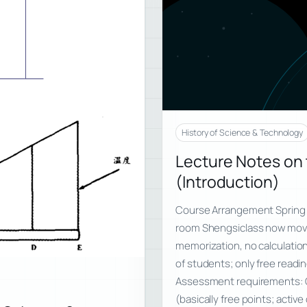
History of Science & Technology
Lecture Notes on 
(Introduction)
Course Arrangement Spring
room Shengsiclass now move
memorization, no calculatio
of students; only free read
Assessment requirements: 
(basically free points; activ