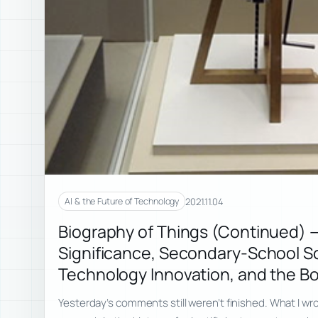
2021.11.04
AI & the Future of Technology
Biography of Things (Continued) 
Significance, Secondary-School S
Technology Innovation, and the B
Yesterday’s comments still weren’t finished. What I w