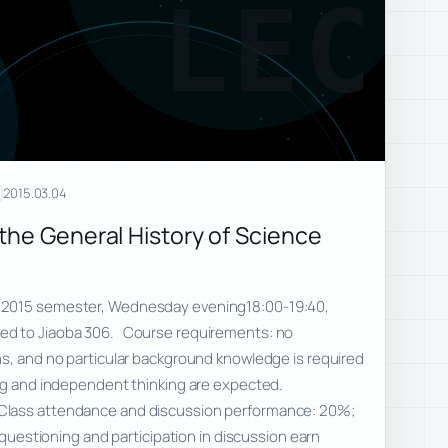
LEC
2015.03.04
the General History of Science
 2015 semester, Wednesday evening18:00-19:40,
d to Jiaoba 306. Course requirements: no
ns, and no particular background knowledge is required
ing and independent thinking are expected.
Class attendance and discussion performance: 20%;
e questioning and participation in discussion earn