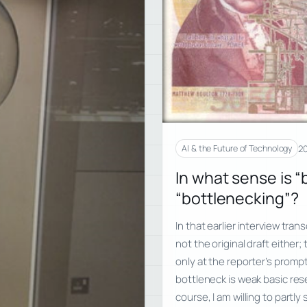
20
AI & the Future of Technology
In what sense is “
“bottlenecking”?
In that earlier interview trans
not the original draft either
only at the reporter’s prompt
bottleneck is weak basic rese
course, I am willing to partly