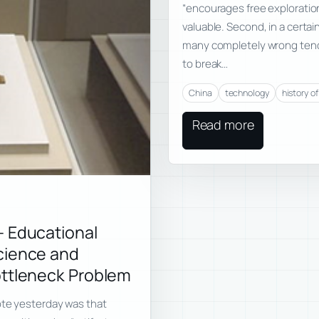
“encourages free exploration
valuable. Second, in a certai
many completely wrong tende
to break…
China
technology
history o
Read more
— Educational
cience and
ottleneck Problem
rote yesterday was that