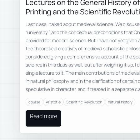
Lectures on the General History of
Printing and the Scientific Revolut
Last class I talked about medieval science. We discu
“university,” and the conceptual preconditions that C
provided for modern science. But I have not yet given 
the theoretical creativity of medieval scholastic philoso
considered giving a comprehensive account of the spe
science in this class as well, but after weighing it up, 
single lecture to it. The main contributions of mediev
in natural philosophy and in the clarification of certain
speculative in character, and if treated in a separate c
course
Aristotle
Scientific Revolution
natural history
Read more