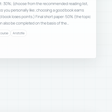
t: 30%; (choose from the recommended reading list,
s you personally like; choosing a good book earns
 book loses points.) Final short paper: 50% (the topic
can also be completed on the basis of the…
course
Aristotle