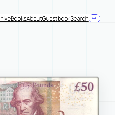
hive
Books
About
Guestbook
Search
中