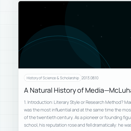
2013.08.10
History of Science & Scholarship
A Natural History of Media—McLu
1. Introduction: Literary Style or Research Method? M
was the most influential and at the same time the mos
of the twentieth century. As a pioneer or founding fig
school, his reputation rose and fell dramatically: he wa