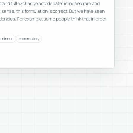
 and full exchange and debate” is indeed rare and
n sense, this formulation is correct. But we have seen
ncies. For example, some people think that in order
f science
commentary