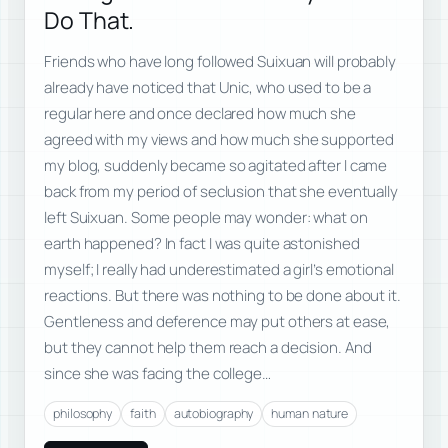
Do That.
Friends who have long followed Suixuan will probably
already have noticed that Unic, who used to be a
regular here and once declared how much she
agreed with my views and how much she supported
my blog, suddenly became so agitated after I came
back from my period of seclusion that she eventually
left Suixuan. Some people may wonder: what on
earth happened? In fact I was quite astonished
myself; I really had underestimated a girl’s emotional
reactions. But there was nothing to be done about it.
Gentleness and deference may put others at ease,
but they cannot help them reach a decision. And
since she was facing the college…
philosophy
faith
autobiography
human nature