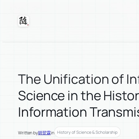
Skip
to
content
Suixuan
The Unification of 
Science in the Histo
Information Transmi
History of Science & Scholarship
Written by
胡翌霖
in