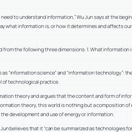
e need to understand information,” Wu Jun says at the begi
ay what information is, or how it determines and affects our 
from the following three dimensions: 1. What information i
as “information science” and “information technology”: the
l of technological practice.
rmation theory and argues that the content and form of info
ormation theory, this world is nothing but a composition of
t the development and use of energy or information.
Jun believes that it “can be summarized as technologies for