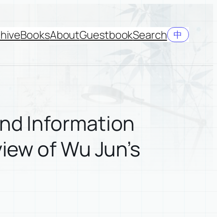
hive
Books
About
Guestbook
Search
中
and Information
view of Wu Jun’s