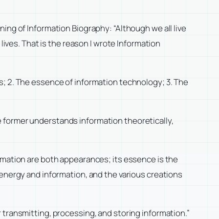
nning of
Information Biography
: “Although we all live
lives. That is the reason I wrote
Information
s; 2. The essence of information technology; 3. The
 former understands information theoretically,
rmation are both appearances; its essence is the
 energy and information, and the various creations
 transmitting, processing, and storing information.”