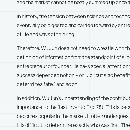
and the market cannot be neatly summed up once and 
In history, the tension between science and techno
eventually be digested and carried forward by entr
of life and ways of thinking.
Therefore, Wu Jun does not need to wrestle with the
definition of information from the standpoint of a logic
entrepreneur or founder. He pays special attention 
success depended not only on luck but also benefite
determines fate,” and so on.
In addition, Wu Jun’s understanding of the contributi
importance to the “last inventor” (p. 78). This is b
becomes popular in the market, it often undergoes a
it is difficult to determine exactly who was first. 