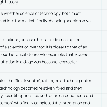
gh history.
ause whether science or technology, both must
ed into the market, finally changing people’s ways
definitions, because he is not discussing the
f a scientist or inventor; it is closer to that of an
ious historical stories—for example, that Morse’s
ustration in old age was because “character
ng the “first inventor”; rather, he attaches greater
in technology becomes relatively fixed and then
 scientific principles and technical conditions, and
t person” who finally completed the integration and