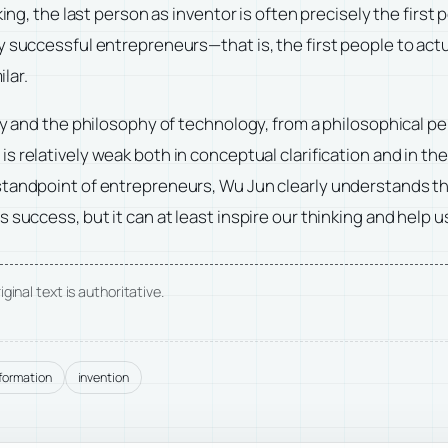
aking, the last person as inventor is often precisely the fir
y successful entrepreneurs—that is, the first people to act
ilar.
gy and the philosophy of technology, from a philosophical pe
y
is relatively weak both in conceptual clarification and in the 
standpoint of entrepreneurs, Wu Jun clearly understands th
s success, but it can at least inspire our thinking and hel
ginal text is authoritative.
nformation
invention