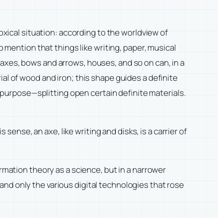
ical situation: according to the worldview of
o mention that things like writing, paper, musical
axes, bows and arrows, houses, and so on can, in a
al of wood and iron; this shape guides a definite
e purpose—splitting open certain definite materials.
 sense, an axe, like writing and disks, is a carrier of
rmation theory as a science, but in a narrower
nd only the various digital technologies that rose