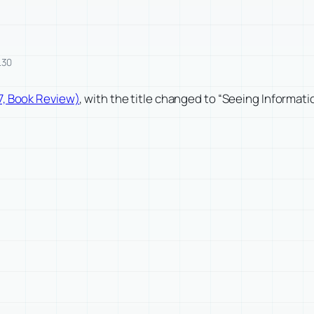
.30
7, Book Review)
, with the title changed to “Seeing Informat