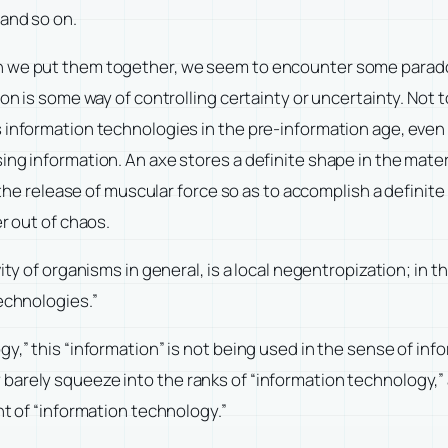
 and so on.
n we put them together, we seem to encounter some paradox
on is some way of controlling certainty or uncertainty. Not t
 information technologies in the pre-information age, even 
ng information. An axe stores a definite shape in the materi
s the release of muscular force so as to accomplish a definit
r out of chaos.
y of organisms in general, is a local negentropization; in this
echnologies.”
y,” this “information” is not being used in the sense of info
arely squeeze into the ranks of “information technology,” a
nt of “information technology.”