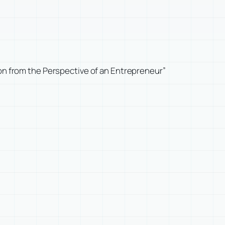
ion from the Perspective of an Entrepreneur”