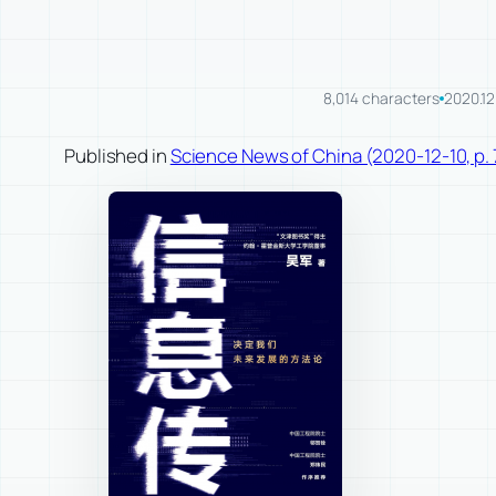
8,014 characters
2020.12
Published in
Science News of China (2020-12-10, p. 