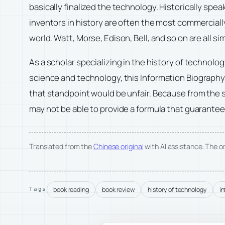
basically finalized the technology. Historically spe
inventors in history are often the most commerciall
world. Watt, Morse, Edison, Bell, and so on are all sim
As a scholar specializing in the history of technolo
science and technology, this
Information Biograph
that standpoint would be unfair. Because from the 
may not be able to provide a formula that guarantee
Translated from the
Chinese original
with AI assistance. The ori
book reading
book review
history of technology
i
Tags