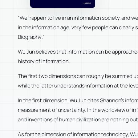
“We happen to live in an information society, and w
in the information age, very few people can clearly s
Biography
.”
Wu Jun believes that information can be approached 
history of information.
The first two dimensions can roughly be summed up 
while the latter understands information at the leve
In the first dimension, Wu Jun cites Shannon’s info
measurement of uncertainty. In the worldview of inf
and inventions of human civilization are nothing bu
As for the dimension of information technology, Wu 