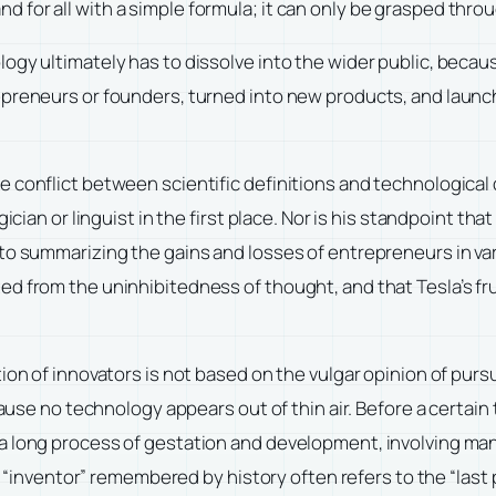
for all with a simple formula; it can only be grasped throu
logy ultimately has to dissolve into the wider public, bec
epreneurs or founders, turned into new products, and launch
 conflict between scientific definitions and technological 
ian or linguist in the first place. Nor is his standpoint that o
to summarizing the gains and losses of entrepreneurs in var
d from the uninhibitedness of thought, and that Tesla’s fr
on of innovators is not based on the vulgar opinion of pursui
ecause no technology appears out of thin air. Before a certa
 long process of gestation and development, involving many
The “inventor” remembered by history often refers to the “las