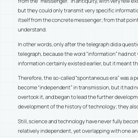
from the “messenger.” In antiquity, with very fe
but they could only transmit very specific informati
itself from the concrete messenger; from that point
understand.
In other words, only after the telegraph did a ques
telegraph, because the word “information” had not
information certainly existed earlier, but it meant 
Therefore, the so-called “spontaneous era” was a p
become “independent” in transmission, but it had not
overtook it, and began to lead the further develo
development of the history of technology; they als
Still, science and technology have never fully beco
relatively independent, yet overlapping with one an