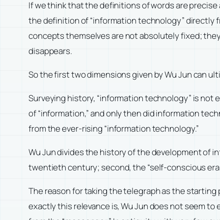
If we think that the definitions of words are precise
the definition of “information technology” directly
concepts themselves are not absolutely fixed; they
disappears.
So the first two dimensions given by Wu Jun can ul
Surveying history, “information technology” is not ent
of “information,” and only then did information tec
from the ever-rising “information technology.”
Wu Jun divides the history of the development of inf
twentieth century; second, the “self-conscious era
The reason for taking the telegraph as the starting 
exactly this relevance is, Wu Jun does not seem to e