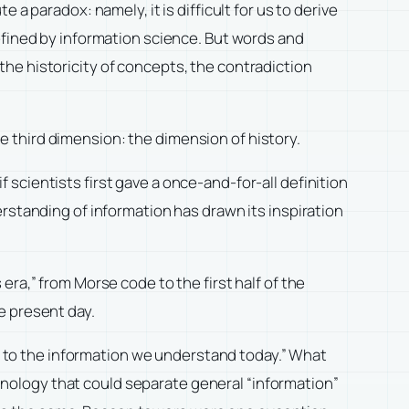
a paradox: namely, it is difficult for us to derive
efined by information science. But words and
he historicity of concepts, the contradiction
 third dimension: the dimension of history.
if scientists first gave a once-and-for-all definition
rstanding of information has drawn its inspiration
ra,” from Morse code to the first half of the
e present day.
ce to the information we understand today.” What
echnology that could separate general “information”