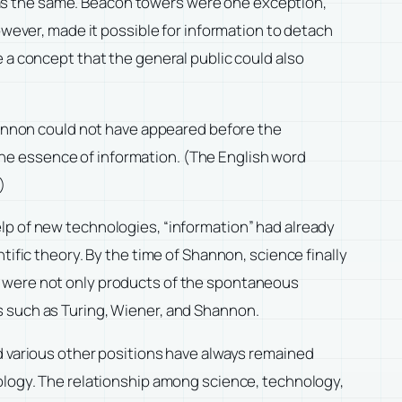
as the same. Beacon towers were one exception,
owever, made it possible for information to detach
 a concept that the general public could also
Shannon could not have appeared before the
he essence of information. (The English word
)
lp of new technologies, “information” had already
tific theory. By the time of Shannon, science finally
t were not only products of the spontaneous
s such as Turing, Wiener, and Shannon.
d various other positions have always remained
nology. The relationship among science, technology,