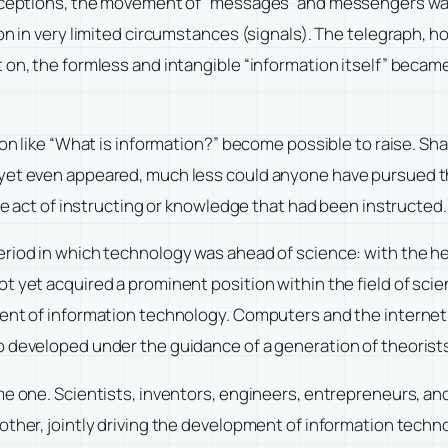
w exceptions, the movement of “messages” and messengers w
on in very limited circumstances (signals). The telegraph, h
 on, the formless and intangible “information itself” became
tion like “What is information?” become possible to raise. 
 yet even appeared, much less could anyone have pursued t
the act of instructing or knowledge that had been instructed.
eriod in which technology was ahead of science: with the he
 yet acquired a prominent position within the field of scien
pment of information technology. Computers and the interne
o developed under the guidance of a generation of theorist
me one. Scientists, inventors, engineers, entrepreneurs, an
other, jointly driving the development of information tech