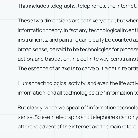
This includes telegraphs, telephones, the internet,
These two dimensions are both very clear, but whe
information theory, in fact any technological inventi
instruments, and painting can clearly be counted as
broad sense, be said to be technologies for processi
action, and this action, in a definite way, constrain
The essence of an axe is to carve out a definite orde
Human technological activity, and even the life activit
information, and all technologies are “information t
But clearly, when we speak of “information technolog
sense. So even telegraphs and telephones can only b
after the advent of the internet are the main refere