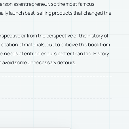
st person as entrepreneur, so the most famous
ually launch best-selling products that changed the
rspective or from the perspective of the history of
citation of materials, but to criticize this book from
e needs of entrepreneurs better than I do. History
p us avoid some unnecessary detours.