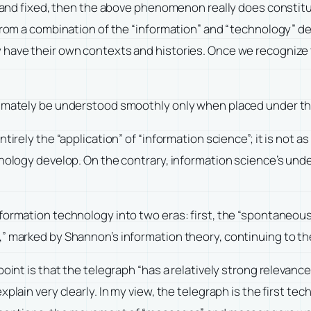
 and fixed, then the above phenomenon really does constitute 
 from a combination of the “information” and “technology” d
 have their own contexts and histories. Once we recognize t
timately be understood smoothly only when placed under the
irely the “application” of “information science”; it is not as 
hnology develop. On the contrary, information science’s unde
ormation technology into two eras: first, the “spontaneous e
,” marked by Shannon’s information theory, continuing to th
point is that the telegraph “has a relatively strong relevan
xplain very clearly. In my view, the telegraph is the first t