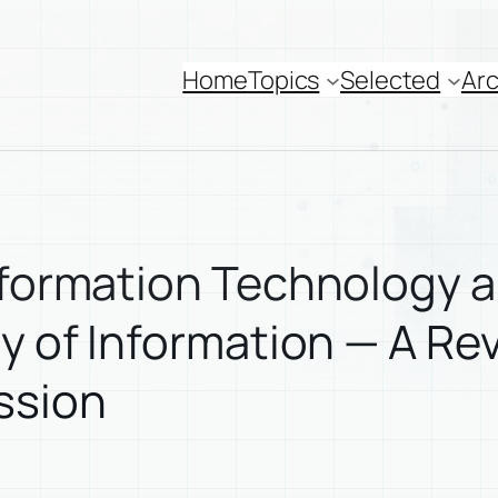
Home
Topics
Selected
Arc
Information Technology 
ry of Information — A Re
ssion