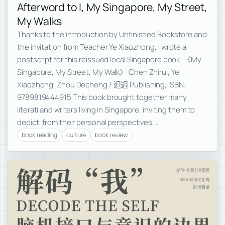
Afterword to I, My Singapore, My Street,
My Walks
Thanks to the introduction by Unfinished Bookstore and
the invitation from Teacher Ye Xiaozhong, I wrote a
postscript for this reissued local Singapore book. 《My
Singapore, My Street, My Walk》 Chen Zhirui, Ye
Xiaozhong, Zhou Decheng / 𨑨迌 Publishing, ISBN:
9789819444915 This book brought together many
literati and writers living in Singapore, inviting them to
depict, from their personal perspectives,…
book reading
culture
book review