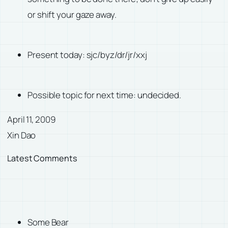
or shift your gaze away.
Present today: sjc/byz/dr/jr/xxj
Possible topic for next time: undecided.
April 11, 2009
Xin Dao
Latest Comments
Some Bear