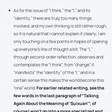
As for the issue of “I think,” the “I,” and its
“identity,” there are truly too many things
involved, and my own thinking is still rather rough,
so it is natural that I cannot explain it clearly; I am
only touching on a few points in hopes of opening
up everyone’s line of thought a bit. The “I,”
through second-order reflection, observes and
contemplates the “I think”; from “change” it
“manifests” the “identity” of the “I,” and in a
certain sense this makes the world become this
“one” world.
For earlier related writing, see the
few words in the last paragraph of “
Talking
Again About the Meaning of ‘Suixuan’
”; of
course I won’t go into a more specialized and