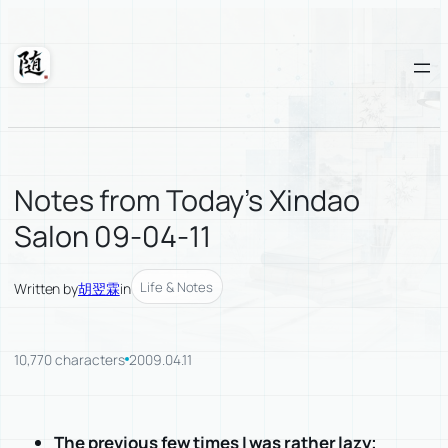
Skip
to
content
Suixuan
Notes from Today’s Xindao
Salon 09-04-11
Life & Notes
Written by
胡翌霖
in
10,770 characters
2009.04.11
The previous few times I was rather lazy;