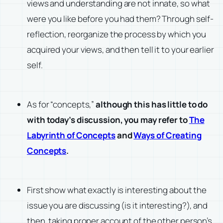
views and understanding are not innate, so what
were you like before you had them? Through self-
reflection, reorganize the process by which you
acquired your views, and then tell it to your earlier
self.
As for “concepts,”
although this has little to do
with today’s discussion, you may refer to
The
Labyrinth of Concepts
and
Ways of Creating
Concepts
.
First show what exactly is interesting about the
issue you are discussing (is it interesting?), and
then, taking proper account of the other person’s