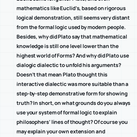
mathematics like Euclid’s, based on rigorous
logical demonstration, still seems very distant
from the formal logic used by modern people.
Besides, why did Plato say that mathematical
knowledge is still one level lower than the
highest world of Forms? And why did Plato use
dialogic dialectic to unfold his arguments?
Doesn’t that mean Plato thought this
interactive dialectic was more suitable than a
step-by-step demonstrative form for showing
truth? In short, on what grounds do you always
use your system of formal logic to explain
philosophers’ lines of thought? Of course you
may explain your own extension and