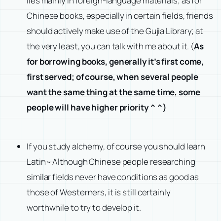
lies mainly in foreign-language materials; as for
Chinese books, especially in certain fields, friends
should actively make use of the Gujia Library; at
the very least, you can talk with me about it. (
As
for borrowing books, generally it’s first come,
first served; of course, when several people
want the same thing at the same time, some
people will have higher priority ^ ^)
If you study alchemy, of course you should learn
Latin~ Although Chinese people researching
similar fields never have conditions as good as
those of Westerners, it is still certainly
worthwhile to try to develop it.