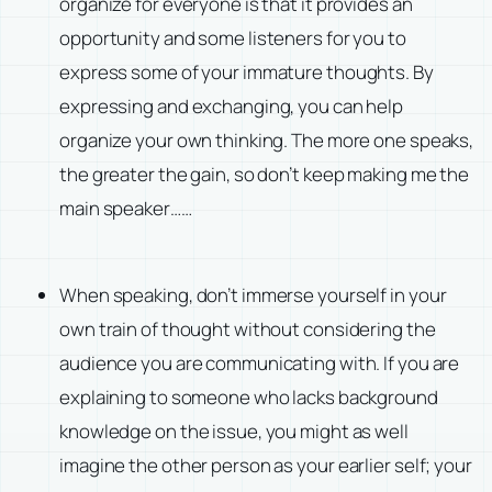
organize for everyone is that it provides an
opportunity and some listeners for you to
express some of your immature thoughts. By
expressing and exchanging, you can help
organize your own thinking. The more one speaks,
the greater the gain, so don’t keep making me the
main speaker……
When speaking, don’t immerse yourself in your
own train of thought without considering the
audience you are communicating with. If you are
explaining to someone who lacks background
knowledge on the issue, you might as well
imagine the other person as your earlier self; your