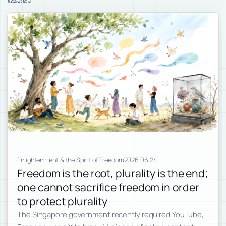
RELATED
Enlightenment & the Spirit of Freedom
2026.06.24
Freedom is the root, plurality is the end;
one cannot sacrifice freedom in order
to protect plurality
The Singapore government recently required YouTube,