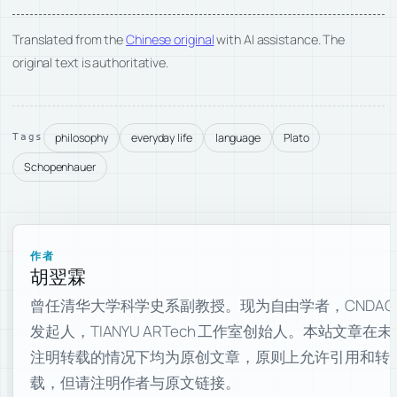
Translated from the
Chinese original
with AI assistance. The
original text is authoritative.
philosophy
everyday life
language
Plato
Tags
Schopenhauer
作者
胡翌霖
曾任清华大学科学史系副教授。现为自由学者，CNDAO
发起人，TIANYU ARTech 工作室创始人。本站文章在未
注明转载的情况下均为原创文章，原则上允许引用和转
载，但请注明作者与原文链接。