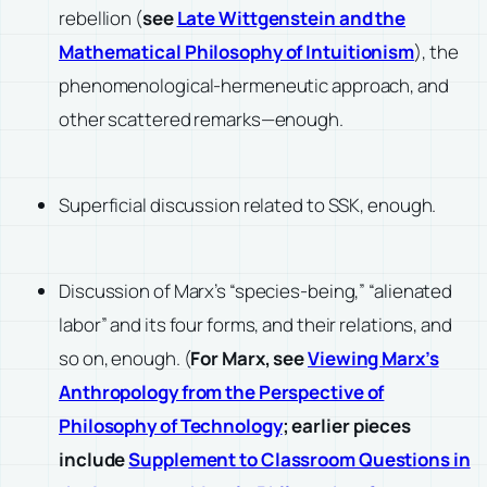
rebellion (
see
Late Wittgenstein and the
Mathematical Philosophy of Intuitionism
), the
phenomenological-hermeneutic approach, and
other scattered remarks—enough.
Superficial discussion related to SSK, enough.
Discussion of Marx’s “species-being,” “alienated
labor” and its four forms, and their relations, and
so on, enough. (
For Marx, see
Viewing Marx’s
Anthropology from the Perspective of
Philosophy of Technology
; earlier pieces
include
Supplement to Classroom Questions in