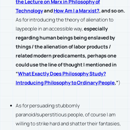
the Lecture on Marx in Philosophy of
Technology
and
How Am I a Marxist?
, and so on.
As for introducing the theory of alienation to
laypeople in an accessible way,
especially
regarding human beings being enslaved by
things / the alienation of labor products /
related modern predicaments, perhaps one
could use the line of thought I mentioned in
“
What Exactly Does Philosophy Study?
Introducing Philosophy to Ordinary People
,”
)
As for persuading stubbornly
paranoid/superstitious people, of course I am
willing to strike hard and shatter their fantasies,