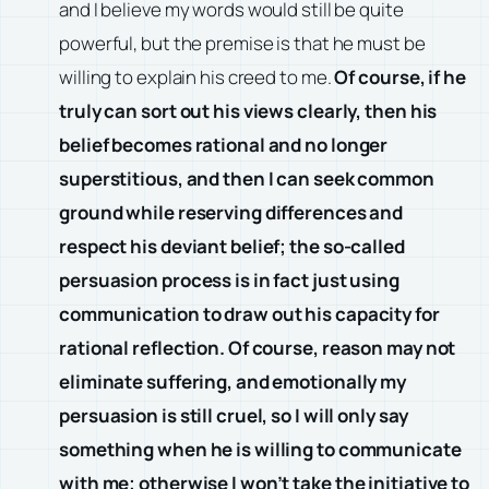
and I believe my words would still be quite
powerful, but the premise is that he must be
willing to explain his creed to me.
Of course, if he
truly can sort out his views clearly, then his
belief becomes rational and no longer
superstitious, and then I can seek common
ground while reserving differences and
respect his deviant belief; the so-called
persuasion process is in fact just using
communication to draw out his capacity for
rational reflection. Of course, reason may not
eliminate suffering, and emotionally my
persuasion is still cruel, so I will only say
something when he is willing to communicate
with me; otherwise I won’t take the initiative to