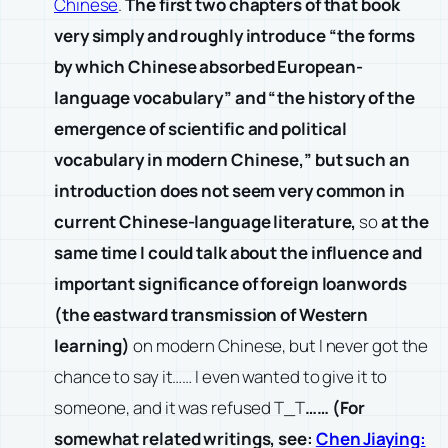
Chinese
.
The first two chapters of that book
very simply and roughly introduce “the forms
by which Chinese absorbed European-
language vocabulary” and “the history of the
emergence of scientific and political
vocabulary in modern Chinese,” but such an
introduction does not seem very common in
current Chinese-language literature,
so
at the
same time I could talk about the influence and
important significance of foreign loanwords
(the eastward transmission of Western
learning)
on modern Chinese, but I never got the
chance to say it…… I even wanted to give it to
someone, and it was refused T_T
…… (For
somewhat related writings, see:
Chen Jiaying: