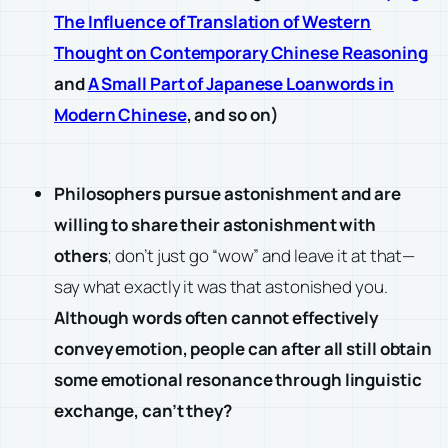
The Influence of Translation of Western
Thought on Contemporary Chinese Reasoning
and
A Small Part of Japanese Loanwords in
Modern Chinese
, and so on)
Philosophers pursue astonishment and are
willing to share their astonishment with
others
; don’t just go “wow” and leave it at that—
say what exactly it was that astonished you.
Although words often cannot effectively
convey emotion, people can after all still obtain
some emotional resonance through linguistic
exchange, can’t they?