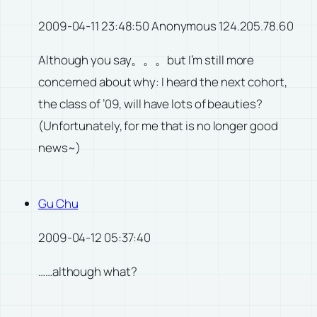
2009-04-11 23:48:50 Anonymous 124.205.78.60
Although you say。。。but I’m still more
concerned about why: I heard the next cohort,
the class of ’09, will have lots of beauties?
(Unfortunately, for me that is no longer good
news~)
Gu Chu
2009-04-12 05:37:40
……although what?