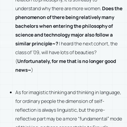
understand why there are more women.
Does the
phenomenon of there being relatively many
bachelors when entering the philosophy of
science and technology major also follow a
similar principle~?
I heard the next cohort, the
class of ’09, will have lots of beauties?
(
Unfortunately, for me that is no longer good
news~
)
As for imagistic thinking and thinking in language,
for ordinary people the dimension of self-
reflection is always linguistic, but the pre-
reflective part may be a more “fundamental” mode