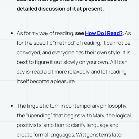
detailed discussion of it at present.
As for my way of reading,
see
How Do I Read?
.
As
for the specific “method” of reading, it cannot be
conveyed, and everyone has their own style; it is
best to figure it out slowly on your own. All I can
say is: read a bit more relaxedly, and let reading
itself become a pleasure.
The linguistic turn in contemporary philosophy,
the “upending” that begins with Marx, the logical
positivists’ ambition to clarify language and
create formal languages, Wittgenstein’s later