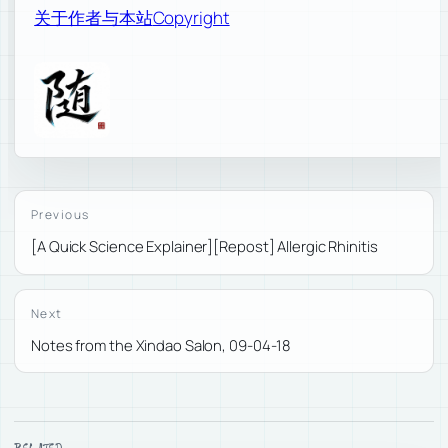
关于作者与本站
Copyright
Previous
[A Quick Science Explainer][Repost] Allergic Rhinitis
Next
Notes from the Xindao Salon, 09-04-18