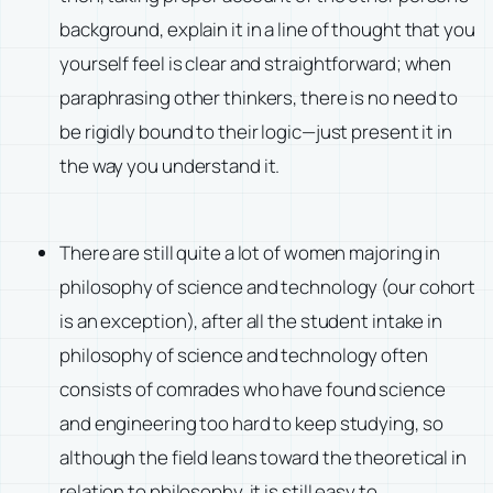
background, explain it in a line of thought that you
yourself feel is clear and straightforward; when
paraphrasing other thinkers, there is no need to
be rigidly bound to their logic—just present it in
the way you understand it.
There are still quite a lot of women majoring in
philosophy of science and technology (our cohort
is an exception), after all the student intake in
philosophy of science and technology often
consists of comrades who have found science
and engineering too hard to keep studying, so
although the field leans toward the theoretical in
relation to philosophy, it is still easy to