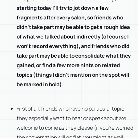
starting today I’ll try to jot down a few
fragments after every salon, so friends who
didn’t take part may be able to get a rough idea
of what we talked about indirectly (of course I
won’t record everything), and friends who did
take part may be able to consolidate what they
gained, or find a few more hints on related
topics (things I didn’t mention on the spot will
be marked in bold).
First of all, friends who have no particular topic
they especially want to hear or speak about are
welcome to come as they please (if you’re worried
the conversation will go flat, you might as well