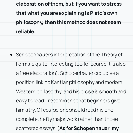
elaboration of them, but if you want to stress
that what you are explaining is Plato’s own
philosophy, then this method does not seem
reliable.
Schopenhauer’s interpretation of the Theory of
Forms is quite interesting too (of course it is also
a free elaboration). Schopenhauer occupies a
position linking Kantian philosophy and modern
Western philosophy, and his prose is smooth and
easy to read; I recommend that beginners give
him a try. Of course one should read his one
complete, hefty major work rather than those
scattered essays. (
As for Schopenhauer, my