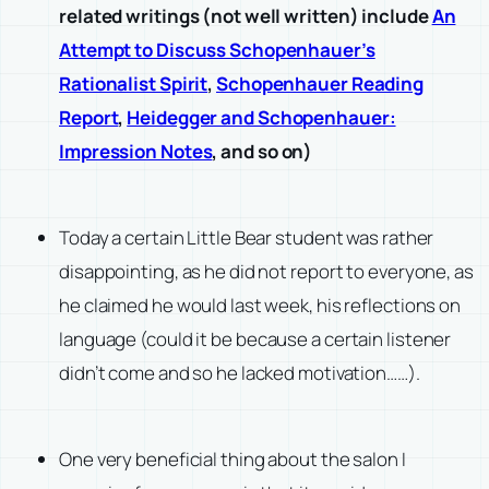
related writings (not well written) include
An
Attempt to Discuss Schopenhauer’s
Rationalist Spirit
,
Schopenhauer Reading
Report
,
Heidegger and Schopenhauer:
Impression Notes
, and so on)
Today a certain Little Bear student was rather
disappointing, as he did not report to everyone, as
he claimed he would last week, his reflections on
language
(could it be because a certain listener
didn’t come and so he lacked motivation……)
.
One very beneficial thing about the salon I