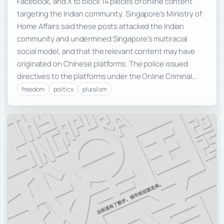
Facebook, and X to block 14 pieces of online content
targeting the Indian community. Singapore’s Ministry of
Home Affairs said these posts attacked the Indian
community and undermined Singapore’s multiracial
social model, and that the relevant content may have
originated on Chinese platforms. The police issued
directives to the platforms under the Online Criminal…
freedom
politics
pluralism