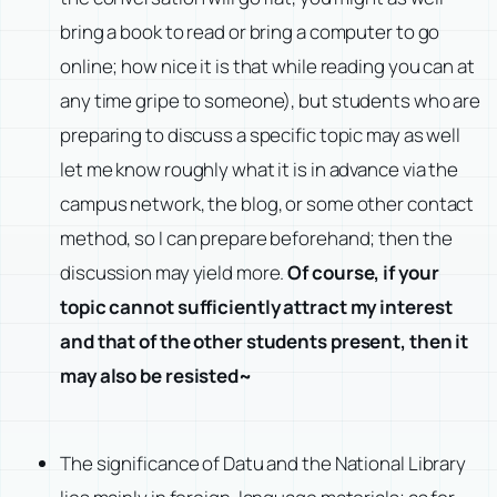
bring a book to read or bring a computer to go
online; how nice it is that while reading you can at
any time gripe to someone), but students who are
preparing to discuss a specific topic may as well
let me know roughly what it is in advance via the
campus network, the blog, or some other contact
method, so I can prepare beforehand; then the
discussion may yield more.
Of course, if your
topic cannot sufficiently attract my interest
and that of the other students present, then it
may also be resisted~
The significance of Datu and the National Library