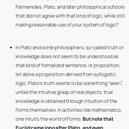
Parmenides, Plato, and later philosophical schools
that did not agree with that kind of logic, while still
making reasonable use of your system of logic?
In Plato and some philosophers, so-called truth or
knowledge does not seem to be understood as
that kind of formalized sentence, or proposition,
let alone a proposition derived from syllogistic
logic. Plato’s truth seems to be something “seen”;
unlike the intuitive grasp of real objects, true
knowledge is obtained through intuition of the
Forms themselves. In activities like mathematics,
one intuits the world of Forms.
But note that
Euclid came long after Plato, and even