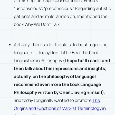
of thinking, perhaps connectable to Freud’s
“unconscious”/“preconscious.” Regarding autistic
patients and animals, and so on, I mentioned the
book Why We Don’t Talk.
Actually, there’s a lot I could talk about regarding
language…… Today I lent Little Bear the book
Linguistics in Philosophy (
I hope he’ll read it and
then talk about his impressions and insights;
actually, on the philosophy of language I
recommend even more the book Language
Philosophy written by Chen Jiaying himself
),
and today I originally wanted to promote
The
Origins and Functions of Marxist Terminology in