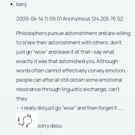
benj
2009-04-14 11:09:01 Anonymous 124.205.76.52
Philosophers pursue astonishment and are willing
to share their astonishment with others; don’t
just go “wow” and leave it at that—say what
exactly it was that astonished you. Although
words often cannot effectively convey emotion,
people can after all still obtain some emotional
resonance through linguistic exchange, can’t
they.
– -I really did just go “wow” and then forget it……
sorry desu