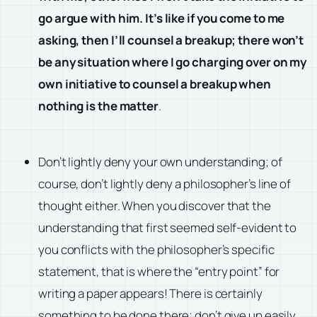
go argue with him. It’s like if you come to me
asking, then I’ll counsel a breakup; there won’t
be any situation where I go charging over on my
own initiative to counsel a breakup when
nothing is the matter
.
Don’t lightly deny your own understanding; of
course, don’t lightly deny a philosopher’s line of
thought either. When you discover that the
understanding that first seemed self-evident to
you conflicts with the philosopher’s specific
statement, that is where the “entry point” for
writing a paper appears! There is certainly
something to be done there; don’t give up easily