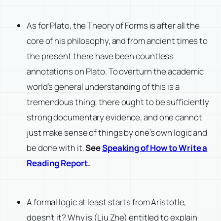
As for Plato, the Theory of Forms is after all the
core of his philosophy, and from ancient times to
the present there have been countless
annotations on Plato. To overturn the academic
world’s general understanding of this is a
tremendous thing; there ought to be sufficiently
strong documentary evidence, and one cannot
just make sense of things by one’s own logic and
be done with it.
See
Speaking of How to Write a
Reading Report
.
A formal logic at least starts from Aristotle,
doesn’t it? Why is (Liu Zhe) entitled to explain