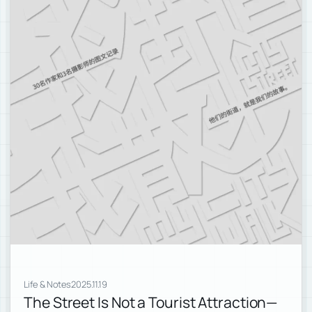
Life & Notes
2025.11.19
The Street Is Not a Tourist Attraction—