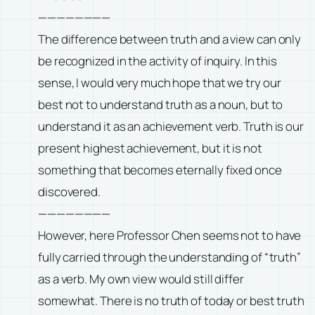
————————
The difference between truth and a view can only
be recognized in the activity of inquiry. In this
sense, I would very much hope that we try our
best not to understand truth as a noun, but to
understand it as an achievement verb. Truth is our
present highest achievement, but it is not
something that becomes eternally fixed once
discovered.
————————
However, here Professor Chen seems not to have
fully carried through the understanding of “truth”
as a verb. My own view would still differ
somewhat. There is no truth of today or best truth