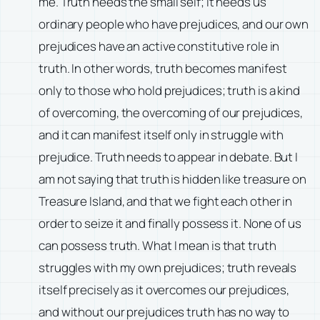
me. Truth needs the small self; it needs us
ordinary people who have prejudices, and our own
prejudices have an active constitutive role in
truth. In other words, truth becomes manifest
only to those who hold prejudices; truth is a kind
of overcoming, the overcoming of our prejudices,
and it can manifest itself only in struggle with
prejudice. Truth needs to appear in debate. But I
am not saying that truth is hidden like treasure on
Treasure Island, and that we fight each other in
order to seize it and finally possess it. None of us
can possess truth. What I mean is that truth
struggles with my own prejudices; truth reveals
itself precisely as it overcomes our prejudices,
and without our prejudices truth has no way to