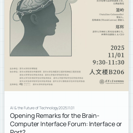
AI & the Future of Technology
2025.11.01
Opening Remarks for the Brain-
Computer Interface Forum: Interface or
Port?