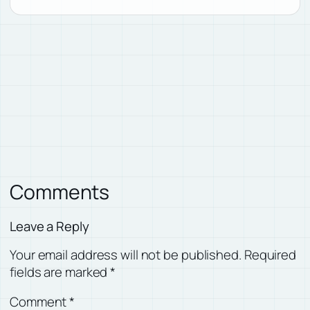
Comments
Leave a Reply
Your email address will not be published.
Required
fields are marked
*
Comment
*