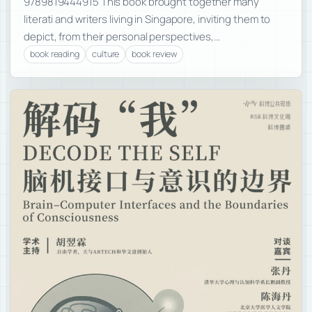
9789819444915 This book brought together many
literati and writers living in Singapore, inviting them to
depict, from their personal perspectives,…
book reading
culture
book review