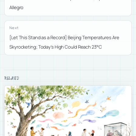
Allegro
Next
[Let This Stand as a Record] Beijing Temperatures Are
Skyrocketing; Today’s High Could Reach 23°C
RELATED