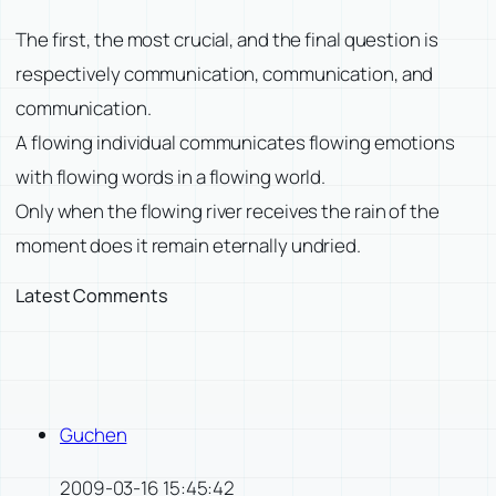
The first, the most crucial, and the final question is
respectively communication, communication, and
communication.
A flowing individual communicates flowing emotions
with flowing words in a flowing world.
Only when the flowing river receives the rain of the
moment does it remain eternally undried.
Latest Comments
Guchen
2009-03-16 15:45:42