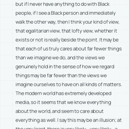
but if I never have anything to do with Black
people, if I see a Black person and immediately
walk the other way, then I think your kind of view,
that egalitarian view, that lofty view, whether it
exists or not is really beside the point. It may be
that each of us truly cares about far fewer things
than we imagine we do, and the views we
genuinely hold in the sense of how we regard
things may be far fewer than the views we
imagine ourselves to have on all kinds of matters.
The modern world has extremely developed
media, so it seems that we know everything
about the world, and seem to care about
everything as well. I say this may be an illusion; at
the very least, there is very likely—very likely—a