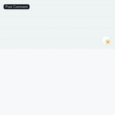
随轩
A philosopher’s teahouse, running since 2005.
History of science · Philosophy of technology · AI · Web3.
导航
Subscribe
主题
Subscribe to new posts