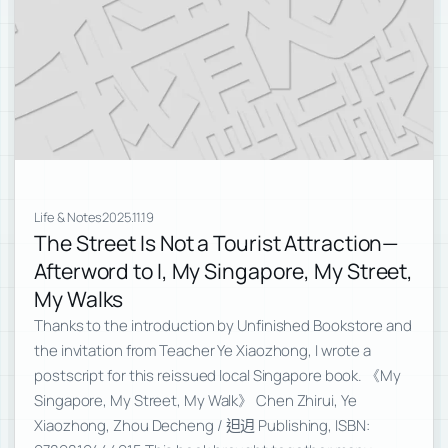
Life & Notes
2025.11.19
The Street Is Not a Tourist Attraction—
Afterword to I, My Singapore, My Street,
My Walks
Thanks to the introduction by Unfinished Bookstore and
the invitation from Teacher Ye Xiaozhong, I wrote a
postscript for this reissued local Singapore book. 《My
Singapore, My Street, My Walk》 Chen Zhirui, Ye
Xiaozhong, Zhou Decheng / 𨑨迌 Publishing, ISBN: