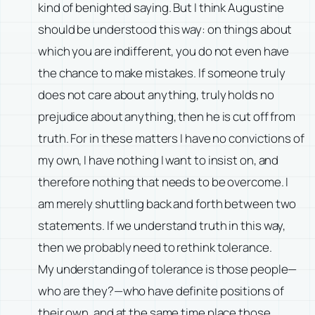
kind of benighted saying. But I think Augustine
should be understood this way: on things about
which you are indifferent, you do not even have
the chance to make mistakes. If someone truly
does not care about anything, truly holds no
prejudice about anything, then he is cut off from
truth. For in these matters I have no convictions of
my own, I have nothing I want to insist on, and
therefore nothing that needs to be overcome. I
am merely shuttling back and forth between two
statements. If we understand truth in this way,
then we probably need to rethink tolerance.
My understanding of tolerance is those people—
who are they?—who have definite positions of
their own, and at the same time place those