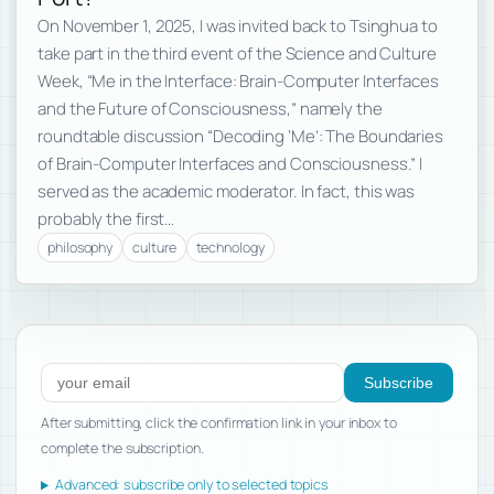
On November 1, 2025, I was invited back to Tsinghua to
take part in the third event of the Science and Culture
Week, “Me in the Interface: Brain-Computer Interfaces
and the Future of Consciousness,” namely the
roundtable discussion “Decoding ‘Me’: The Boundaries
of Brain-Computer Interfaces and Consciousness.” I
served as the academic moderator. In fact, this was
probably the first…
philosophy
culture
technology
Subscribe to new posts
Subscribe
After submitting, click the confirmation link in your inbox to
complete the subscription.
Advanced: subscribe only to selected topics