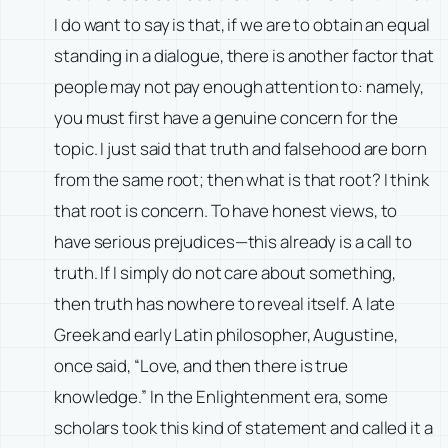
I do want to say is that, if we are to obtain an equal
standing in a dialogue, there is another factor that
people may not pay enough attention to: namely,
you must first have a genuine concern for the
topic. I just said that truth and falsehood are born
from the same root; then what is that root? I think
that root is concern. To have honest views, to
have serious prejudices—this already is a call to
truth. If I simply do not care about something,
then truth has nowhere to reveal itself. A late
Greek and early Latin philosopher, Augustine,
once said, “Love, and then there is true
knowledge.” In the Enlightenment era, some
scholars took this kind of statement and called it a