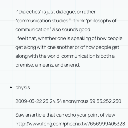
:“Dialectics” is just dialogue, or rather
“communication studies.” I think “philosophy of
communication” also sounds good.
I feel that, whether one is speaking of how people
get along with one another or of how people get
along with the world, communication is both a
premise, a means, and an end.
physis
2009-03-22 23:24:34 anonymous 59.55.252.230
Saw an article that can echo your point of view
http://www.ifeng.com/phoenixtv/7656999405328