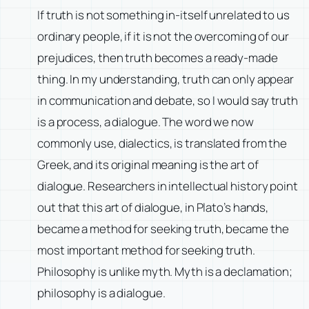
If truth is not something in-itself unrelated to us
ordinary people, if it is not the overcoming of our
prejudices, then truth becomes a ready-made
thing. In my understanding, truth can only appear
in communication and debate, so I would say truth
is a process, a dialogue. The word we now
commonly use, dialectics, is translated from the
Greek, and its original meaning is the art of
dialogue. Researchers in intellectual history point
out that this art of dialogue, in Plato’s hands,
became a method for seeking truth, became the
most important method for seeking truth.
Philosophy is unlike myth. Myth is a declamation;
philosophy is a dialogue.