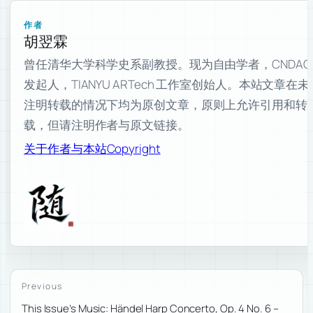
作者
胡翌霖
曾任清华大学科学史系副教授。现为自由学者，CNDAO
发起人，TIANYU ARTech 工作室创始人。本站文章在未
注明转载的情况下均为原创文章，原则上允许引用和转
载，但请注明作者与原文链接。
关于作者与本站
Copyright
Previous
This Issue’s Music: Händel Harp Concerto, Op. 4 No. 6 –