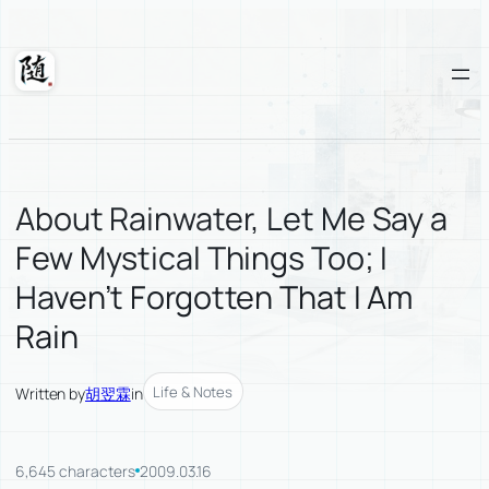
Skip
to
content
Suixuan
About Rainwater, Let Me Say a
Few Mystical Things Too; I
Haven’t Forgotten That I Am
Rain
Life & Notes
Written by
胡翌霖
in
6,645 characters
2009.03.16