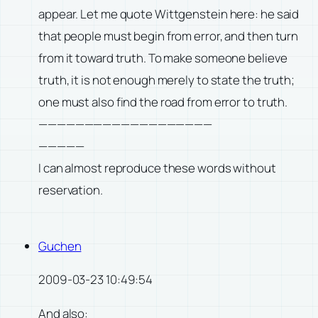
appear. Let me quote Wittgenstein here: he said
that people must begin from error, and then turn
from it toward truth. To make someone believe
truth, it is not enough merely to state the truth;
one must also find the road from error to truth.
———————————————————
—————
I can almost reproduce these words without
reservation.
Guchen
2009-03-23 10:49:54
And also: