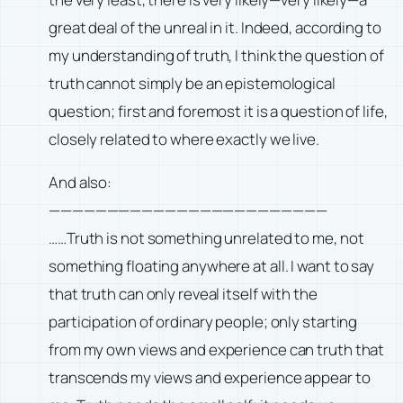
great deal of the unreal in it. Indeed, according to
my understanding of truth, I think the question of
truth cannot simply be an epistemological
question; first and foremost it is a question of life,
closely related to where exactly we live.
And also:
————————————————————————
……Truth is not something unrelated to me, not
something floating anywhere at all. I want to say
that truth can only reveal itself with the
participation of ordinary people; only starting
from my own views and experience can truth that
transcends my views and experience appear to