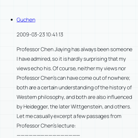
Guchen
2009-03-23 10:41:13
Professor Chen Jiaying has always been someone
I have admired, so it is hardly surprising that my
views echo his. Of course, neither my views nor
Professor Chen’s can have come out of nowhere;
both are a certain understanding of the history of
Western philosophy, and both are also influenced
by Heidegger, the later Wittgenstein, and others.
Let me casually excerpt a few passages from
Professor Chen’s lecture:
————————————————