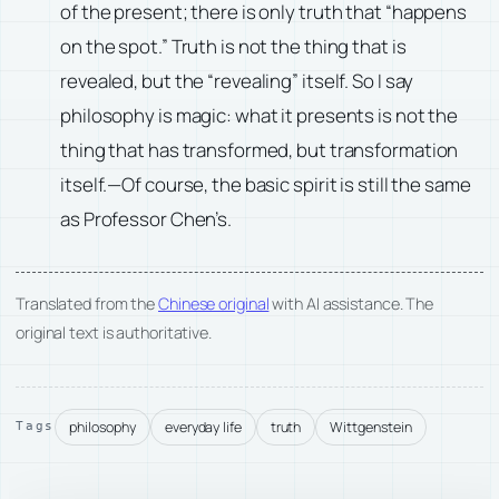
of the present; there is only truth that “happens
on the spot.” Truth is not the thing that is
revealed, but the “revealing” itself. So I say
philosophy is magic: what it presents is not the
thing that has transformed, but transformation
itself.—Of course, the basic spirit is still the same
as Professor Chen’s.
Translated from the
Chinese original
with AI assistance. The
original text is authoritative.
philosophy
everyday life
truth
Wittgenstein
Tags