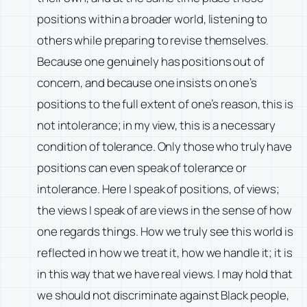
positions within a broader world, listening to
others while preparing to revise themselves.
Because one genuinely has positions out of
concern, and because one insists on one’s
positions to the full extent of one’s reason, this is
not intolerance; in my view, this is a necessary
condition of tolerance. Only those who truly have
positions can even speak of tolerance or
intolerance. Here I speak of positions, of views;
the views I speak of are views in the sense of how
one regards things. How we truly see this world is
reflected in how we treat it, how we handle it; it is
in this way that we have real views. I may hold that
we should not discriminate against Black people,