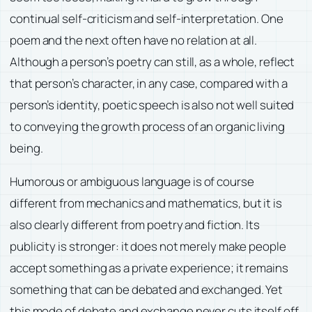
continual self-criticism and self-interpretation. One
poem and the next often have no relation at all.
Although a person’s poetry can still, as a whole, reflect
that person’s character, in any case, compared with a
person’s identity, poetic speech is also not well suited
to conveying the growth process of an organic living
being.
Humorous or ambiguous language is of course
different from mechanics and mathematics, but it is
also clearly different from poetry and fiction. Its
publicity is stronger: it does not merely make people
accept something as a private experience; it remains
something that can be debated and exchanged. Yet
this mode of debate and exchange never cuts itself off