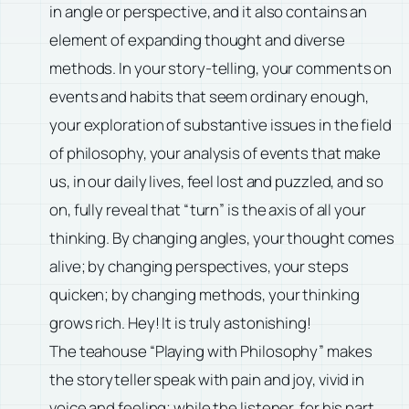
in angle or perspective, and it also contains an
element of expanding thought and diverse
methods. In your story-telling, your comments on
events and habits that seem ordinary enough,
your exploration of substantive issues in the field
of philosophy, your analysis of events that make
us, in our daily lives, feel lost and puzzled, and so
on, fully reveal that “turn” is the axis of all your
thinking. By changing angles, your thought comes
alive; by changing perspectives, your steps
quicken; by changing methods, your thinking
grows rich. Hey! It is truly astonishing!
The teahouse “Playing with Philosophy” makes
the storyteller speak with pain and joy, vivid in
voice and feeling; while the listener, for his part,