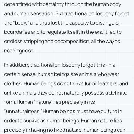
determined with certainty through the human body
and human sensation. But traditional philosophy forgot
the “body,” and thus lost the capacity to distinguish
boundaries and to regulate itself; in the end it led to
endless stripping and decomposition, all the way to
nothingness.
In addition, traditional philosophy forgot this: in a
certain sense, human beings are animals who wear
clothes. Human beings do not have fur or feathers, and
unlike animals they do not naturally possess a definite
form. Human “nature” lies precisely in its
“unnaturalness.” Human beings must have culture in
order to survive as human beings. Human nature lies
precisely in having no fixed nature; human beings can