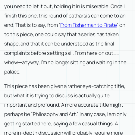
you need to let it out, holding it in is miserable. Once I
finish this one, this round of catharsis can come to an
end. That is to say, from “
From Fisherman to Pirate
” on
to this piece, one could say that a series has taken
shape, and that it can be understood as the final
complaints before setting sail. From here on out……
whew—anyway, I’m no longer sitting and waiting in the
palace.
This piece has been given a rather eye-catching title,
but what it is trying to discuss is actually quite
important and profound. A more accurate title might
perhaps be “Philosophy and Art.” In any case, I am only
getting started here, saying a few casual things. A
more in-depth discussion will probably require more