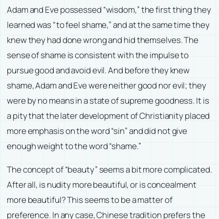
Adam and Eve possessed “wisdom,” the first thing they
learned was “to feel shame,” and at the same time they
knew they had done wrong and hid themselves. The
sense of shame is consistent with the impulse to
pursue good and avoid evil. And before they knew
shame, Adam and Eve were neither good nor evil; they
were by no means in a state of supreme goodness. It is
a pity that the later development of Christianity placed
more emphasis on the word “sin” and did not give
enough weight to the word “shame.”
The concept of “beauty” seems a bit more complicated.
After all, is nudity more beautiful, or is concealment
more beautiful? This seems to be a matter of
preference. In any case, Chinese tradition prefers the