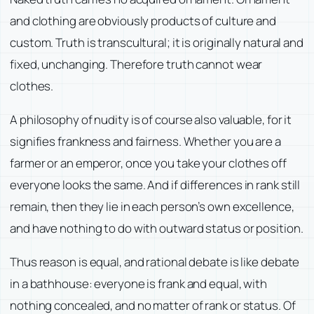
and clothing are obviously products of culture and
custom. Truth is transcultural; it is originally natural and
fixed, unchanging. Therefore truth cannot wear
clothes.
A philosophy of nudity is of course also valuable, for it
signifies frankness and fairness. Whether you are a
farmer or an emperor, once you take your clothes off
everyone looks the same. And if differences in rank still
remain, then they lie in each person’s own excellence,
and have nothing to do with outward status or position.
Thus reason is equal, and rational debate is like debate
in a bathhouse: everyone is frank and equal, with
nothing concealed, and no matter of rank or status. Of