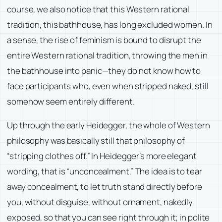
course, we also notice that this Western rational
tradition, this bathhouse, has long excluded women. In
a sense, the rise of feminism is bound to disrupt the
entire Western rational tradition, throwing the men in
the bathhouse into panic—they do not know how to
face participants who, even when stripped naked, still
somehow seem entirely different.
Up through the early Heidegger, the whole of Western
philosophy was basically still that philosophy of
“stripping clothes off.” In Heidegger’s more elegant
wording, that is “unconcealment.” The idea is to tear
away concealment, to let truth stand directly before
you, without disguise, without ornament, nakedly
exposed, so that you can see right through it; in polite