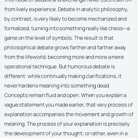
from lively experience. Debate in analytic philosophy,
by contrast, is very likely to become mechanized and
formalized, turning into something really like chess—a
game on the level of symbols. The result is that
philosophical debate grows farther and farther away
from the lifeworld, becoming more and more a mere
operational technique. But humorous debate is
different: while continually making clarifications, it
never hardens meaning into something dead.
Concepts remain fluid and open. When you explain a
vague statement you made earlier, that very process of
explanation accompanies the movement and growth of
meaning. The process of your explanation is precisely
the development of your thought; or rather, even in a