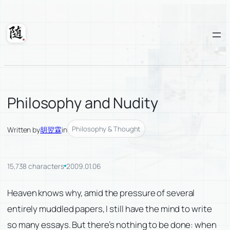
Skip
to
content
Suixuan
Philosophy and Nudity
Philosophy & Thought
Written by
胡翌霖
in
15,738 characters
2009.01.06
Heaven knows why, amid the pressure of several
entirely muddled papers, I still have the mind to write
so many essays. But there’s nothing to be done: when