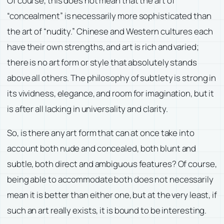
Of course, this does not mean that the art of
“concealment” is necessarily more sophisticated than
the art of “nudity.” Chinese and Western cultures each
have their own strengths, and art is rich and varied;
there is no art form or style that absolutely stands
above all others. The philosophy of subtlety is strong in
its vividness, elegance, and room for imagination, but it
is after all lacking in universality and clarity.
So, is there any art form that can at once take into
account both nude and concealed, both blunt and
subtle, both direct and ambiguous features? Of course,
being able to accommodate both does not necessarily
mean it is better than either one, but at the very least, if
such an art really exists, it is bound to be interesting.