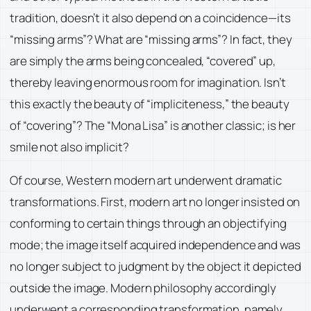
tradition, doesn’t it also depend on a coincidence—its
“missing arms”? What are “missing arms”? In fact, they
are simply the arms being concealed, “covered” up,
thereby leaving enormous room for imagination. Isn’t
this exactly the beauty of “impliciteness,” the beauty
of “covering”? The “Mona Lisa” is another classic; is her
smile not also implicit?
Of course, Western modern art underwent dramatic
transformations. First, modern art no longer insisted on
conforming to certain things through an objectifying
mode; the image itself acquired independence and was
no longer subject to judgment by the object it depicted
outside the image. Modern philosophy accordingly
underwent a corresponding transformation, namely,