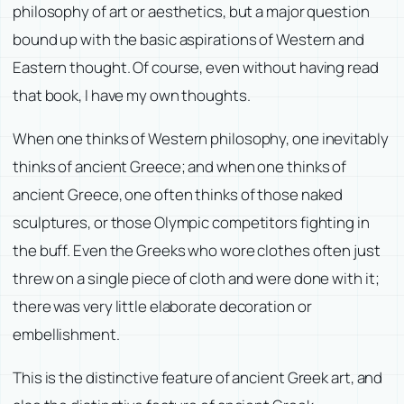
philosophy of art or aesthetics, but a major question
bound up with the basic aspirations of Western and
Eastern thought. Of course, even without having read
that book, I have my own thoughts.
When one thinks of Western philosophy, one inevitably
thinks of ancient Greece; and when one thinks of
ancient Greece, one often thinks of those naked
sculptures, or those Olympic competitors fighting in
the buff. Even the Greeks who wore clothes often just
threw on a single piece of cloth and were done with it;
there was very little elaborate decoration or
embellishment.
This is the distinctive feature of ancient Greek art, and