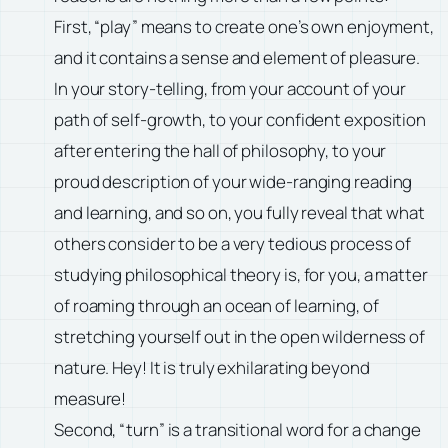
First, “play” means to create one’s own enjoyment,
and it contains a sense and element of pleasure.
In your story-telling, from your account of your
path of self-growth, to your confident exposition
after entering the hall of philosophy, to your
proud description of your wide-ranging reading
and learning, and so on, you fully reveal that what
others consider to be a very tedious process of
studying philosophical theory is, for you, a matter
of roaming through an ocean of learning, of
stretching yourself out in the open wilderness of
nature. Hey! It is truly exhilarating beyond
measure!
Second, “turn” is a transitional word for a change