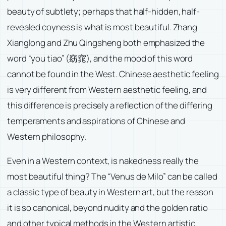
beauty of subtlety; perhaps that half-hidden, half-
revealed coyness is what is most beautiful. Zhang
Xianglong and Zhu Qingsheng both emphasized the
word “you tiao” (窈窕), and the mood of this word
cannot be found in the West. Chinese aesthetic feeling
is very different from Western aesthetic feeling, and
this difference is precisely a reflection of the differing
temperaments and aspirations of Chinese and
Western philosophy.
Even in a Western context, is nakedness really the
most beautiful thing? The “Venus de Milo” can be called
a classic type of beauty in Western art, but the reason
it is so canonical, beyond nudity and the golden ratio
and other typical methods in the Western artistic