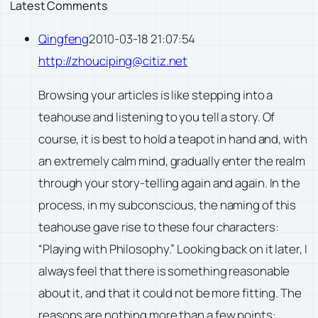
Latest Comments
Qingfeng
2010-03-18 21:07:54
http://zhouciping@citiz.net
Browsing your articles is like stepping into a
teahouse and listening to you tell a story. Of
course, it is best to hold a teapot in hand and, with
an extremely calm mind, gradually enter the realm
through your story-telling again and again. In the
process, in my subconscious, the naming of this
teahouse gave rise to these four characters:
“Playing with Philosophy.” Looking back on it later, I
always feel that there is something reasonable
about it, and that it could not be more fitting. The
reasons are nothing more than a few points: