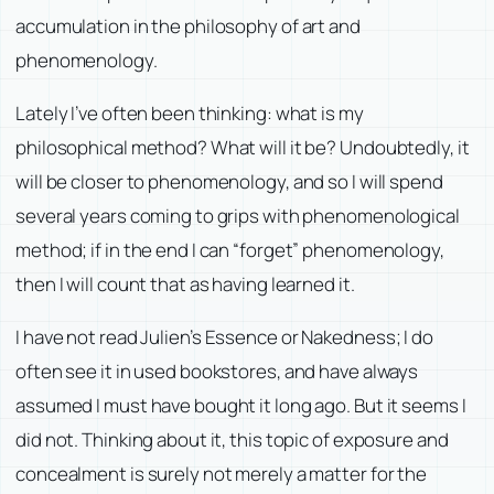
accumulation in the philosophy of art and
phenomenology.
Lately I’ve often been thinking: what is my
philosophical method? What will it be? Undoubtedly, it
will be closer to phenomenology, and so I will spend
several years coming to grips with phenomenological
method; if in the end I can “forget” phenomenology,
then I will count that as having learned it.
I have not read Julien’s
Essence or Nakedness
; I do
often see it in used bookstores, and have always
assumed I must have bought it long ago. But it seems I
did not. Thinking about it, this topic of exposure and
concealment is surely not merely a matter for the