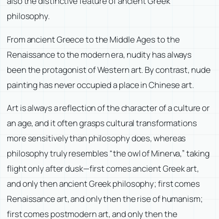
also the distinctive feature of ancient Greek
philosophy.
From ancient Greece to the Middle Ages to the
Renaissance to the modern era, nudity has always
been the protagonist of Western art. By contrast, nude
painting has never occupied a place in Chinese art.
Art is always a reflection of the character of a culture or
an age, and it often grasps cultural transformations
more sensitively than philosophy does, whereas
philosophy truly resembles “the owl of Minerva,” taking
flight only after dusk—first comes ancient Greek art,
and only then ancient Greek philosophy; first comes
Renaissance art, and only then the rise of humanism;
first comes postmodern art, and only then the