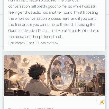
Hu Yilin vs. ChatGPT5.6SolPro The previous
conversation felt pretty good to me, so while I was still
feeling enthusiastic I did another round. I’m still posting
the whole conversation process here, and if you want
the final article you can jump to the end. 1. Raising the
Question: Motive, Result, and Moral Praise Hu Yilin: Let’s
talk about another philosophical…
philosophy
self
God's-eye view