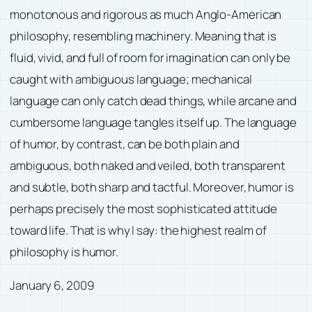
monotonous and rigorous as much Anglo-American
philosophy, resembling machinery. Meaning that is
fluid, vivid, and full of room for imagination can only be
caught with ambiguous language; mechanical
language can only catch dead things, while arcane and
cumbersome language tangles itself up. The language
of humor, by contrast, can be both plain and
ambiguous, both naked and veiled, both transparent
and subtle, both sharp and tactful. Moreover, humor is
perhaps precisely the most sophisticated attitude
toward life. That is why I say: the highest realm of
philosophy is humor.
January 6, 2009