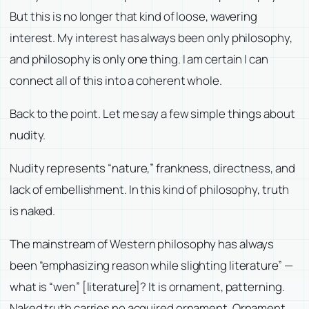
But this is no longer that kind of loose, wavering
interest. My interest has always been only philosophy,
and philosophy is only one thing. I am certain I can
connect all of this into a coherent whole.
Back to the point. Let me say a few simple things about
nudity.
Nudity represents “nature,” frankness, directness, and
lack of embellishment. In this kind of philosophy, truth
is naked.
The mainstream of Western philosophy has always
been “emphasizing reason while slighting literature” —
what is “wen” [literature]? It is ornament, patterning.
Naked truth carries no acquired ornament. Ornament