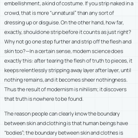
embellishment, a kind of costume. If you strip naked in a
crowd, that is more “unnatural” than any sort of
dressing up or disguise. On the other hand, how far,
exactly, should one strip before it counts as just right?
Why not go one step further and strip off the flesh and
skin too?—In a certain sense, modern science does
exactly this: after tearing the flesh of truth to pieces, it
keeps relentlessly stripping away layer after layer, until
nothing remains, and it becomes sheer nothingness.
Thus the result of modernism is nihilism; it discovers
that truth is nowhere to be found.
The reason people can clearly know the boundary
between skin and clothing is that human beings have
“bodies”; the boundary between skin and clothes is