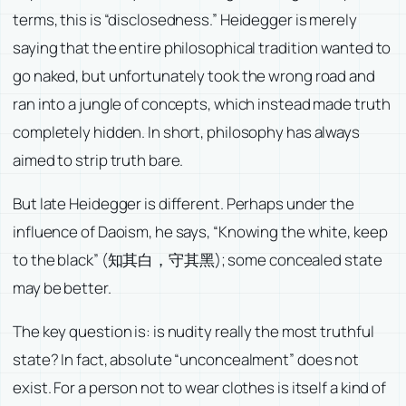
terms, this is “disclosedness.” Heidegger is merely
saying that the entire philosophical tradition wanted to
go naked, but unfortunately took the wrong road and
ran into a jungle of concepts, which instead made truth
completely hidden. In short, philosophy has always
aimed to strip truth bare.
But late Heidegger is different. Perhaps under the
influence of Daoism, he says, “Knowing the white, keep
to the black” (知其白，守其黑); some concealed state
may be better.
The key question is: is nudity really the most truthful
state? In fact, absolute “unconcealment” does not
exist. For a person not to wear clothes is itself a kind of