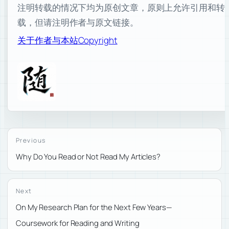
注明转载的情况下均为原创文章，原则上允许引用和转
载，但请注明作者与原文链接。
关于作者与本站
Copyright
Previous
Why Do You Read or Not Read My Articles?
Next
On My Research Plan for the Next Few Years—
Coursework for Reading and Writing