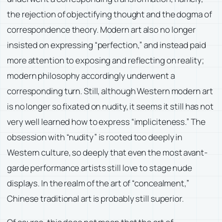
the rejection of objectifying thought and the dogma of
correspondence theory. Modern art also no longer
insisted on expressing “perfection,” and instead paid
more attention to exposing and reflecting on reality;
modern philosophy accordingly underwent a
corresponding turn. Still, although Western modern art
is no longer so fixated on nudity, it seems it still has not
very well learned how to express “impliciteness.” The
obsession with “nudity” is rooted too deeply in
Western culture, so deeply that even the most avant-
garde performance artists still love to stage nude
displays. In the realm of the art of “concealment,”
Chinese traditional art is probably still superior.