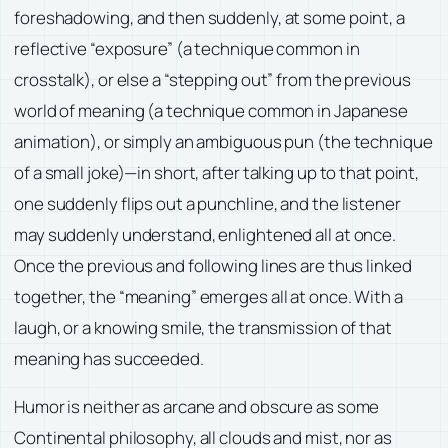
foreshadowing, and then suddenly, at some point, a
reflective “exposure” (a technique common in
crosstalk), or else a “stepping out” from the previous
world of meaning (a technique common in Japanese
animation), or simply an ambiguous pun (the technique
of a small joke)—in short, after talking up to that point,
one suddenly flips out a punchline, and the listener
may suddenly understand, enlightened all at once.
Once the previous and following lines are thus linked
together, the “meaning” emerges all at once. With a
laugh, or a knowing smile, the transmission of that
meaning has succeeded.
Humor is neither as arcane and obscure as some
Continental philosophy, all clouds and mist, nor as