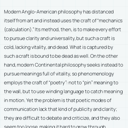
Modern Anglo-American philosophy has distanced
itself from art and instead uses the craft of “mechanics
(calculation).” Its method, then, is to make every effort
to pursue clarity and universality, but such a craft is
cold, lacking vitality, and dead. What is captured by
such a craft is bound to be dead as well. On the other
hand, modern Continental philosophy seeks instead to
pursue meanings full of vitality, so phenomenology
employs the craft of “poetry”: not to “pin” meaning to
the wall, but to use winding language to catch meaning
in motion. Yet the problem is that poetic modes of
communication lack that kind of publicity and clarity;
they are difficult to debate and criticize, and they also
seem too loose, making it hard to grow through