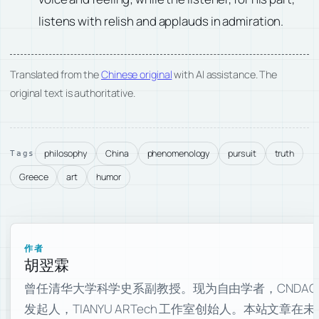
listens with relish and applauds in admiration.
Translated from the
Chinese original
with AI assistance. The
original text is authoritative.
philosophy
China
phenomenology
pursuit
truth
Tags
Greece
art
humor
作者
胡翌霖
曾任清华大学科学史系副教授。现为自由学者，CNDAO
发起人，TIANYU ARTech 工作室创始人。本站文章在未