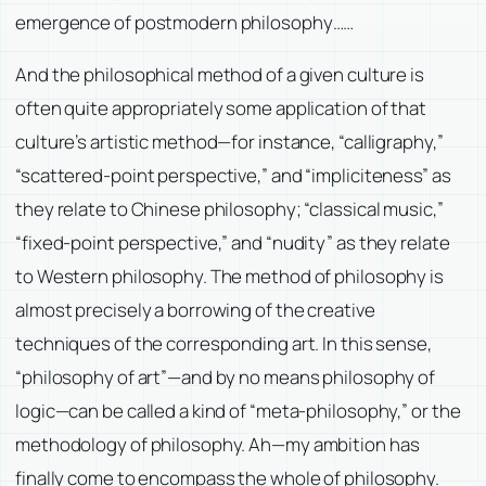
emergence of postmodern philosophy……
And the philosophical method of a given culture is
often quite appropriately some application of that
culture’s artistic method—for instance, “calligraphy,”
“scattered-point perspective,” and “impliciteness” as
they relate to Chinese philosophy; “classical music,”
“fixed-point perspective,” and “nudity” as they relate
to Western philosophy. The method of philosophy is
almost precisely a borrowing of the creative
techniques of the corresponding art. In this sense,
“philosophy of art”—and by no means philosophy of
logic—can be called a kind of “meta-philosophy,” or the
methodology of philosophy. Ah—my ambition has
finally come to encompass the whole of philosophy.