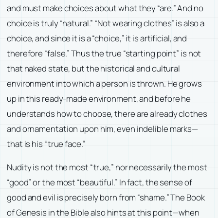
and must make choices about what they “are.” And no
choice is truly “natural.” “Not wearing clothes” is also a
choice, and since it is a “choice,” it is artificial, and
therefore “false.” Thus the true “starting point” is not
that naked state, but the historical and cultural
environment into which a person is thrown. He grows
up in this ready-made environment, and before he
understands how to choose, there are already clothes
and ornamentation upon him, even indelible marks—
that is his “true face.”
Nudity is not the most “true,” nor necessarily the most
“good” or the most “beautiful.” In fact, the sense of
good and evil is precisely born from “shame.” The Book
of Genesis in the Bible also hints at this point—when