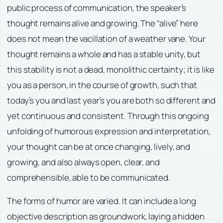
public process of communication, the speaker’s
thought remains alive and growing. The “alive” here
does not mean the vacillation of a weather vane. Your
thought remains a whole and has a stable unity, but
this stability is not a dead, monolithic certainty; it is like
you as a person, in the course of growth, such that
today’s you and last year’s you are both so different and
yet continuous and consistent. Through this ongoing
unfolding of humorous expression and interpretation,
your thought can be at once changing, lively, and
growing, and also always open, clear, and
comprehensible, able to be communicated.
The forms of humor are varied. It can include a long
objective description as groundwork, laying a hidden