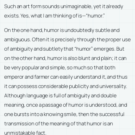
Such an art form sounds unimaginable, yet it already
exists. Yes, what I am thinking of is—“humor.”
On the one hand, humor is undoubtedly subtle and
ambiguous. Often it is precisely through the proper use
of ambiguity and subtlety that “humor” emerges. But
on the other hand, humor is also blunt and plain; it can
be very popular and simple, so much so that both
emperor and farmer can easily understand it, and thus
it can possess considerable publicity and universality.
Although language is full of ambiguity and double
meaning, once a passage of humor is understood, and
one bursts into a knowing smile, then the successful
transmission of the meaning of that humor is an
unmistakable fact.