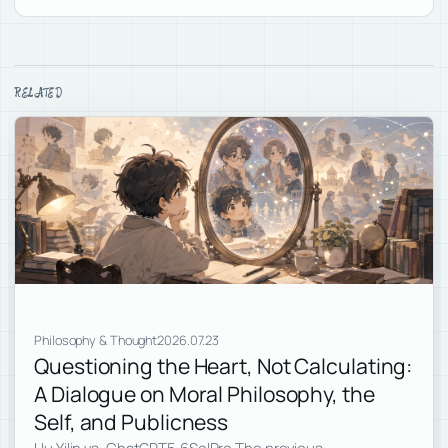
RELATED
Philosophy & Thought
2026.07.23
Questioning the Heart, Not Calculating:
A Dialogue on Moral Philosophy, the
Self, and Publicness