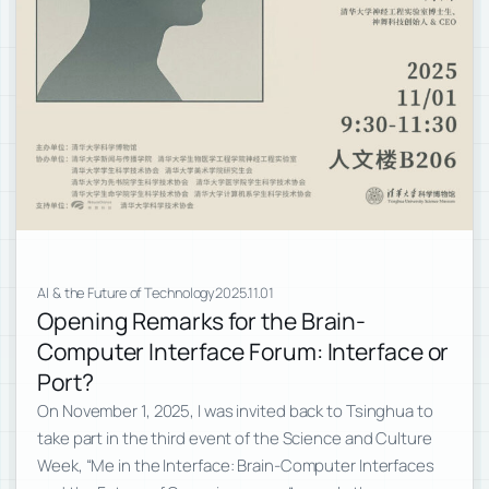
AI & the Future of Technology
2025.11.01
Opening Remarks for the Brain-
Computer Interface Forum: Interface or
Port?
On November 1, 2025, I was invited back to Tsinghua to
take part in the third event of the Science and Culture
Week, “Me in the Interface: Brain-Computer Interfaces