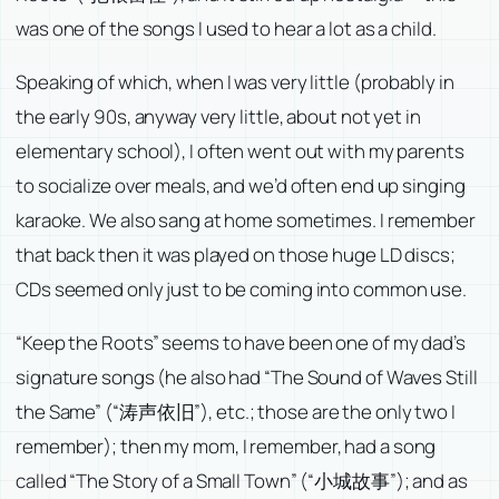
was one of the songs I used to hear a lot as a child.
Speaking of which, when I was very little (probably in
the early 90s, anyway very little, about not yet in
elementary school), I often went out with my parents
to socialize over meals, and we’d often end up singing
karaoke. We also sang at home sometimes. I remember
that back then it was played on those huge LD discs;
CDs seemed only just to be coming into common use.
“Keep the Roots” seems to have been one of my dad’s
signature songs (he also had “The Sound of Waves Still
the Same” (“涛声依旧”), etc.; those are the only two I
remember); then my mom, I remember, had a song
called “The Story of a Small Town” (“小城故事”); and as