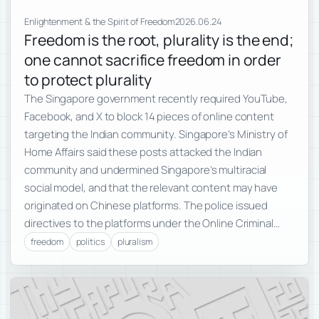
Enlightenment & the Spirit of Freedom
2026.06.24
Freedom is the root, plurality is the end;
one cannot sacrifice freedom in order
to protect plurality
The Singapore government recently required YouTube,
Facebook, and X to block 14 pieces of online content
targeting the Indian community. Singapore’s Ministry of
Home Affairs said these posts attacked the Indian
community and undermined Singapore’s multiracial
social model, and that the relevant content may have
originated on Chinese platforms. The police issued
directives to the platforms under the Online Criminal…
freedom
politics
pluralism