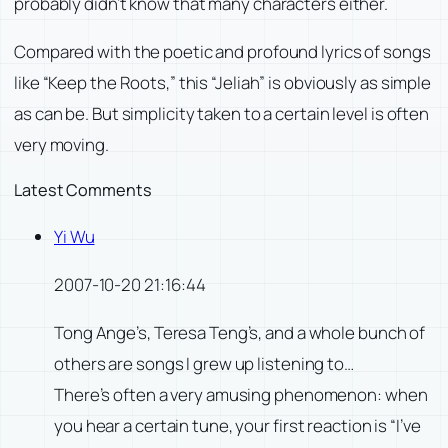
probably didn’t know that many characters either.
Compared with the poetic and profound lyrics of songs
like “Keep the Roots,” this “Jeliah” is obviously as simple
as can be. But simplicity taken to a certain level is often
very moving.
Latest Comments
Yi Wu
2007-10-20 21:16:44
Tong Ange’s, Teresa Teng’s, and a whole bunch of
others are songs I grew up listening to…
There’s often a very amusing phenomenon: when
you hear a certain tune, your first reaction is “I’ve