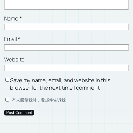
Name
*
Email
*
Website
Save my name, email, and website in this
browser for the next time I comment.
有人回复我时，发邮件告诉我