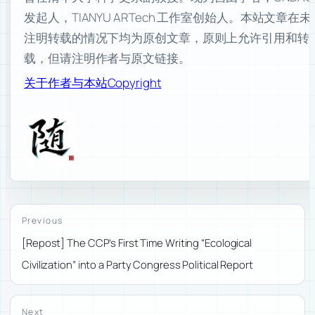
发起人，TIANYU ARTech 工作室创始人。本站文章在未
注明转载的情况下均为原创文章，原则上允许引用和转
载，但请注明作者与原文链接。
关于作者与本站
Copyright
Previous
[Repost] The CCP’s First Time Writing “Ecological
Civilization” into a Party Congress Political Report
Next