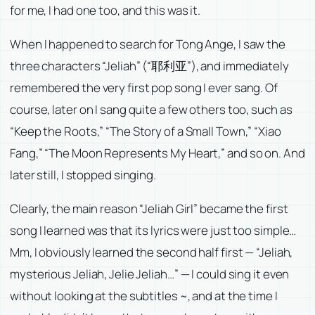
for me, I had one too, and this was it.
When I happened to search for Tong Ange, I saw the
three characters “Jeliah” (“耶利亚”), and immediately
remembered the very first pop song I ever sang. Of
course, later on I sang quite a few others too, such as
“Keep the Roots,” “The Story of a Small Town,” “Xiao
Fang,” “The Moon Represents My Heart,” and so on. And
later still, I stopped singing.
Clearly, the main reason “Jeliah Girl” became the first
song I learned was that its lyrics were just too simple…
Mm, I obviously learned the second half first — “Jeliah,
mysterious Jeliah, Jelie Jeliah…” — I could sing it even
without looking at the subtitles ~, and at the time I