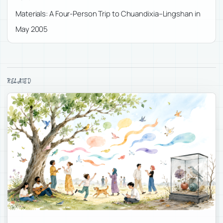
Materials: A Four-Person Trip to Chuandixia–Lingshan in
May 2005
RELATED