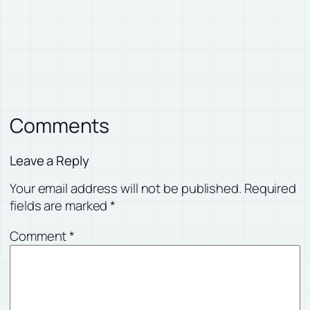
Comments
Leave a Reply
Your email address will not be published.
Required
fields are marked
*
Comment
*