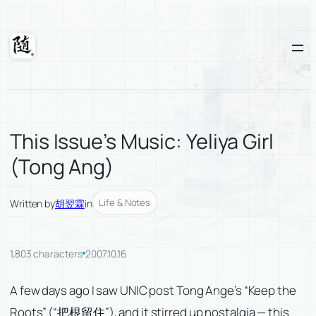
Skip
to
content
Suixuan
This Issue’s Music: Yeliya Girl
(Tong Ang)
Life & Notes
Written by
胡翌霖
in
1,803 characters
2007.10.16
A few days ago I saw UNIC post Tong Ange’s “Keep the
Roots” (“把根留住”), and it stirred up nostalgia — this