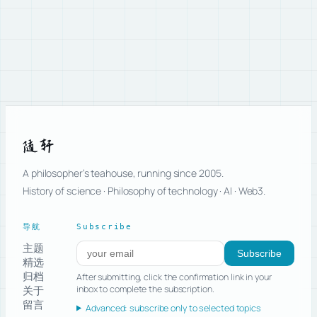
随轩
A philosopher’s teahouse, running since 2005.
History of science · Philosophy of technology · AI · Web3.
导航
Subscribe
主题
Subscribe to new posts
Subscribe
精选
归档
After submitting, click the confirmation link in your
关于
inbox to complete the subscription.
留言
Advanced: subscribe only to selected topics