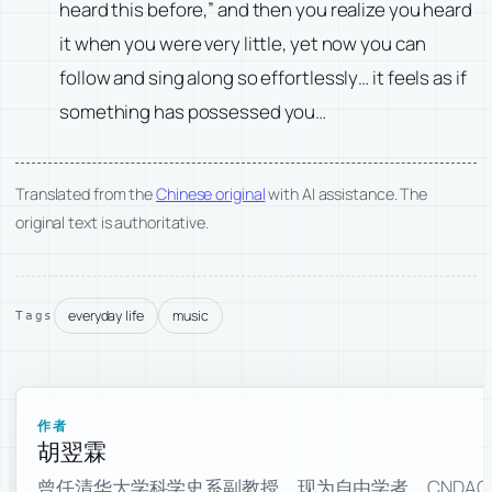
heard this before,” and then you realize you heard
it when you were very little, yet now you can
follow and sing along so effortlessly… it feels as if
something has possessed you…
Translated from the
Chinese original
with AI assistance. The
original text is authoritative.
everyday life
music
Tags
作者
胡翌霖
曾任清华大学科学史系副教授。现为自由学者，CNDAO