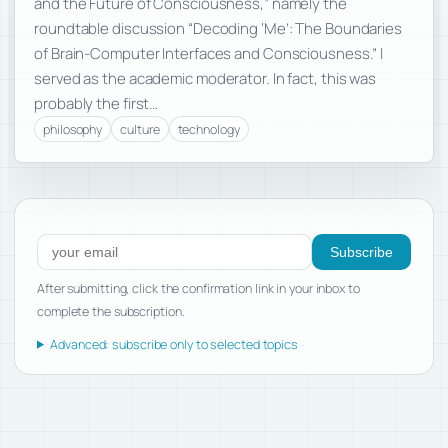
and the Future of Consciousness,” namely the
roundtable discussion “Decoding ‘Me’: The Boundaries
of Brain-Computer Interfaces and Consciousness.” I
served as the academic moderator. In fact, this was
probably the first…
philosophy
culture
technology
Subscribe to new posts
Subscribe
After submitting, click the confirmation link in your inbox to
complete the subscription.
Advanced: subscribe only to selected topics