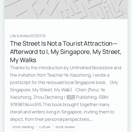
Life & Notes
2025.11.19
The Street Is Not a Tourist Attraction—
Afterword to I, My Singapore, My Street,
My Walks
Thanks to the introduction by Unfinished Bookstore and
the invitation from Teacher Ye Xiaozhong, I wrote a
postscript for this reissued local Singapore book. 《My
Singapore, My Street, My Walk》 Chen Zhirui, Ye
Xiaozhong, Zhou Decheng / 𨑨迌 Publishing, ISBN:
9789819444915 This book brought together many
literati and writers living in Singapore, inviting them to
depict, from their personal perspectives,…
book reading
culture
book review