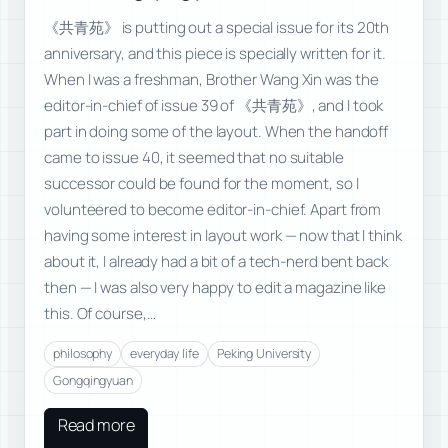
《共青苑》 is putting out a special issue for its 20th
anniversary, and this piece is specially written for it.
When I was a freshman, Brother Wang Xin was the
editor-in-chief of issue 39 of 《共青苑》, and I took
part in doing some of the layout. When the handoff
came to issue 40, it seemed that no suitable
successor could be found for the moment, so I
volunteered to become editor-in-chief. Apart from
having some interest in layout work — now that I think
about it, I already had a bit of a tech-nerd bent back
then — I was also very happy to edit a magazine like
this. Of course,…
philosophy
everyday life
Peking University
Gongqingyuan
Read more