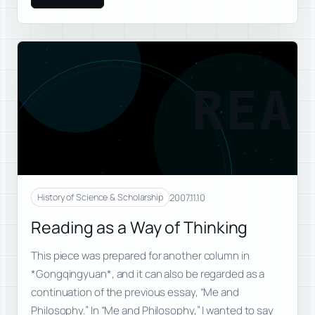
REA
2007.11.10
History of Science & Scholarship
Reading as a Way of Thinking
This piece was prepared for another column in
*Gongqingyuan*, and it can also be regarded as a
continuation of the previous essay, “Me and
Philosophy.” In “Me and Philosophy,” I wanted to say