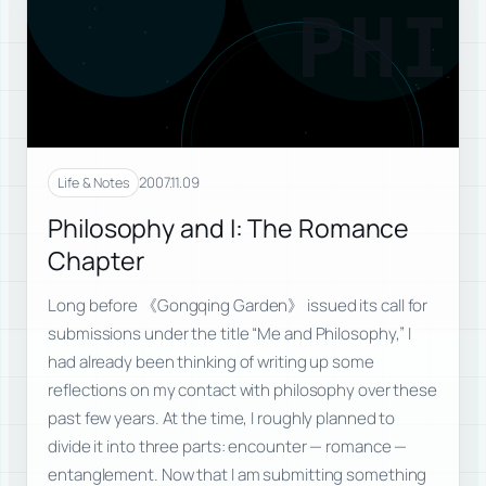
PHI
2007.11.09
Life & Notes
Philosophy and I: The Romance
Chapter
Long before 《Gongqing Garden》 issued its call for
submissions under the title “Me and Philosophy,” I
had already been thinking of writing up some
reflections on my contact with philosophy over these
past few years. At the time, I roughly planned to
divide it into three parts: encounter — romance —
entanglement. Now that I am submitting something