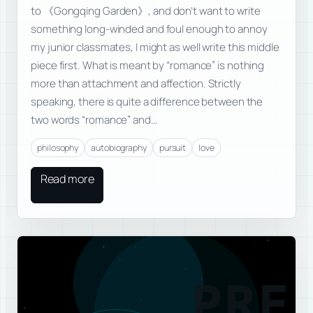
to 《Gongqing Garden》, and don’t want to write
something long-winded and foul enough to annoy
my junior classmates, I might as well write this middle
piece first. What is meant by “romance” is nothing
more than attachment and affection. Strictly
speaking, there is quite a difference between the
two words “romance” and…
philosophy
autobiography
pursuit
love
Read more
PRE