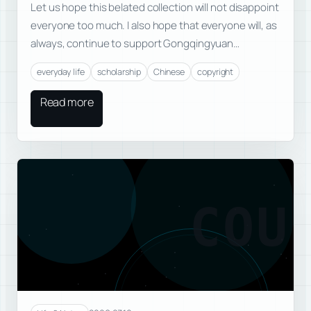
Let us hope this belated collection will not disappoint
everyone too much. I also hope that everyone will, as
always, continue to support Gongqingyuan…
everyday life
scholarship
Chinese
copyright
Read more
COU