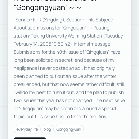
“Gongqingyuan”～～
Sender: EPR (Xingding), Section: Philo Subject:
About submissions for “Qingqiuan”~~ Posting
station: Peking University Weiming Station (Tuesday,
February 14, 2006 10:59:42), internal message
Submissions for the 40th issue of “Qingqiuan” have
long been solicited in secret, and because of my
negligence I never posted an ad… It had originally
been planned to put out an issue after the winter
break ended, but that now seems rather difficult; still,
I will do my best to rush it out, and the plan to publish
two issues this year has not changed. The next issue
of “Qingqiuan” may be organized around a special
topic, but this issue has no fixed theme. Any…
everyday life
blog
Gongqingyuan