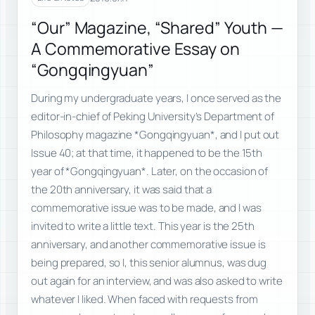
“Our” Magazine, “Shared” Youth —
A Commemorative Essay on
“Gongqingyuan”
During my undergraduate years, I once served as the
editor-in-chief of Peking University’s Department of
Philosophy magazine *Gongqingyuan*, and I put out
Issue 40; at that time, it happened to be the 15th
year of *Gongqingyuan*. Later, on the occasion of
the 20th anniversary, it was said that a
commemorative issue was to be made, and I was
invited to write a little text. This year is the 25th
anniversary, and another commemorative issue is
being prepared, so I, this senior alumnus, was dug
out again for an interview, and was also asked to write
whatever I liked. When faced with requests from