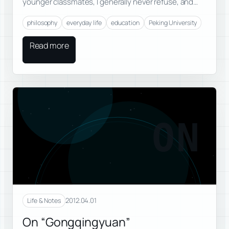
younger classmates, I generally never refuse, and…
philosophy
everyday life
education
Peking University
Read more
ON
2012.04.01
Life & Notes
On “Gongqingyuan”