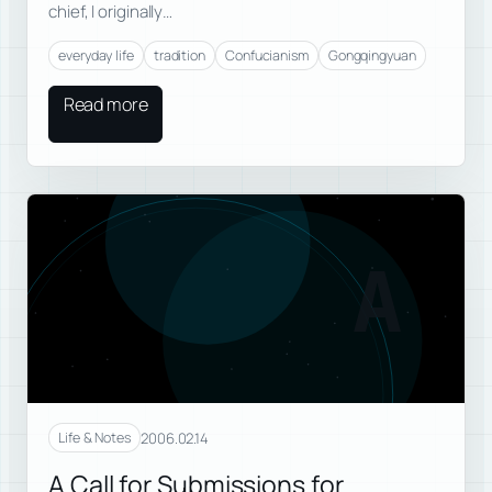
chief, I originally…
everyday life
tradition
Confucianism
Gongqingyuan
Read more
A
2006.02.14
Life & Notes
A Call for Submissions for