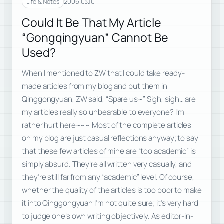
2006.03.10
Life & Notes
Could It Be That My Article
“Gongqingyuan” Cannot Be
Used?
When I mentioned to ZW that I could take ready-
made articles from my blog and put them in
Qinggongyuan, ZW said, “Spare us~” Sigh, sigh… are
my articles really so unbearable to everyone? I’m
rather hurt here~~~ Most of the complete articles
on my blog are just casual reflections anyway; to say
that these few articles of mine are “too academic” is
simply absurd. They’re all written very casually, and
they’re still far from any “academic” level. Of course,
whether the quality of the articles is too poor to make
it into Qinggongyuan I’m not quite sure; it’s very hard
to judge one’s own writing objectively. As editor-in-