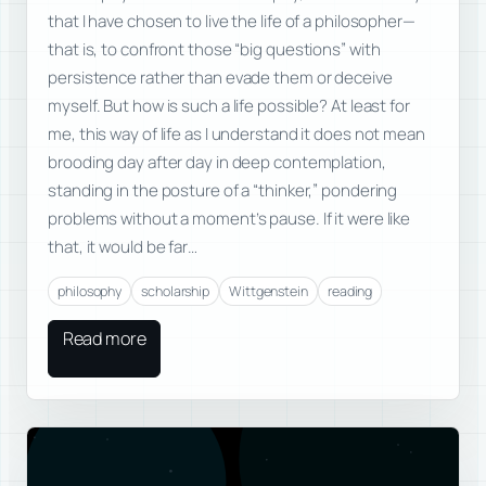
that I have chosen to live the life of a philosopher—
that is, to confront those “big questions” with
persistence rather than evade them or deceive
myself. But how is such a life possible? At least for
me, this way of life as I understand it does not mean
brooding day after day in deep contemplation,
standing in the posture of a “thinker,” pondering
problems without a moment’s pause. If it were like
that, it would be far…
philosophy
scholarship
Wittgenstein
reading
Read more