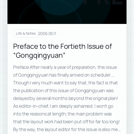
2006.05.11
Life & Notes
Preface to the Fortieth Issue of
“Gongqingyuan”
Preface After nearly a year of preparation, this issue
of Gongqingyuan has finally arrived on schedule! …
Though I very much want to say that, the fact is that
the publication of this issue of Gongqingyuan was
delayed by several months beyond the original plan!
As editor-in-chief, I am deeply ashamed. I won’t go
into the reasons at length; the main problem was
that the layout work had been put off for far too long!
By the way, the layout editor for this issue is also me…