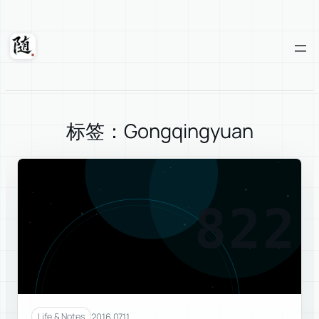
Skip
to
content
Suixuan
标签：Gongqingyuan
822
2016.07.11
Life & Notes