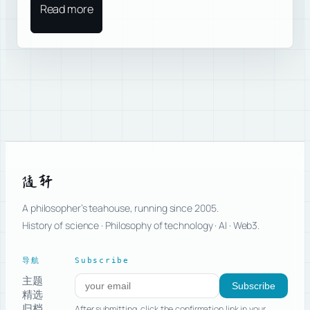
Read more
随轩
A philosopher’s teahouse, running since 2005.
History of science · Philosophy of technology · AI · Web3.
导航
Subscribe
主题
Subscribe to new posts
Subscribe
精选
归档
After submitting, click the confirmation link in your