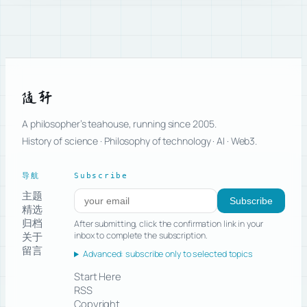
随轩
A philosopher’s teahouse, running since 2005.
History of science · Philosophy of technology · AI · Web3.
导航
Subscribe
主题
Subscribe to new posts
Subscribe
精选
归档
After submitting, click the confirmation link in your
关于
inbox to complete the subscription.
留言
Advanced: subscribe only to selected topics
Start Here
RSS
Copyright