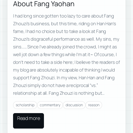
About Fang Yaohan
I had long since gotten too lazy to care about Fang
Zhouzi’s business, but this time, riding on Han Han’s
fame, I had no choice but to take a look at Fang
Zhouzi’s disgraceful performance as well. My sins, my
sins…… Since I’ve already joined the crowd, I might as
well jot down a few things while I’m at it~ Of course, I
don’t need to take a side here; I believe the readers of
my blog are absolutely incapable of thinking I would
support Fang Zhouzi. In my view, Han Han and Fang
Zhouzi simply do not have a reciprocal “vs.”
relationship at all. Fang Zhouzi is nothing but…
scholarship
commentary
discussion
reason
Read more