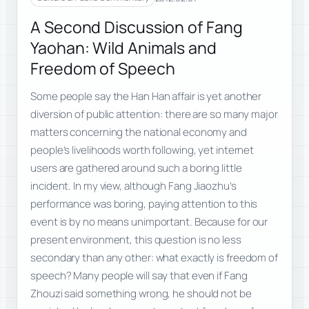
A Second Discussion of Fang
Yaohan: Wild Animals and
Freedom of Speech
Some people say the Han Han affair is yet another
diversion of public attention: there are so many major
matters concerning the national economy and
people’s livelihoods worth following, yet internet
users are gathered around such a boring little
incident. In my view, although Fang Jiaozhu’s
performance was boring, paying attention to this
event is by no means unimportant. Because for our
present environment, this question is no less
secondary than any other: what exactly is freedom of
speech? Many people will say that even if Fang
Zhouzi said something wrong, he should not be