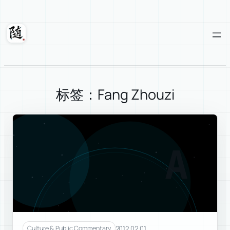
Skip
to
content
Suixuan
标签：Fang Zhouzi
A
2012.02.01
Culture & Public Commentary