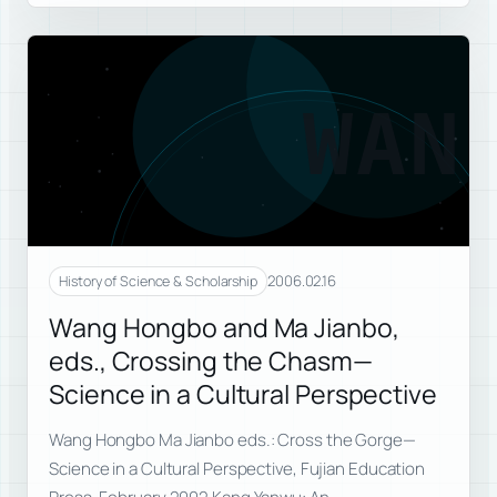
WAN
2006.02.16
History of Science & Scholarship
Wang Hongbo and Ma Jianbo,
eds., Crossing the Chasm—
Science in a Cultural Perspective
Wang Hongbo Ma Jianbo eds.: Cross the Gorge—
Science in a Cultural Perspective, Fujian Education