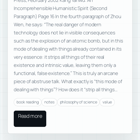
Press, February 2002 Kang Yanwu: An
Incomprehensible Humanistic Spirit (Second
Paragraph) Page 16 In the fourth paragraph of Zhou
Wen, he says: “The real danger of modern
technology does not lie in visible consequences
such as the explosion of an atomic bomb, but in this
mode of dealing with things already contained in its
very essence: it strips all things of their real
existence and intrinsic value, leaving them only a
functional, false existence.” This is truly an arcane
piece of abstruse talk. What exactly is “this mode of
dealing with things”? How does it “strip all things…
book reading
notes
philosophy of science
value
Read more