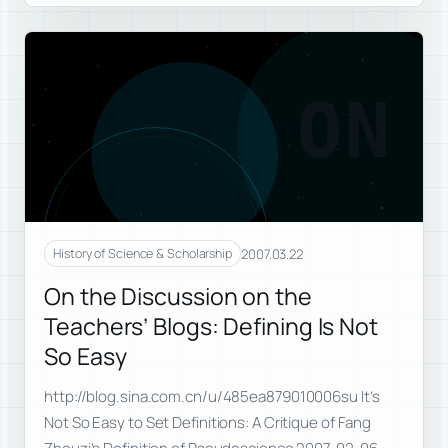
ON
2007.03.22
History of Science & Scholarship
On the Discussion on the
Teachers’ Blogs: Defining Is Not
So Easy
http://blog.sina.com.cn/u/485ea879010006su It’s
Not So Easy to Set Definitions: A Critique of Fang