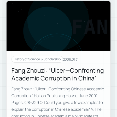
FAN
2006.01.31
History of Science & Scholarship
Fang Zhouzi: “Ulcer—Confronting
Academic Corruption in China”
Fang Zhouzi: “Ulcer—Confronting Chinese Academic
Corruption,” Hainan Publishing House, June 2001
Pages 328–329 Q: Could you give a few examples to
explain the corruption in Chinese academia? A: The
corruption in Chinese academia mainly manifests