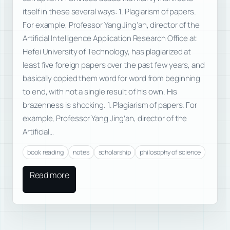
itself in these several ways: 1. Plagiarism of papers.
For example, Professor Yang Jing’an, director of the
Artificial Intelligence Application Research Office at
Hefei University of Technology, has plagiarized at
least five foreign papers over the past few years, and
basically copied them word for word from beginning
to end, with not a single result of his own. His
brazenness is shocking. 1. Plagiarism of papers. For
example, Professor Yang Jing’an, director of the
Artificial…
book reading
notes
scholarship
philosophy of science
Read more