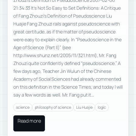
Zhouzi’s Definition of Pseudoscience 2007-02-06
21:34:33 It’s Not So Easy to Set Definitions: A Critique
of Fang Zhouzi’s Definition of Pseudoscience Liu
Huajie Fang Zhouzi rails against pseudoscience with
great certitude, as if the matter of pseudoscience
were easy to explain clearly. In “Pseudoscience in the
Age of Science (Part II)” (see
http://www.shunz.net/2005/11/321.html), Mr. Fang
Zhouzi quite confidently defined “pseudoscience.” A
few days ago, Teacher Jin Wulun of the Chinese
Academy of Social Sciences had already commented
on this definition in the Science Times, and today I will
say a few words as well. Mr. Fang put it…
science
philosophy of science
Liu Huajie
logic
Read more