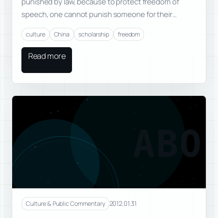
punished by law, because to protect freedom of
speech, one cannot punish someone for their…
culture
China
scholarship
freedom
Read more
ABO
2012.01.31
Culture & Public Commentary