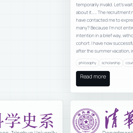
temporarily invalid. Let’s wai
about it…… The recruitment 
have contacted me to expres
many? Because I’m not entir
intention in a brief way, wit
cohort. I have now successf
after the summer vacation, i
philosophy
scholarship
cou
Read more