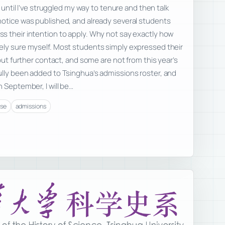
t until I’ve struggled my way to tenure and then talk
notice was published, and already several students
s their intention to apply. Why not say exactly how
ely sure myself. Most students simply expressed their
hout further contact, and some are not from this year’s
ully been added to Tsinghua’s admissions roster, and
n September, I will be…
rse
admissions