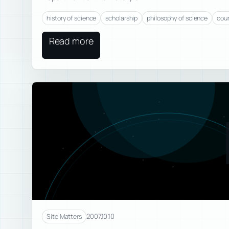
history of science
scholarship
philosophy of science
cou
Read more
2007.10.10
Site Matters