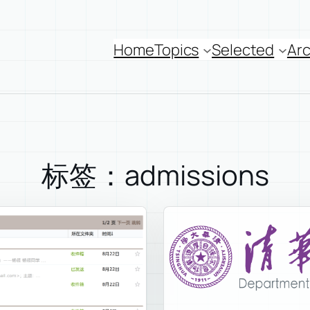
Home
Topics
Selected
Arc
标签：admissions