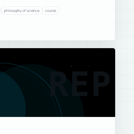
philosophy of science
course
REP