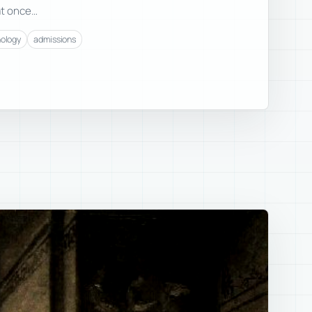
at once…
nology
admissions