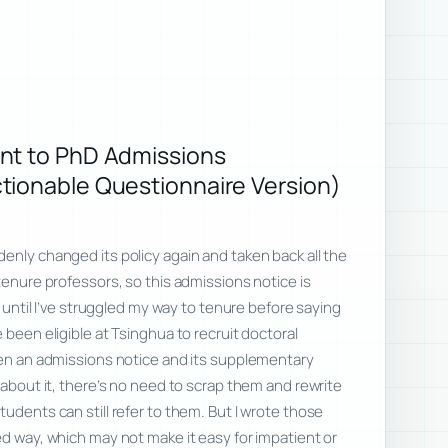
nt to PhD Admissions
tionable Questionnaire Version)
enly changed its policy again and taken back all the
tenure professors, so this admissions notice is
it until I’ve struggled my way to tenure before saying
 been eligible at Tsinghua to recruit doctoral
ten an admissions notice and its supplementary
 about it, there’s no need to scrap them and rewrite
udents can still refer to them. But I wrote those
ed way, which may not make it easy for impatient or