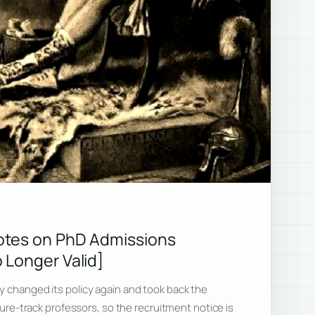
tes on PhD Admissions
 Longer Valid]
y changed its policy again and took back the
enure-track professors, so the recruitment notice is