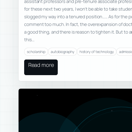
assistant professors and pre-tenure associate professo
for these next two years, I won’t be able to take studen
slogged my way into a tenured position…… As for the po
comment too much. In fact, the overexpansion of docto
a good thing, and there is reason to tighten it. But t
this…
scholarship
autobiography
history of technology
admissi
Read more