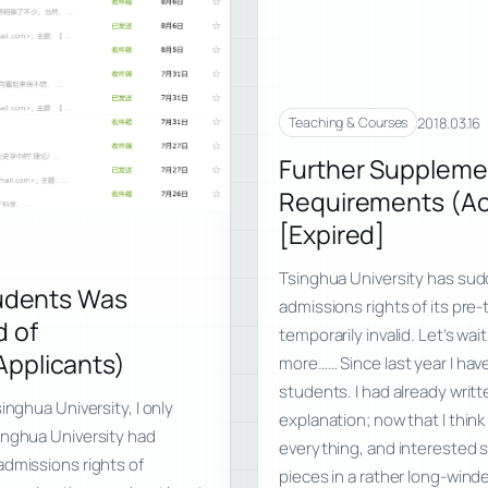
2018.03.16
Teaching & Courses
Further Suppleme
Requirements (Ac
[Expired]
Tsinghua University has sudd
tudents Was
admissions rights of its pre-
d of
temporarily invalid. Let’s wa
Applicants)
more…… Since last year I have
students. I had already writ
inghua University, I only
explanation; now that I think
inghua University had
everything, and interested st
admissions rights of
pieces in a rather long-wind