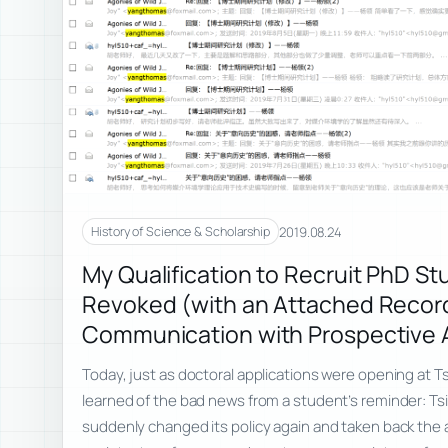
2019.08.24
History of Science & Scholarship
My Qualification to Recruit PhD S
Revoked (with an Attached Recor
Communication with Prospective 
Today, just as doctoral applications were opening at Ts
learned of the bad news from a student’s reminder: Ts
suddenly changed its policy again and taken back the 