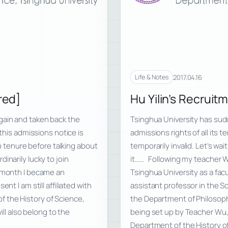
2017.04.16
Life & Notes
red]
Hu Yilin’s Recruit
gain and taken back the
Tsinghua University has sud
 this admissions notice is
admissions rights of all its 
to tenure before talking about
temporarily invalid. Let’s wa
narily lucky to join
it…… Following my teacher Wu
t month I became an
Tsinghua University as a fac
nt I am still affiliated with
assistant professor in the Sch
 the History of Science,
the Department of Philosoph
ill also belong to the
being set up by Teacher Wu, is
Department of the History o