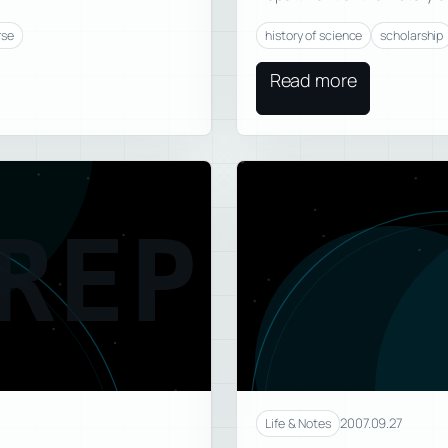
rse
history of science
scholarship
Read more
REP
2007.09.27
Life & Notes