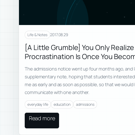
2017.08.29
Life & Notes
[A Little Grumble] You Only Reali
Procrastination Is Once You Beco
The admissions notice went up four months ago, and l
supplementary note, hoping that students interested 
me as early and as soon as possible, so that we would 
communicate with one another.
everyday life
education
admissions
Read more