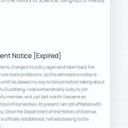
ment Notice [Expired]
denly changed its policy again and taken back the
tenure-track professors, so this admissions notice is
it until I’ve clawed my way to tenure before talking about
 Guosheng, I was extraordinarily lucky to join
ulty member, and just last month I became an
ool of Humanities. At present I am still affiliated with
y. Once the Department of the History of Science,
 officially established, I will also belong to the
f…