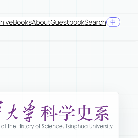
hive
Books
About
Guestbook
Search
中