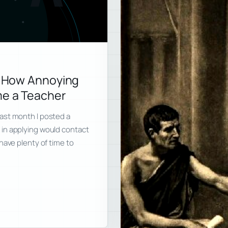
ze How Annoying
me a Teacher
ast month I posted a
in applying would contact
have plenty of time to