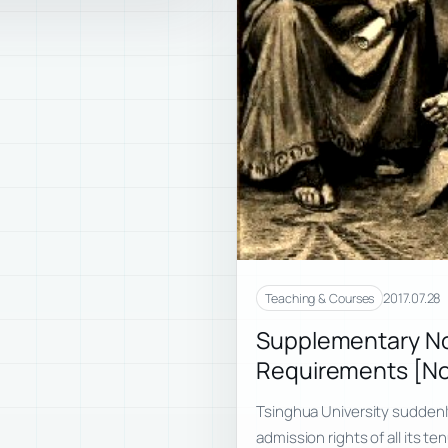
2017.07.28
Teaching & Courses
Supplementary No
Requirements [No
Tsinghua University suddenl
admission rights of all its t