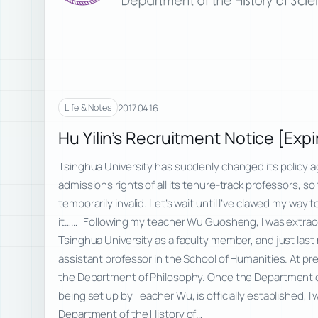
2017.04.16
Life & Notes
Hu Yilin’s Recruitment Notice [Expi
Tsinghua University has suddenly changed its policy a
admissions rights of all its tenure-track professors, so
temporarily invalid. Let’s wait until I’ve clawed my way 
it…… Following my teacher Wu Guosheng, I was extraordi
Tsinghua University as a faculty member, and just las
assistant professor in the School of Humanities. At prese
the Department of Philosophy. Once the Department of
being set up by Teacher Wu, is officially established, I w
Department of the History of…