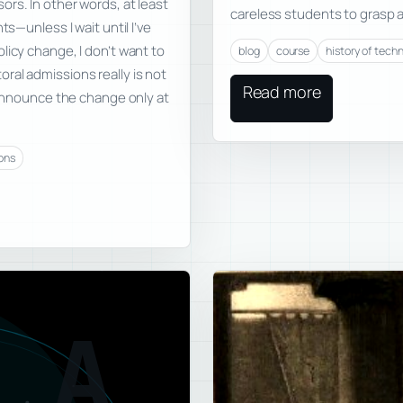
rs. In other words, at least
careless students to grasp 
ts—unless I wait until I’ve
licy change, I don’t want to
blog
course
history of tech
ral admissions really is not
Read more
o announce the change only at
ons
A