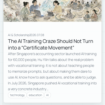
AI & Scholarship
2026.07.08
The AI Training Craze Should Not Turn
into a “Certificate Movement”
After Singapore’s accounting sector launched AI training
for 60,000 people, Hu Yilin talks about the real problem
with vocational training: it is not about teaching people
to memorize prompts, but about making them dare to
use AI, know how to ask questions, and be able to judge.
In July 2026, Singapore pushed AI vocational training into
a very concrete industry…
technology
education
AI