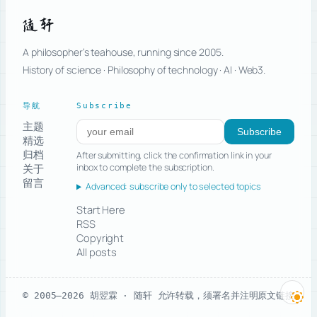
随轩
A philosopher’s teahouse, running since 2005.
History of science · Philosophy of technology · AI · Web3.
导航
Subscribe
主题
Subscribe to new posts
Subscribe
精选
归档
After submitting, click the confirmation link in your
关于
inbox to complete the subscription.
留言
Advanced: subscribe only to selected topics
Start Here
RSS
Copyright
All posts
© 2005–2026 胡翌霖 · 随轩
允许转载，须署名并注明原文链接