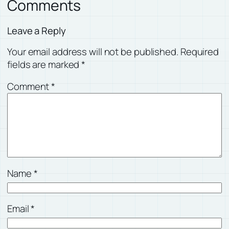
Comments
Leave a Reply
Your email address will not be published.
Required
fields are marked
*
Comment
*
Name
*
Email
*