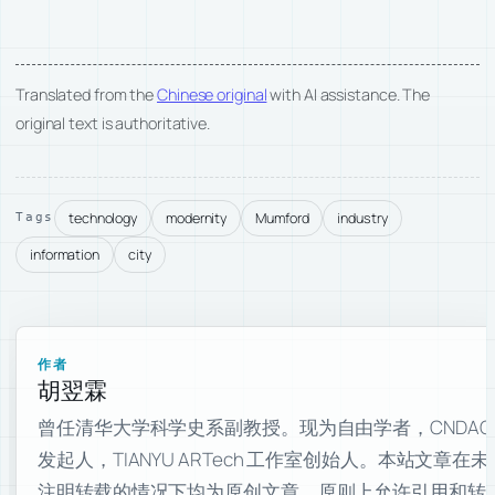
Translated from the
Chinese original
with AI assistance. The
original text is authoritative.
technology
modernity
Mumford
industry
Tags
information
city
作者
胡翌霖
曾任清华大学科学史系副教授。现为自由学者，CNDAO
发起人，TIANYU ARTech 工作室创始人。本站文章在未
注明转载的情况下均为原创文章，原则上允许引用和转