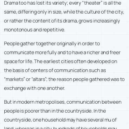
Drama too has lost its variety; every “theater” is all the
same, differing only in size, while the culture of the city,
or rather the content of its drama, grows increasingly
monotonous and repetitive.
People gather together originally in order to
communicate more fully and to have a richer and freer
space for life. The earliest cities often developed on
the basis of centers of communication such as
“markets” or “altars”; the reason people gathered was to
exchange with one another.
But in modern metropolises, communication between
people is poorer than in the countryside. In the
countryside, one household may have several mu of
land, whereas in a city, hundreds of households may