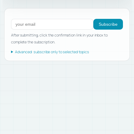
Subscribe to new posts
Subscribe
After submitting, click the confirmation link in your inbox to
complete the subscription.
Advanced: subscribe only to selected topics