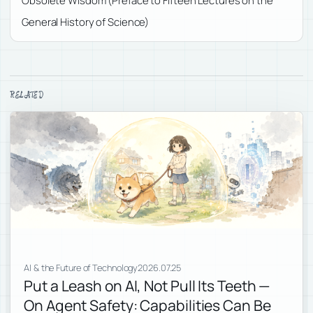
Obsolete Wisdom (Preface to Fifteen Lectures on the
General History of Science)
RELATED
AI & the Future of Technology
2026.07.25
Put a Leash on AI, Not Pull Its Teeth —
On Agent Safety: Capabilities Can Be