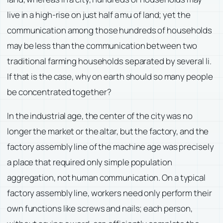
live in a high-rise on just half a mu of land; yet the
communication among those hundreds of households
may be less than the communication between two
traditional farming households separated by several li.
If that is the case, why on earth should so many people
be concentrated together?
In the industrial age, the center of the city was no
longer the market or the altar, but the factory, and the
factory assembly line of the machine age was precisely
a place that required only simple population
aggregation, not human communication. On a typical
factory assembly line, workers need only perform their
own functions like screws and nails; each person,