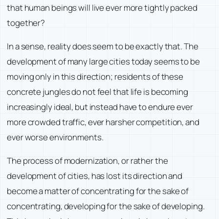
that human beings will live ever more tightly packed
together?
In a sense, reality does seem to be exactly that. The
development of many large cities today seems to be
moving only in this direction; residents of these
concrete jungles do not feel that life is becoming
increasingly ideal, but instead have to endure ever
more crowded traffic, ever harsher competition, and
ever worse environments.
The process of modernization, or rather the
development of cities, has lost its direction and
become a matter of concentrating for the sake of
concentrating, developing for the sake of developing.