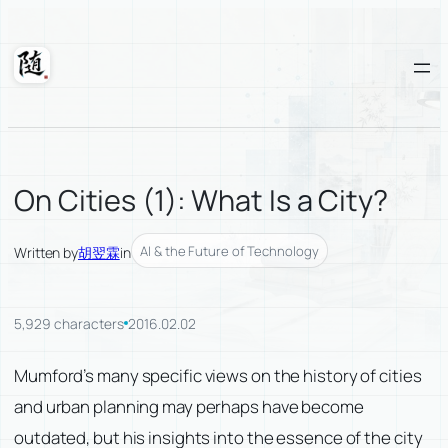
Skip
to
content
Suixuan
On Cities (1): What Is a City?
AI & the Future of Technology
Written by
胡翌霖
in
5,929 characters
2016.02.02
Mumford’s many specific views on the history of cities
and urban planning may perhaps have become
outdated, but his insights into the essence of the city