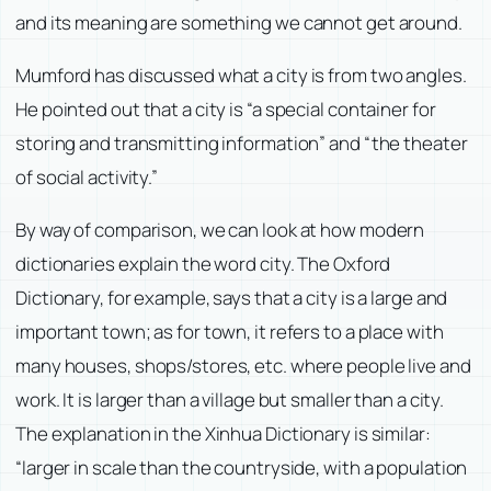
and its meaning are something we cannot get around.
Mumford has discussed what a city is from two angles.
He pointed out that a city is “a special container for
storing and transmitting information” and “the theater
of social activity.”
By way of comparison, we can look at how modern
dictionaries explain the word city. The Oxford
Dictionary, for example, says that a city is a large and
important town; as for town, it refers to a place with
many houses, shops/stores, etc. where people live and
work. It is larger than a village but smaller than a city.
The explanation in the Xinhua Dictionary is similar:
“larger in scale than the countryside, with a population