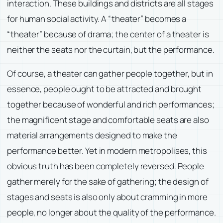
interaction. These buildings and districts are all stages
for human social activity. A “theater” becomes a
“theater” because of drama; the center of a theater is
neither the seats nor the curtain, but the performance.
Of course, a theater can gather people together, but in
essence, people ought to be attracted and brought
together because of wonderful and rich performances;
the magnificent stage and comfortable seats are also
material arrangements designed to make the
performance better. Yet in modern metropolises, this
obvious truth has been completely reversed. People
gather merely for the sake of gathering; the design of
stages and seats is also only about cramming in more
people, no longer about the quality of the performance.