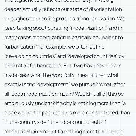
deeper, actually reflects our state of disorientation
throughout the entire process of modernization. We
keep talking about pursuing “modernization,” and in
many cases modernization is basically equivalent to
“urbanization”; for example, we often define
“developing countries” and “developed countries” by
their rate of urbanization. But if we have never even
made clear what the word “city” means, then what
exactly is the “development” we pursue? What, after
all, does modernization mean? Wouldn’t all of this be
ambiguously unclear? If a city is nothing more than “a
place where the population is more concentrated than
in the countryside,” then does our pursuit of
modernization amount to nothing more than hoping