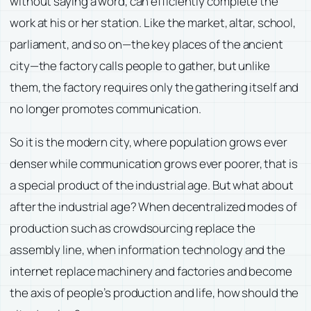
without saying a word, can efficiently complete the
work at his or her station. Like the market, altar, school,
parliament, and so on—the key places of the ancient
city—the factory calls people to gather, but unlike
them, the factory requires only the gathering itself and
no longer promotes communication.
So it is the modern city, where population grows ever
denser while communication grows ever poorer, that is
a special product of the industrial age. But what about
after the industrial age? When decentralized modes of
production such as crowdsourcing replace the
assembly line, when information technology and the
internet replace machinery and factories and become
the axis of people’s production and life, how should the