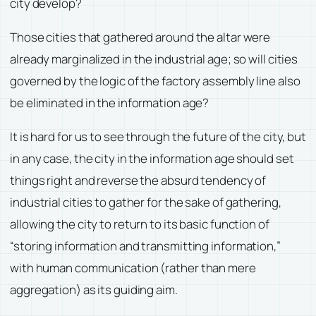
city develop?
Those cities that gathered around the altar were
already marginalized in the industrial age; so will cities
governed by the logic of the factory assembly line also
be eliminated in the information age?
It is hard for us to see through the future of the city, but
in any case, the city in the information age should set
things right and reverse the absurd tendency of
industrial cities to gather for the sake of gathering,
allowing the city to return to its basic function of
“storing information and transmitting information,”
with human communication (rather than mere
aggregation) as its guiding aim.