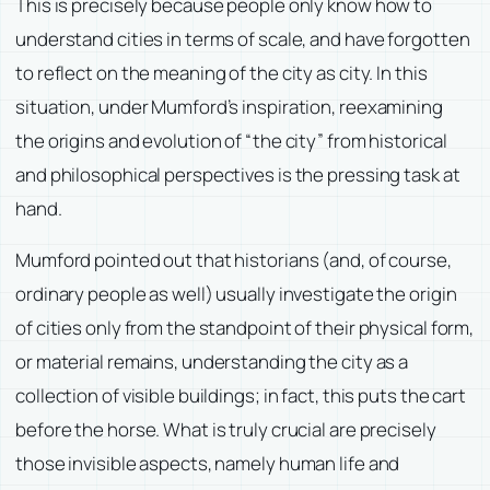
This is precisely because people only know how to
understand cities in terms of scale, and have forgotten
to reflect on the meaning of the city as city. In this
situation, under Mumford’s inspiration, reexamining
the origins and evolution of “the city” from historical
and philosophical perspectives is the pressing task at
hand.
Mumford pointed out that historians (and, of course,
ordinary people as well) usually investigate the origin
of cities only from the standpoint of their physical form,
or material remains, understanding the city as a
collection of visible buildings; in fact, this puts the cart
before the horse. What is truly crucial are precisely
those invisible aspects, namely human life and