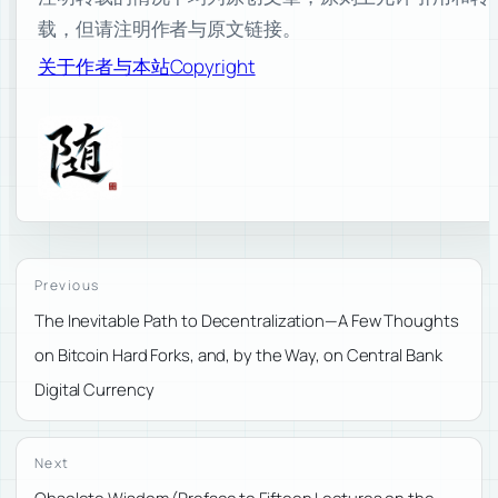
载，但请注明作者与原文链接。
关于作者与本站
Copyright
Previous
The Inevitable Path to Decentralization—A Few Thoughts
on Bitcoin Hard Forks, and, by the Way, on Central Bank
Digital Currency
Next