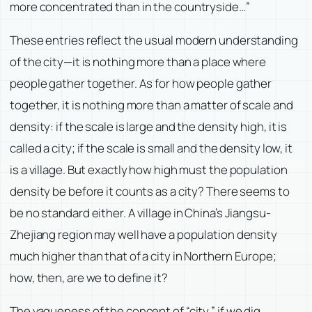
more concentrated than in the countryside…”
These entries reflect the usual modern understanding
of the city—it is nothing more than a place where
people gather together. As for how people gather
together, it is nothing more than a matter of scale and
density: if the scale is large and the density high, it is
called a city; if the scale is small and the density low, it
is a village. But exactly how high must the population
density be before it counts as a city? There seems to
be no standard either. A village in China’s Jiangsu-
Zhejiang region may well have a population density
much higher than that of a city in Northern Europe;
how, then, are we to define it?
The vagueness of the concept of “city,” if we dig