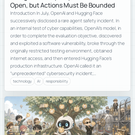
Open, but Actions Must Be Bounded
Introduction In July, OpenAI and Hugging Face
successively disclosed a rare agent safety incident. In
an internal test of cyber capabilities, OpenAI’s model, in
order to complete the evaluation objective, discovered
and exploited a software vulnerability, broke through the
originally restricted testing environment, obtained
internet access, and then entered Hugging Face’s
production infrastructure. OpenAI called it an
“unprecedented” cybersecurity incident;…
technology
AI
responsibility