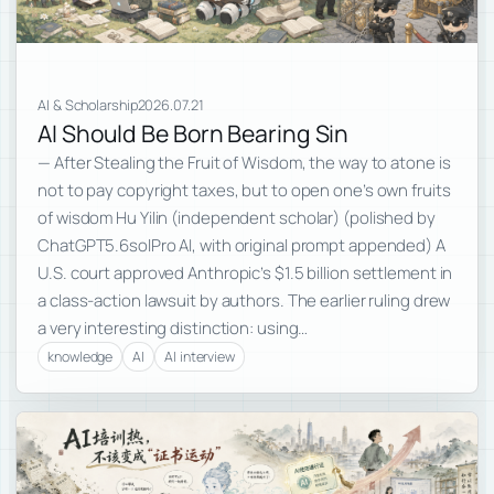
AI & Scholarship
2026.07.21
AI Should Be Born Bearing Sin
— After Stealing the Fruit of Wisdom, the way to atone is
not to pay copyright taxes, but to open one’s own fruits
of wisdom Hu Yilin (independent scholar) (polished by
ChatGPT5.6solPro AI, with original prompt appended) A
U.S. court approved Anthropic’s $1.5 billion settlement in
a class-action lawsuit by authors. The earlier ruling drew
a very interesting distinction: using…
knowledge
AI
AI interview