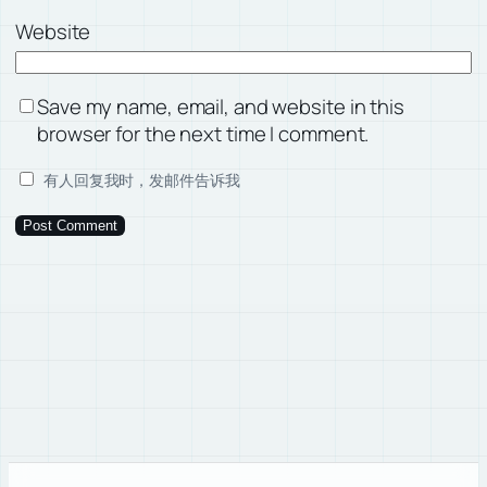
Website
Save my name, email, and website in this
browser for the next time I comment.
有人回复我时，发邮件告诉我