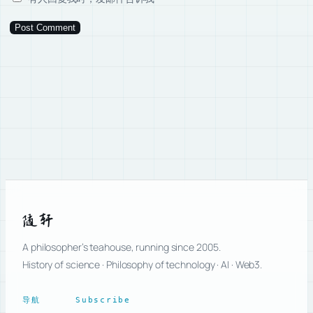
随轩
A philosopher’s teahouse, running since 2005.
History of science · Philosophy of technology · AI · Web3.
导航
Subscribe