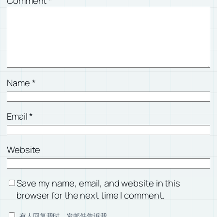
Comment
*
Name
*
Email
*
Website
Save my name, email, and website in this
browser for the next time I comment.
有人回复我时，发邮件告诉我