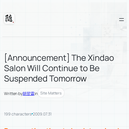
Skip
to
content
Suixuan
[Announcement] The Xindao
Salon Will Continue to Be
Suspended Tomorrow
Site Matters
Written by
胡翌霖
in
199 characters
2009.07.31