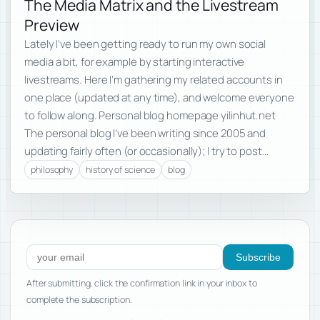
The Media Matrix and the Livestream
Preview
Lately I’ve been getting ready to run my own social
media a bit, for example by starting interactive
livestreams. Here I’m gathering my related accounts in
one place (updated at any time), and welcome everyone
to follow along. Personal blog homepage yilinhut.net
The personal blog I’ve been writing since 2005 and
updating fairly often (or occasionally); I try to post…
philosophy
history of science
blog
Subscribe to new posts
Subscribe
After submitting, click the confirmation link in your inbox to
complete the subscription.