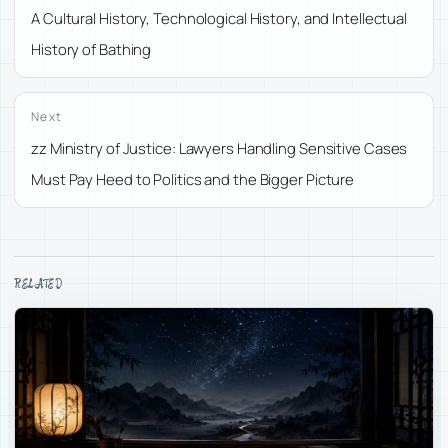
A Cultural History, Technological History, and Intellectual
History of Bathing
Next
zz Ministry of Justice: Lawyers Handling Sensitive Cases
Must Pay Heed to Politics and the Bigger Picture
RELATED