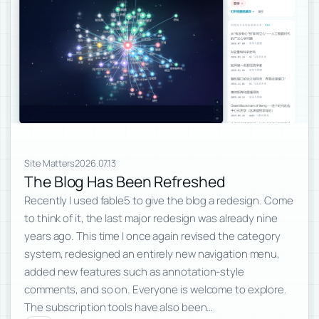
Site Matters
2026.07.13
The Blog Has Been Refreshed
Recently I used fable5 to give the blog a redesign. Come
to think of it, the last major redesign was already nine
years ago. This time I once again revised the category
system, redesigned an entirely new navigation menu,
added new features such as annotation-style
comments, and so on. Everyone is welcome to explore.
The subscription tools have also been…