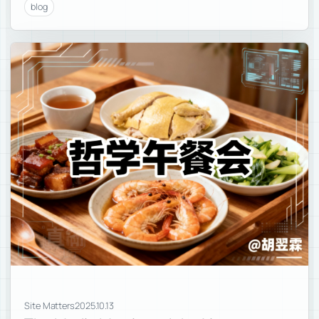
blog
Site Matters
2025.10.13