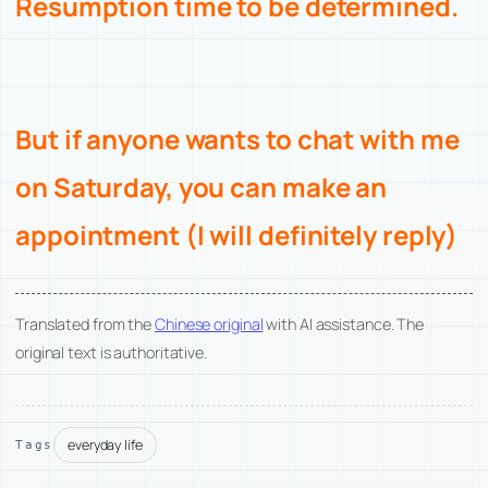
Resumption time to be determined.
But if anyone wants to chat with me
on Saturday, you can make an
appointment (I will definitely reply)
Translated from the
Chinese original
with AI assistance. The
original text is authoritative.
everyday life
Tags