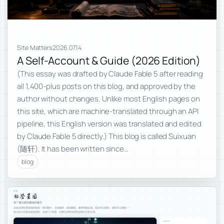
Site Matters
2026.07.14
A Self-Account & Guide (2026 Edition)
(This essay was drafted by Claude Fable 5 after reading
all 1,400-plus posts on this blog, and approved by the
author without changes. Unlike most English pages on
this site, which are machine-translated through an API
pipeline, this English version was translated and edited
by Claude Fable 5 directly.) This blog is called Suixuan
(随轩). It has been written since…
blog