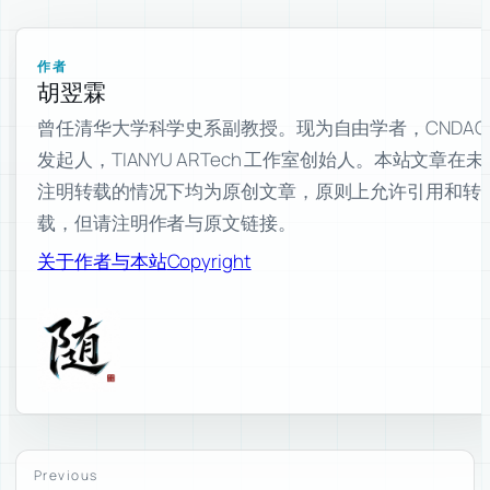
作者
胡翌霖
曾任清华大学科学史系副教授。现为自由学者，CNDAO
发起人，TIANYU ARTech 工作室创始人。本站文章在未
注明转载的情况下均为原创文章，原则上允许引用和转
载，但请注明作者与原文链接。
关于作者与本站
Copyright
Previous