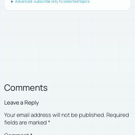
Advanced: subscribe only to selected topics
Comments
Leave a Reply
Your email address will not be published.
Required
fields are marked
*