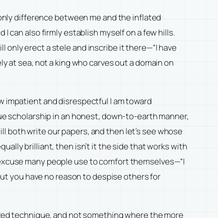
e only difference between me and the inflated
I can also firmly establish myself on a few hills.
ill only erect a stele and inscribe it there—“I have
ely at sea, not a king who carves out a domain on
ow impatient and disrespectful I am toward
rsue scholarship in an honest, down-to-earth manner,
 will both write our papers, and then let’s see whose
lly brilliant, then isn’t it the side that works with
he excuse many people use to comfort themselves—“I
 but you have no reason to despise others for
alized technique, and not something where the more