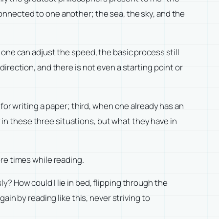
onnected to one another; the sea, the sky, and the
one can adjust the speed, the basic process still
d direction, and there is not even a starting point or
for writing a paper; third, when one already has an
r in these three situations, but what they have in
re times while reading.
? How could I lie in bed, flipping through the
in by reading like this, never striving to