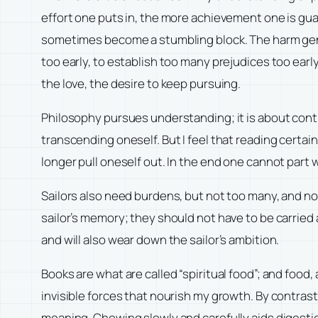
effort one puts in, the more achievement one is guar
sometimes become a stumbling block. The harm geniu
too early, to establish too many prejudices too ear
the love, the desire to keep pursuing.
Philosophy pursues understanding; it is about conti
transcending oneself. But I feel that reading certai
longer pull oneself out. In the end one cannot part
Sailors also need burdens, but not too many, and no
sailor’s memory; they should not have to be carried 
and will also wear down the sailor’s ambition.
Books are what are called “spiritual food”; and food,
invisible forces that nourish my growth. By contrast
meaning. Chewing slowly and carefully aids digestion