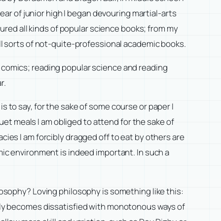
r of junior high I began devouring martial-arts
voured all kinds of popular science books; from my
all sorts of not-quite-professional academic books.
g comics; reading popular science and reading
r.
s to say, for the sake of some course or paper I
nquet meals I am obliged to attend for the sake of
cies I am forcibly dragged off to eat by others are
emic environment is indeed important. In such a
ilosophy? Loving philosophy is something like this:
ually becomes dissatisfied with monotonous ways of