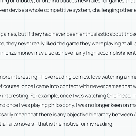
ring or tribute); or one introduces new rules for games that 
ay even devise a whole competitive system, challenging other
games, but if they had never been enthusiastic about those 
 they never really liked the game they were playing at all, a
 prize money may also achieve fairly high accomplishments, 
more interesting—I love reading comics, love watching animat
f course, once I came into contact with newer games that 
interesting. For example, once I was watching One Piece, I h
 and once I was playing philosophy, I was no longer keen on m
ily mean that there is any objective hierarchy between A and 
ial-arts novels—that is the motive for my reading.