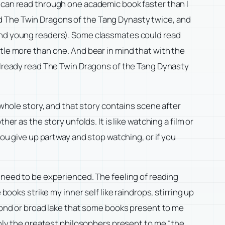
I can read through one academic book faster than I
read The Twin Dragons of the Tang Dynasty twice, and
 and young readers). Some classmates could read
little more than one. And bear in mind that with the
 already read The Twin Dragons of the Tang Dynasty
 whole story, and that story contains scene after
er as the story unfolds. It is like watching a film or
you give up partway and stop watching, or if you
t need to be experienced. The feeling of reading
books strike my inner self like raindrops, stirring up
 pond or broad lake that some books present to me
 Only the greatest philosophers present to me “the