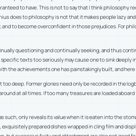
anteed to have. This is not to say that I think philosophy re
s does to philosophy is not that it makes people lazy and
ly, and to become overconfident in those prejudices. For phi
nually questioning and continually seeking, and thus conti
n specific texts too seriously may cause one to sink deeply 
 with the achievements one has painstakingly built, and here
t too deep. Former glories need only be recorded in the log
around at all times. If too many treasures are loaded aboar
 as such, only reveals its value when it is eaten into the st
, exquisitely prepared dishes wrapped in cling film and displ
, but excessive fixity and attachment are also not good for