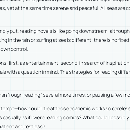
, yet at the same time serene and peaceful. All seas are c
mply put, reading novels is like going downstream; although 
ng in the rain or surfing at sea is different: there is no fixe
 own control.
: first, as entertainment; second, in search of inspiration 
als with a question in mind. The strategies for reading diffe
han “rough reading” several more times, or pausing a few mo
ntempt—how could I treat those academic works so carelessly
asually as if I were reading comics? What could I possibly ga
patient and restless?