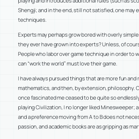
playing and introduces additional rules (such as sco
Shengji; and in the end, still not satisfied, one m
techniques.
Experts may perhaps grow bored with overly simple 
they ever have grown into experts? Unless, of course,
People who labor over game technique in order to win
can “work the world” must love their game.
I have always pursued things that are more fun and 
mathematics, and then, by extension, philosophy. O
once fascinated me ceased to be quite so endlessly 
playing Civilization, I no longer liked Minesweeper;
and a preference moving from A to B does not necessar
passion, and academic books are as gripping as mart