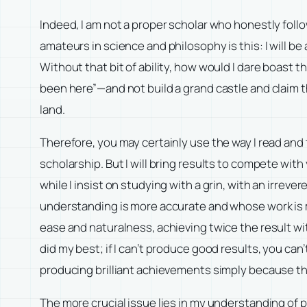
Indeed, I am not a proper scholar who honestly follo
amateurs in science and philosophy is this: I will be
Without that bit of ability, how would I dare boast tha
been here”—and not build a grand castle and claim th
land.
Therefore, you may certainly use the way I read and
scholarship. But I will bring results to compete wi
while I insist on studying with a grin, with an irreve
understanding is more accurate and whose work is mor
ease and naturalness, achieving twice the result w
did my best; if I can’t produce good results, you can
producing brilliant achievements simply because the
The more crucial issue lies in my understanding of 