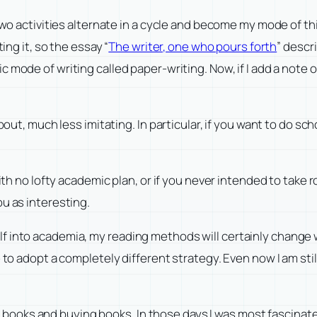
 two activities alternate in a cycle and become my mode of t
ing it, so the essay “
The writer, one who pours forth
” descr
ic mode of writing called paper-writing. Now, if I add a note
about, much less imitating. In particular, if you want to do s
ith no lofty academic plan, or if you never intended to take r
u as interesting.
f into academia, my reading methods will certainly change w
e to adopt a completely different strategy. Even now I am sti
ding books and buying books. In those days I was most fascina