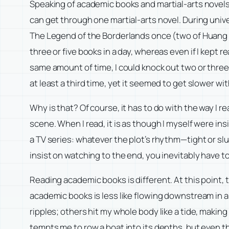
Speaking of academic books and martial-arts novels,
can get through one martial-arts novel. During univer
The Legend of the Borderlands once (two of Huang Y
three or five books in a day, whereas even if I kept r
same amount of time, I could knock out two or three
at least a third time, yet it seemed to get slower wi
Why is that? Of course, it has to do with the way I 
scene. When I read, it is as though I myself were ins
a TV series: whatever the plot’s rhythm—tight or slu
insist on watching to the end, you inevitably have t
Reading academic books is different. At this point,
academic books is less like flowing downstream in a r
ripples; others hit my whole body like a tide, maki
tempts me to row a boat into its depths, but even th