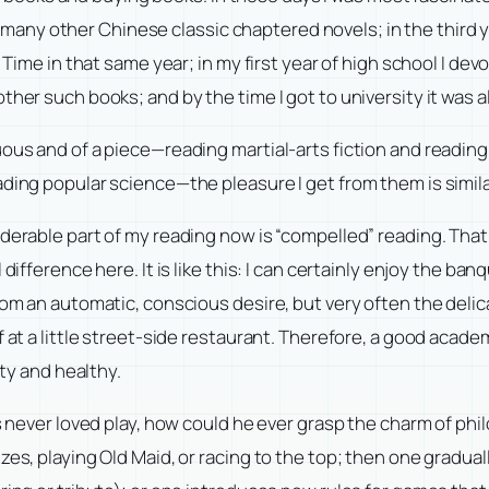
ny other Chinese classic chaptered novels; in the third yea
f Time in that same year; in my first year of high school I de
ther such books; and by the time I got to university it was 
uous and of a piece—reading martial-arts fiction and readin
ading popular science—the pleasure I get from them is simila
derable part of my reading now is “compelled” reading. That i
difference here. It is like this: I can certainly enjoy the ba
rom an automatic, conscious desire, but very often the delica
f at a little street-side restaurant. Therefore, a good acad
sty and healthy.
as never loved play, how could he ever grasp the charm of ph
izes, playing Old Maid, or racing to the top; then one grad