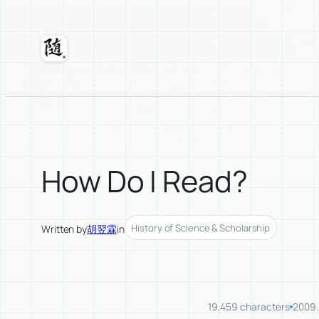
Skip
to
content
Suixuan
How Do I Read?
History of Science & Scholarship
Written by
胡翌霖
in
19,459 characters
2009.