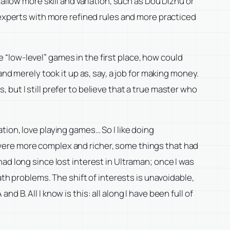
allow more skill and variation, such as Dou Dizhu or
 experts with more refined rules and more practiced
“low-level” games in the first place, how could
nd merely took it up as, say, a job for making money.
but I still prefer to believe that a true master who
ion, love playing games… So I like doing
were more complex and richer, some things that had
ad long since lost interest in Ultraman; once I was
ath problems. The shift of interests is unavoidable,
B. All I know is this: all along I have been full of