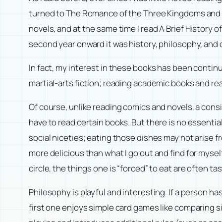
turned to The Romance of the Three Kingdoms and ma
novels, and at the same time I read A Brief History o
second year onward it was history, philosophy, and o
In fact, my interest in these books has been contin
martial-arts fiction; reading academic books and re
Of course, unlike reading comics and novels, a consi
have to read certain books. But there is no essential 
social niceties; eating those dishes may not arise f
more delicious than what I go out and find for mysel
circle, the things one is “forced” to eat are often ta
Philosophy is playful and interesting. If a person h
first one enjoys simple card games like comparing s