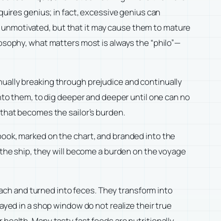
quires genius; in fact, excessive genius can
 unmotivated, but that it may cause them to mature
losophy, what matters most is always the “philo”—
nually breaking through prejudice and continually
into them, to dig deeper and deeper until one can no
 that becomes the sailor’s burden.
book, marked on the chart, and branded into the
d the ship, they will become a burden on the voyage
omach and turned into feces. They transform into
ayed in a shop window do not realize their true
 health. Many tasty fast foods are nutritionally