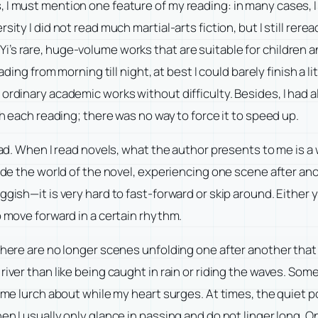
 I must mention one feature of my reading: in many cases, 
sity I did not read much martial-arts fiction, but I still re
i’s rare, huge-volume works that are suitable for children
eading from morning till night, at best I could barely finish a 
 ordinary academic works without difficulty. Besides, I had
th each reading; there was no way to force it to speed up.
read. When I read novels, what the author presents to me is a
ide the world of the novel, experiencing one scene after anoth
ggish—it is very hard to fast-forward or skip around. Either 
o move forward in a certain rhythm.
 there are no longer scenes unfolding one after another tha
iver than like being caught in rain or riding the waves. Some 
ng me lurch about while my heart surges. At times, the quiet
en I usually only glance in passing and do not linger long.