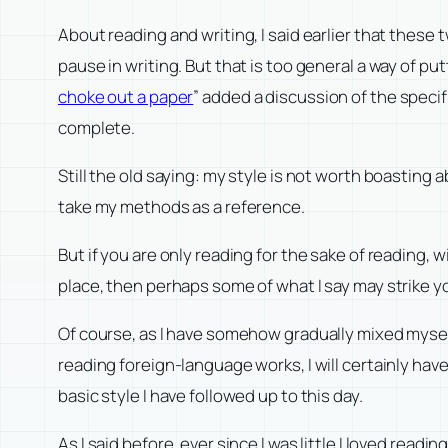
About reading and writing, I said earlier that these
pause in writing. But that is too general a way of putt
choke out a paper
” added a discussion of the specif
complete.
Still the old saying: my style is not worth boasting 
take my methods as a reference.
But if you are only reading for the sake of reading, w
place, then perhaps some of what I say may strike yo
Of course, as I have somehow gradually mixed mysel
reading foreign-language works, I will certainly hav
basic style I have followed up to this day.
As I said before, ever since I was little I loved rea