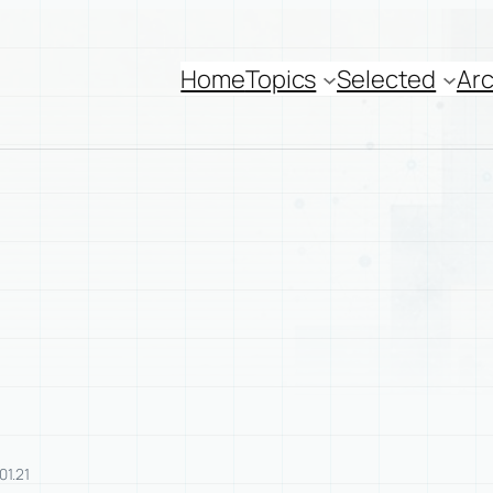
Home
Topics
Selected
Arc
01.21