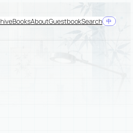
hive
Books
About
Guestbook
Search
中