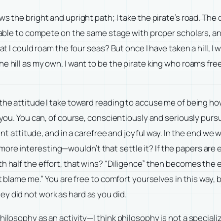
ws the bright and upright path; I take the pirate’s road. Th
 able to compete on the same stage with proper scholars, and 
t I could roam the four seas? But once I have taken a hill, I w
e hill as my own. I want to be the pirate king who roams fre
 the attitude I take toward reading to accuse me of being h
th you. You can, of course, conscientiously and seriously pu
rent attitude, and in a carefree and joyful way. In the end we
e interesting—wouldn’t that settle it? If the papers are equa
ith half the effort, that wins? “Diligence” then becomes t
’t blame me.” You are free to comfort yourselves in this way,
y did not work as hard as you did.
philosophy as an activity—I think philosophy is not a speci