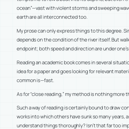
ocean”—vast with violent storms and sweeping waves
earth are all interconnected too.
My prose can only express things to this degree. Si
depends on the condition of the river itself. But walki
endpoint; both speed and direction are under one’s
Reading an academic book comes in several situations
idea for a paper and goes looking for relevant materi
common is—fast.
As for “close reading,” my method is nothing more t
Such a way of reading is certainly bound to draw co
works into which others have sunk so many years, as c
understand things thoroughly? Isn’t that far too im