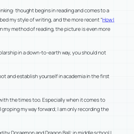
hinking: thought begins in reading and comes to a
ibed my style of writing, and the more recent “
How I
 on my method of reading, the picture is even more
cholarship in a down-to-earth way, you should not
oot and establish yourself in academia in the first
ith the times too. Especially when it comes to
ll groping my way forward; I am only recording the
ted by Doraemon and Dragon Ball; in middle school I