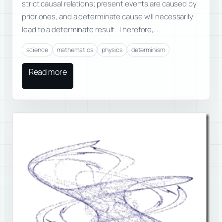
strict causal relations; present events are caused by
prior ones, and a determinate cause will necessarily
lead to a determinate result. Therefore,…
science
mathematics
physics
determinism
Read more