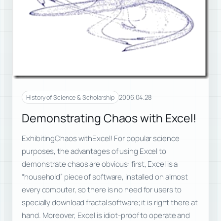
2006.04.28
History of Science & Scholarship
Demonstrating Chaos with Excel!
ExhibitingChaos withExcel! For popular science
purposes, the advantages of using Excel to
demonstrate chaos are obvious: first, Excel is a
“household” piece of software, installed on almost
every computer, so there is no need for users to
specially download fractal software; it is right there at
hand. Moreover, Excel is idiot-proof to operate and