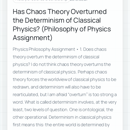
Has Chaos Theory Overturned
the Determinism of Classical
Physics? (Philosophy of Physics
Assignment)
Physics Philosophy Assignment • 1. Does chaos
theory overturn the determinism of classical
physics? I do not think chaos theory overturns the
determinism of classical physics. Perhaps chaos
theory forces the worldview of classical physics to be
redrawn, and determinism will also have to be
rearticulated, but I am afraid “overturn” is too strong a
word. What is called determinism involves, at the very
least, two levels of question. One is ontological, the
other operational. Determinism in classical physics
first means this: the entire world is determined by