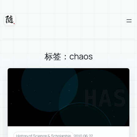
Skip
to
content
Suixuan
标签：chaos
HAS
2010.06.27
History of Science & Scholarship