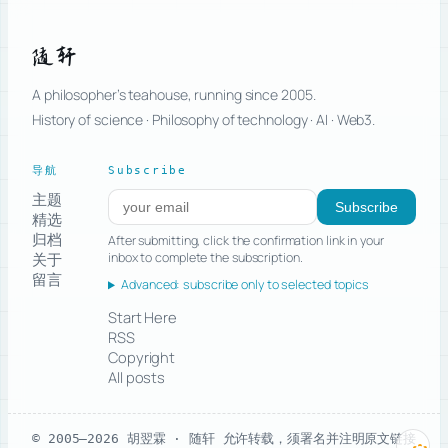
随轩
A philosopher’s teahouse, running since 2005.
History of science · Philosophy of technology · AI · Web3.
导航
Subscribe
主题
Subscribe to new posts
Subscribe
精选
归档
After submitting, click the confirmation link in your
关于
inbox to complete the subscription.
留言
Advanced: subscribe only to selected topics
Start Here
RSS
Copyright
All posts
© 2005–2026 胡翌霖 · 随轩
允许转载，须署名并注明原文链接