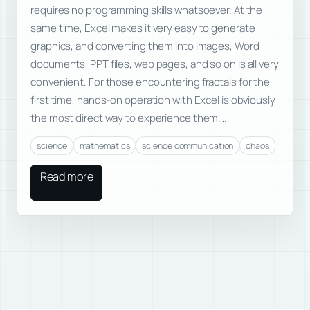
requires no programming skills whatsoever. At the
same time, Excel makes it very easy to generate
graphics, and converting them into images, Word
documents, PPT files, web pages, and so on is all very
convenient. For those encountering fractals for the
first time, hands-on operation with Excel is obviously
the most direct way to experience them….
science
mathematics
science communication
chaos
Read more