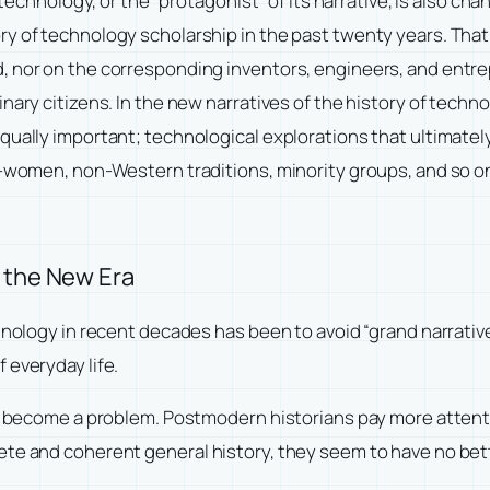
f technology, or the “protagonist” of its narrative, is also c
y of technology scholarship in the past twenty years. That 
, nor on the corresponding inventors, engineers, and entre
nary citizens. In the new narratives of the history of techn
qually important; technological explorations that ultimatel
al—women, non-Western traditions, minority groups, and so o
n the New Era
chnology in recent decades has been to avoid “grand narrati
 everyday life.
as become a problem. Postmodern historians pay more attenti
ete and coherent general history, they seem to have no bet