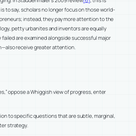
hanging. In Staudenmaier’s 2009 review
[6]
, this is
is to say, scholars no longer focus on those world-
preneurs; instead, they pay more attention to the
ology, petty urbanites and inventors are equally
y failed are examined alongside successful major
n—also receive greater attention.
ves,” oppose a Whiggish view of progress, enter
on to specific questions that are subtle, marginal,
ter strategy.