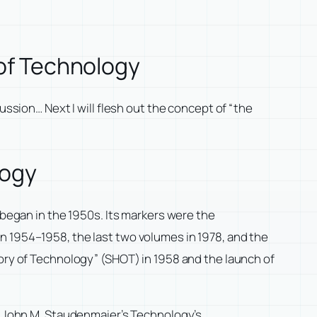
 of Technology
ussion… Next I will flesh out the concept of “the
logy
 began in the 1950s. Its markers were the
n 1954–1958, the last two volumes in 1978, and the
tory of Technology” (SHOT) in 1958 and the launch of
y. John M. Staudenmaier’s
Technology’s