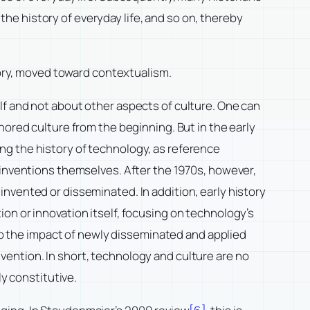
 the history of everyday life, and so on, thereby
story, moved toward contextualism.
lf and not about other aspects of culture. One can
nored culture from the beginning. But in the early
ng the history of technology, as reference
 inventions themselves. After the 1970s, however,
nvented or disseminated. In addition, early history
on or innovation itself, focusing on technology’s
 to the impact of newly disseminated and applied
ention. In short, technology and culture are no
ly constitutive.