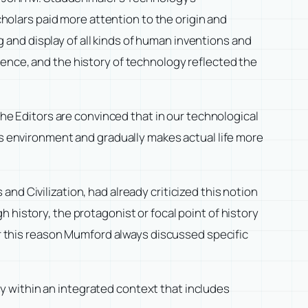
cholars paid more attention to the origin and
and display of all kinds of human inventions and
ience, and the history of technology reflected the
The Editors are convinced that in our technological
is environment and gradually makes actual life more
 and Civilization
, had already criticized this notion
 history, the protagonist or focal point of history
For this reason Mumford always discussed specific
y within an integrated context that includes