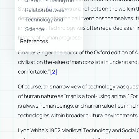
4. Reconsidering the
Storytellers
[1]
reviews and reflects on the work in t
Relation between
development of technical inventions themselves; th
Technology and
innovations. Technology was often regarded as an in
Science
history of human progress.
References
Charles Singer, the editor of the Oxford edition of
A
civilization the value of man consists in understan
comfortable.”
[2]
Of course, this narrow view of technology was ques
of human nature as “man is a tool-using animal.” For
is always human beings, and human value lies in rich
technologies within broader cultural environments 
Lynn White’s 1962
Medieval Technology and Social