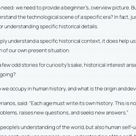
n need: we need to provide a beginner’s, overview picture. But
tand the technological scene of a specific era? In fact, just
or understanding specific historical details.
ply understand a specific historical context, it does help 
on of our own present situation.
a few odd stories for curiosity’s sake; historical interest a
 going?
 we occupy in human history, and what is the origin and de
vrianos, said: “Each age must write its own history. This is 
roblems, raises new questions, and seeks new answers.”
people’s understanding of the world, but also human self-