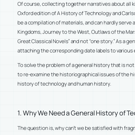
Of course, collecting together narratives about all k
Oxford edition of
A History of Technology
and Carls
be a compilation of materials, and can hardly serve
Kingdoms
,
Journey to the West
,
Outlaws of the Ma
Great Classical Novels” and not “one story.” As a gene
attaching the corresponding date labels to various
To solve the problem of a general history that is n
to re-examine the historiographical issues of the
history of technology and human history.
1. Why We Need a General History of T
The question is, why can’t we be satisfied with fra