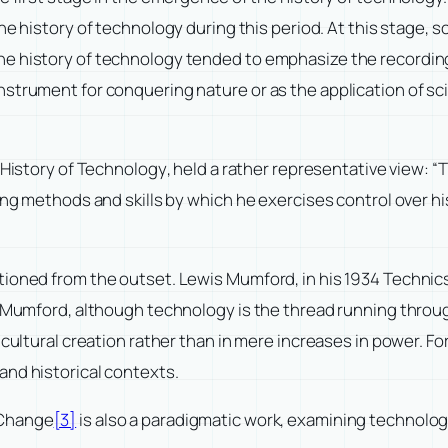
he history of technology during this period. At this stage, s
e history of technology tended to emphasize the recording 
strument for conquering nature or as the application of sc
 History of Technology
, held a rather representative view: “
ding methods and skills by which he exercises control over h
tioned from the outset. Lewis Mumford, in his 1934
Technics
 Mumford, although technology is the thread running through
 cultural creation rather than in mere increases in power. 
and historical contexts.
 Change
[3]
is also a paradigmatic work, examining technolog