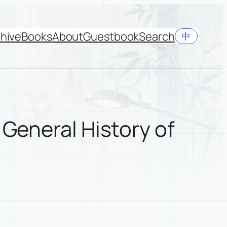
hive
Books
About
Guestbook
Search
中
 General History of