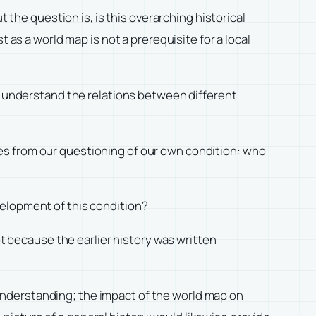
 the question is, is this overarching historical
 as a world map is not a prerequisite for a local
us understand the relations between different
rises from our questioning of our own condition: who
velopment of this condition?
not because the earlier history was written
understanding; the impact of the world map on