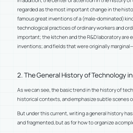
In addition, the center of attention in the history o
regarded as the most important change in the histor
famous great inventions of a (male-dominated) kind
technological practices of ordinary workers and ordi
important; the kitchen and the R&D laboratory are e
inventions; and fields that were originally margin
2. The General History of Technology i
As we can see, the basic trend in the history of te
historical contexts, and emphasize subtle scenes of
But under this current, writing a general history h
and fragmented, but as for how to organize a compl