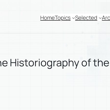
Home
Topics
Selected
Arc
he Historiography of the