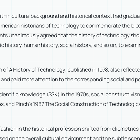
within cultural background and historical context had gradua
American historians of technology to commemorate the bicen
pants unanimously agreed that the history of technology shou
history, human history, social history, and so on, to exami
n of
A History of Technology
, published in 1978, also reflec
 and paid more attention to the corresponding social and po
scientific knowledge (SSK) in the 1970s, social constructivi
es, and Pinch’s 1987
The Social Construction of Technologic
fashion in the historical profession shifted from cliometrics
used on the overall cultural environment and the subtle sce