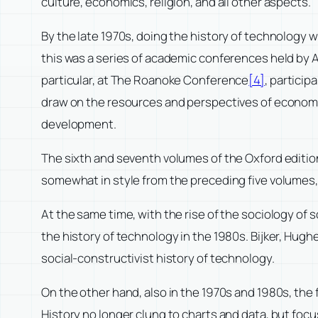
culture, economics, religion, and all other aspects.
By the late 1970s, doing the history of technology 
this was a series of academic conferences held by 
particular, at The Roanoke Conference
[4]
, partici
draw on the resources and perspectives of economic 
development.
The sixth and seventh volumes of the Oxford editio
somewhat in style from the preceding five volumes,
At the same time, with the rise of the sociology of 
the history of technology in the 1980s. Bijker, Hugh
social-constructivist history of technology.
On the other hand, also in the 1970s and 1980s, the 
History no longer clung to charts and data, but foc