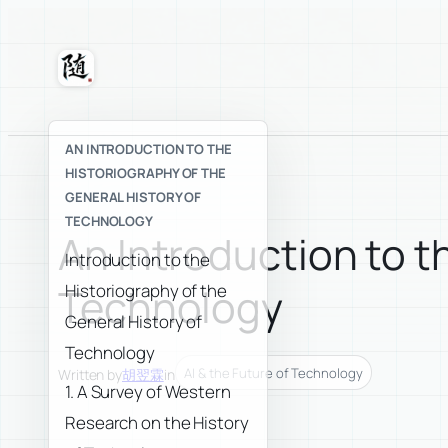
Skip
to
content
Suixuan
AN INTRODUCTION TO THE
HISTORIOGRAPHY OF THE
GENERAL HISTORY OF
TECHNOLOGY
An Introduction to t
Introduction to the
Historiography of the
Technology
General History of
Technology
AI & the Future of Technology
Written by
胡翌霖
in
1. A Survey of Western
Research on the History