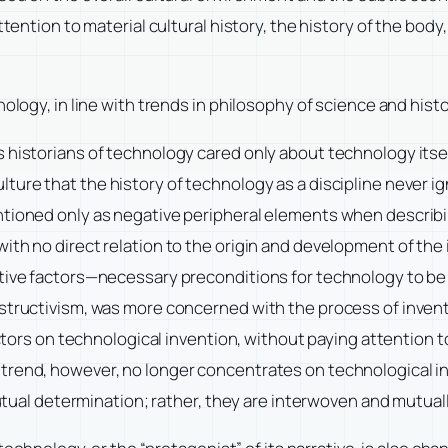
tention to material cultural history, the history of the body,
nology, in line with trends in philosophy of science and hi
 historians of technology cared only about technology itse
lture
that the history of technology as a discipline never ig
ntioned only as negative peripheral elements when describi
ith no direct relation to the origin and development of the
tive factors—necessary preconditions for technology to be i
structivism, was more concerned with the process of inventi
factors on technological invention, without paying attention
trend, however, no longer concentrates on technological inv
mutual determination; rather, they are interwoven and mutual