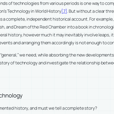
inds of technologies from various periods is one way to comp
on’s
Technology in World History
[7]
. But without a clear th
 as a complete, independent historical account. For example
rsh
, and
Dream of the Red Chamber
into a book in chronologi
ral history, however much it may inevitably involve leaps, it 
 events and arranging them accordingly is not enough to co
ot “general,” we need, while absorbing the new developments
 history of technology and investigate the relationship be
echnology
gmented history, and must we tell a complete story?