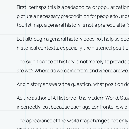
First, perhaps this is a pedagogical or popularizatio
picture a necessary precondition for people to unders
tourist map, a general history is not a prerequisite f
But although a general history does not help us dee
historical contexts, especially the historical positi
The significance of history is not merely to provide 
are we? Where do we come from, and where are we
And history answers the question: what position do
As the author of
A History of the Modern World
, Sta
incorrectly, but because each age confronts new p
The appearance of the world map changed not only 