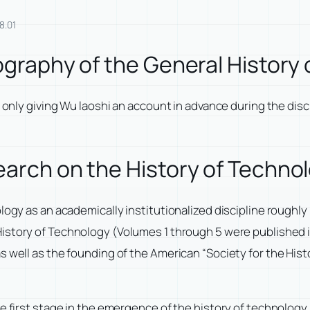
8.01
iography of the General History
m only giving Wu laoshi an account in advance during the disc
earch on the History of Techno
logy as an academically institutionalized discipline roughly
History of Technology
(Volumes 1 through 5 were published i
s well as the founding of the American “Society for the His
he first stage in the emergence of the history of technolog