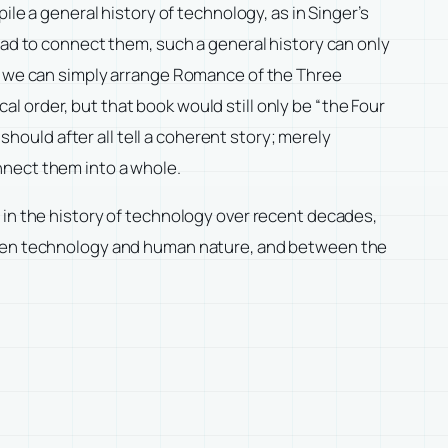
ile a general history of technology, as in Singer’s
read to connect them, such a general history can only
, we can simply arrange
Romance of the Three
cal order, but that book would still only be “the Four
should after all tell a coherent story; merely
nnect them into a whole.
 in the history of technology over recent decades,
tween technology and human nature, and between the