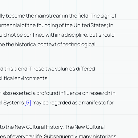
lly become the mainstream in the field. The sign of
tennial of the founding of the United States; in
ld not be confined within a discipline, but should
ne the historical context of technological
ted this trend. These two volumes differed
litical environments.
sm also exerted a profound influence on research in
al Systems
[5]
may be regarded as a manifesto for
 to the New Cultural History. The New Cultural
nes of everyday life. Subsequently, many historians