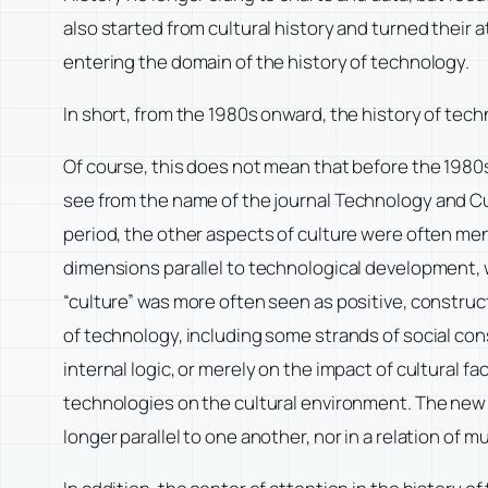
also started from cultural history and turned their at
entering the domain of the history of technology.
In short, from the 1980s onward, the history of tech
Of course, this does not mean that before the 1980s
see from the name of the journal
Technology and Cu
period, the other aspects of culture were often me
dimensions parallel to technological development, w
“culture” was more often seen as positive, construc
of technology, including some strands of social con
internal logic, or merely on the impact of cultural 
technologies on the cultural environment. The new 
longer parallel to one another, nor in a relation of 