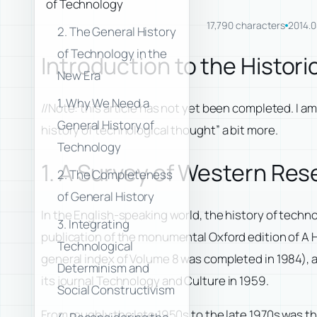
of Technology
17,790 characters
2014.0
2. The General History
of Technology in the
Introduction to the Histor
New Era
1. Why We Need a
//Note: this article has not yet been completed. I a
General History of
history of technological thought” a bit more.
Technology
1. A Survey of Western Res
2. The Completeness
of General History
In the English-speaking world, the history of techno
3. Integrating
publication of the monumental Oxford edition of
A 
Technological
general index of Volume 8 was completed in 1984), a
Determinism and
its journal
Technology and Culture
in 1959.
Social Constructivism
From roughly the late 1950s to the late 1970s was t