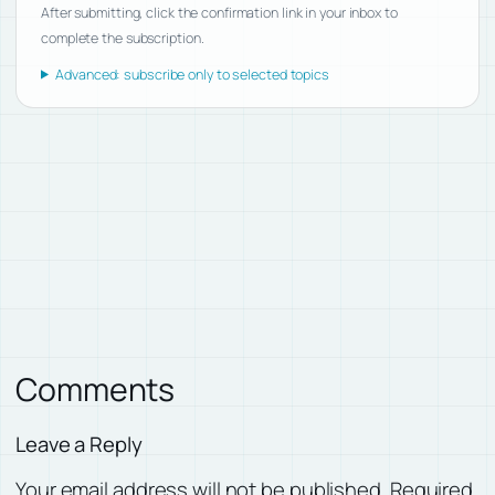
After submitting, click the confirmation link in your inbox to
complete the subscription.
Advanced: subscribe only to selected topics
Comments
Leave a Reply
Your email address will not be published.
Required