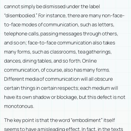
cannot simply be dismissed under the label
“disembodied.” For instance, there are many non-face-
to-face modes of communication, such as letters,
telephone calls, passing messages through others,
and so on; face-to-face communication also takes
many forms, such as classrooms, tea gatherings,
dances, dining tables, and so forth. Online
communication, of course, also has many forms.
Different media of communication will all obscure
certain things in certain respects; each medium will
have its own shadow or blockage, but this defect is not
monotonous.
The key point is that the word “embodiment” itself
seems to have a misleading effect. In fact, in the texts