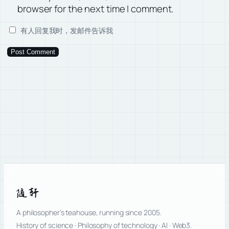
browser for the next time I comment.
有人回复我时，发邮件告诉我
随轩
A philosopher’s teahouse, running since 2005.
History of science · Philosophy of technology · AI · Web3.