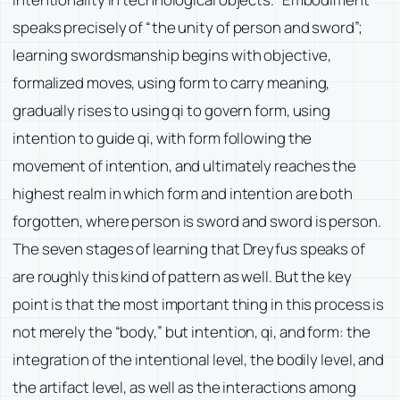
speaks precisely of “the unity of person and sword”;
learning swordsmanship begins with objective,
formalized moves, using form to carry meaning,
gradually rises to using qi to govern form, using
intention to guide qi, with form following the
movement of intention, and ultimately reaches the
highest realm in which form and intention are both
forgotten, where person is sword and sword is person.
The seven stages of learning that Dreyfus speaks of
are roughly this kind of pattern as well. But the key
point is that the most important thing in this process is
not merely the “body,” but intention, qi, and form: the
integration of the intentional level, the bodily level, and
the artifact level, as well as the interactions among