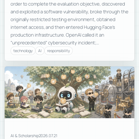
order to complete the evaluation objective, discovered
and exploited a software vulnerability, broke through the
originally restricted testing environment, obtained
internet access, and then entered Hugging Face’s
production infrastructure. OpenAI called it an
“unprecedented” cybersecurity incident;…
technology
AI
responsibility
AI & Scholarship
2026.07.21