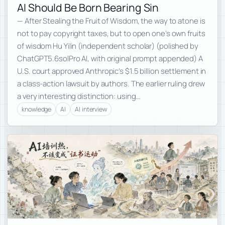
AI Should Be Born Bearing Sin
— After Stealing the Fruit of Wisdom, the way to atone is
not to pay copyright taxes, but to open one’s own fruits
of wisdom Hu Yilin (independent scholar) (polished by
ChatGPT5.6solPro AI, with original prompt appended) A
U.S. court approved Anthropic’s $1.5 billion settlement in
a class-action lawsuit by authors. The earlier ruling drew
a very interesting distinction: using…
knowledge
AI
AI interview