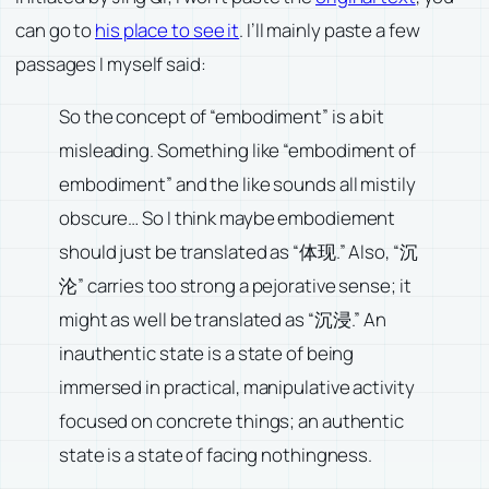
can go to
his place to see it
. I’ll mainly paste a few
passages I myself said:
So the concept of “embodiment” is a bit
misleading. Something like “embodiment of
embodiment” and the like sounds all mistily
obscure… So I think maybe embodiement
should just be translated as “体现.” Also, “沉
沦” carries too strong a pejorative sense; it
might as well be translated as “沉浸.” An
inauthentic state is a state of being
immersed in practical, manipulative activity
focused on concrete things; an authentic
state is a state of facing nothingness.