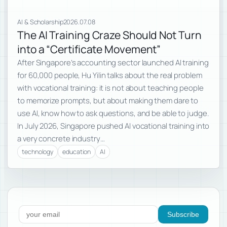
AI & Scholarship
2026.07.08
The AI Training Craze Should Not Turn
into a “Certificate Movement”
After Singapore’s accounting sector launched AI training
for 60,000 people, Hu Yilin talks about the real problem
with vocational training: it is not about teaching people
to memorize prompts, but about making them dare to
use AI, know how to ask questions, and be able to judge.
In July 2026, Singapore pushed AI vocational training into
a very concrete industry…
technology
education
AI
Subscribe to new posts
Subscribe