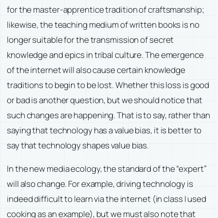
for the master-apprentice tradition of craftsmanship;
likewise, the teaching medium of written books is no
longer suitable for the transmission of secret
knowledge and epics in tribal culture. The emergence
of the internet will also cause certain knowledge
traditions to begin to be lost. Whether this loss is good
or bad is another question, but we should notice that
such changes are happening. That is to say, rather than
saying that technology has a value bias, it is better to
say that technology shapes value bias.
In the new media ecology, the standard of the “expert”
will also change. For example, driving technology is
indeed difficult to learn via the internet (in class I used
cooking as an example), but we must also note that