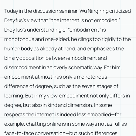
Today in the discussion seminar, Wu Ningning criticized
Dreyfus’s view that “the internet is not embodied.”
Dreyfus’s understanding of “embodiment” is
monotonous and one-sided: he clings too rigidly to the
human body as already at hand, and emphasizes the
binary opposition between embodiment and
disembodiment in an overly schematic way. For him,
embodiment at most has only a monotonous
difference of degree, such as the seven stages of
learning. But in my view, embodiment not only differs in
degree, but also in kind and dimension. In some
respects the internet is indeed less embodied—for
example, chatting online is in some ways not as full as
face-to-face conversation—but such differences