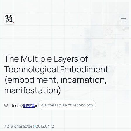
Skip
to
content
Suixuan
The Multiple Layers of
Technological Embodiment
(embodiment, incarnation,
manifestation)
AI & the Future of Technology
Written by
胡翌霖
in
7,219 characters
2012.04.12