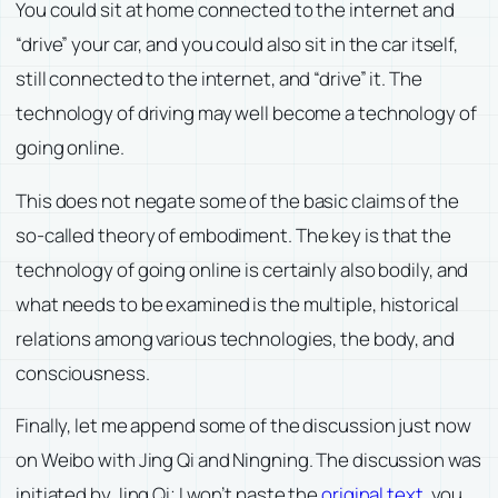
You could sit at home connected to the internet and
“drive” your car, and you could also sit in the car itself,
still connected to the internet, and “drive” it. The
technology of driving may well become a technology of
going online.
This does not negate some of the basic claims of the
so-called theory of embodiment. The key is that the
technology of going online is certainly also bodily, and
what needs to be examined is the multiple, historical
relations among various technologies, the body, and
consciousness.
Finally, let me append some of the discussion just now
on Weibo with Jing Qi and Ningning. The discussion was
initiated by Jing Qi; I won’t paste the
original text
, you