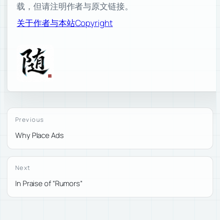
载，但请注明作者与原文链接。
关于作者与本站
Copyright
Previous
Why Place Ads
Next
In Praise of “Rumors”