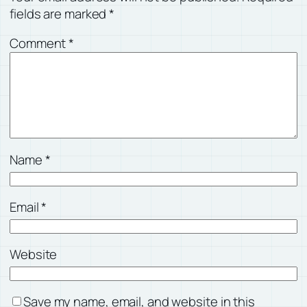
fields are marked
*
Comment
*
Name
*
Email
*
Website
Save my name, email, and website in this