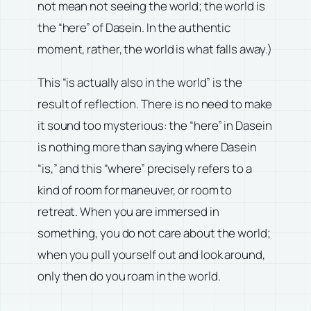
not mean not seeing the world; the world is
the “here” of Dasein. In the authentic
moment, rather, the world is what falls away.)
This “is actually also in the world” is the
result of reflection. There is no need to make
it sound too mysterious: the “here” in Dasein
is nothing more than saying where Dasein
“is,” and this “where” precisely refers to a
kind of room for maneuver, or room to
retreat. When you are immersed in
something, you do not care about the world;
when you pull yourself out and look around,
only then do you roam in the world.