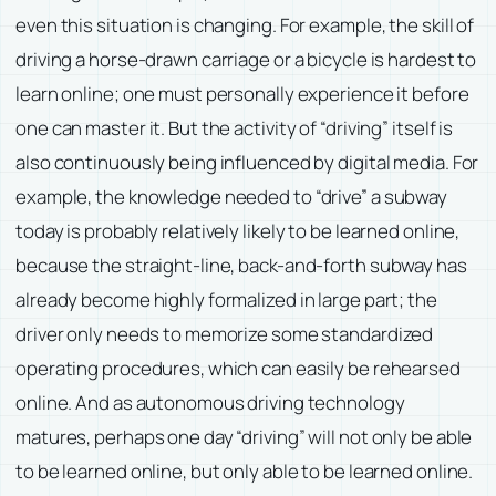
even this situation is changing. For example, the skill of
driving a horse-drawn carriage or a bicycle is hardest to
learn online; one must personally experience it before
one can master it. But the activity of “driving” itself is
also continuously being influenced by digital media. For
example, the knowledge needed to “drive” a subway
today is probably relatively likely to be learned online,
because the straight-line, back-and-forth subway has
already become highly formalized in large part; the
driver only needs to memorize some standardized
operating procedures, which can easily be rehearsed
online. And as autonomous driving technology
matures, perhaps one day “driving” will not only be able
to be learned online, but only able to be learned online.