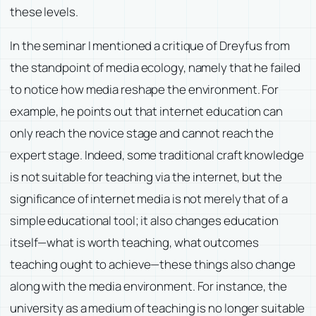
these levels.
In the seminar I mentioned a critique of Dreyfus from
the standpoint of media ecology, namely that he failed
to notice how media reshape the environment. For
example, he points out that internet education can
only reach the novice stage and cannot reach the
expert stage. Indeed, some traditional craft knowledge
is not suitable for teaching via the internet, but the
significance of internet media is not merely that of a
simple educational tool; it also changes education
itself—what is worth teaching, what outcomes
teaching ought to achieve—these things also change
along with the media environment. For instance, the
university as a medium of teaching is no longer suitable