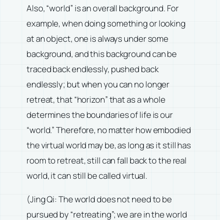
Also, “world” is an overall background. For
example, when doing something or looking
at an object, one is always under some
background, and this background can be
traced back endlessly, pushed back
endlessly; but when you can no longer
retreat, that “horizon” that as a whole
determines the boundaries of life is our
“world.” Therefore, no matter how embodied
the virtual world may be, as long as it still has
room to retreat, still can fall back to the real
world, it can still be called virtual.
(Jing Qi: The world does not need to be
pursued by “retreating”; we are in the world