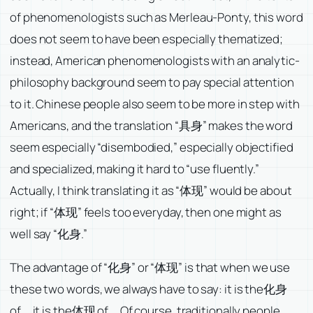
of phenomenologists such as Merleau-Ponty, this word
does not seem to have been especially thematized;
instead, American phenomenologists with an analytic-
philosophy background seem to pay special attention
to it. Chinese people also seem to be more in step with
Americans, and the translation “具身” makes the word
seem especially “disembodied,” especially objectified
and specialized, making it hard to “use fluently.”
Actually, I think translating it as “体现” would be about
right; if “体现” feels too everyday, then one might as
well say “化身.”
The advantage of “化身” or “体现” is that when we use
these two words, we always have to say: it is the化身
of…, it is the体现 of…. Of course, traditionally people