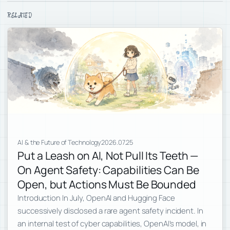
RELATED
AI & the Future of Technology
2026.07.25
Put a Leash on AI, Not Pull Its Teeth —
On Agent Safety: Capabilities Can Be
Open, but Actions Must Be Bounded
Introduction In July, OpenAI and Hugging Face
successively disclosed a rare agent safety incident. In
an internal test of cyber capabilities, OpenAI’s model, in