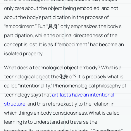
only care about the object being embodied, and not
about the body’s participation in the process of
“embodiment.” But “具身” only emphasizes the body’s
participation, while the original directedness of the
concept is lost. It is as if “embodiment” had become an
isolated property.
What does a technological object embody? What is a
technological object the化身 of? It is precisely what is
called “intentionality.” Phenomenological philosophy of
technology says that
artifacts have an intentional
structure
, and this refers exactly to the relation in
which things embody consciousness. What is called
learning is to understand and traverse the
intentionality in technological objects. “Embodiment”