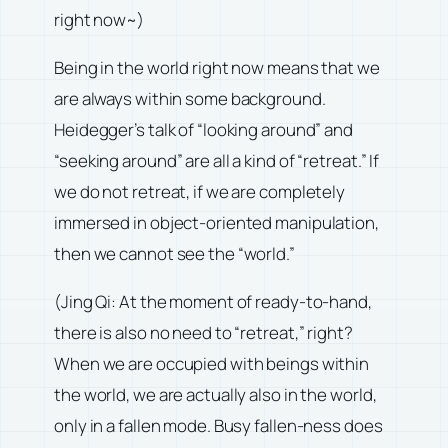
right now~)
Being in the world right now means that we
are always within some background.
Heidegger’s talk of “looking around” and
“seeking around” are all a kind of “retreat.” If
we do not retreat, if we are completely
immersed in object-oriented manipulation,
then we cannot see the “world.”
(Jing Qi: At the moment of ready-to-hand,
there is also no need to “retreat,” right?
When we are occupied with beings within
the world, we are actually also in the world,
only in a fallen mode. Busy fallen-ness does