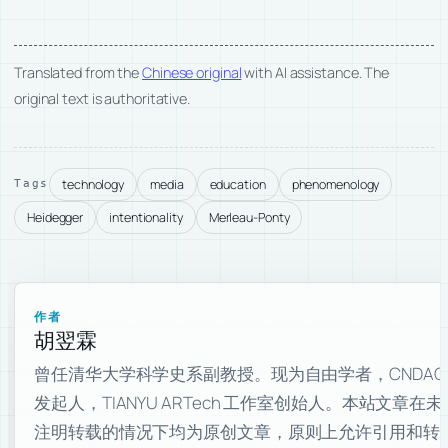
Translated from the
Chinese original
with AI assistance. The
original text is authoritative.
technology
media
education
phenomenology
Tags
Heidegger
intentionality
Merleau-Ponty
作者
胡翌霖
曾任清华大学科学史系副教授。现为自由学者，CNDAO
发起人，TIANYU ARTech 工作室创始人。本站文章在未
注明转载的情况下均为原创文章，原则上允许引用和转